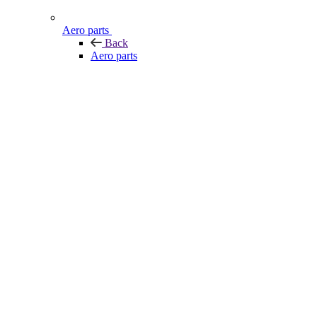
Aero parts
Back
Aero parts