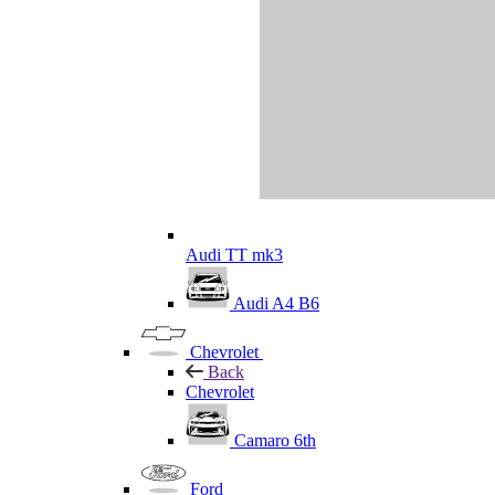
Audi TT mk3
Audi A4 B6
Chevrolet
Back
Chevrolet
Camaro 6th
Ford