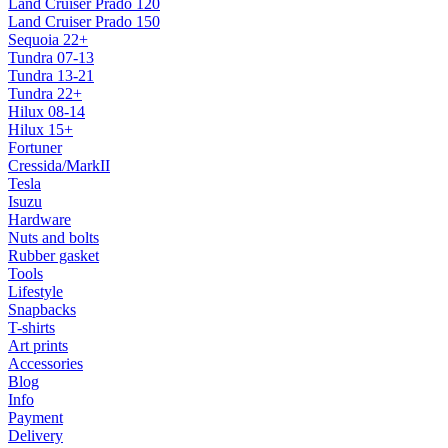
Land Cruiser Prado 120
Land Cruiser Prado 150
Sequoia 22+
Tundra 07-13
Tundra 13-21
Tundra 22+
Hilux 08-14
Hilux 15+
Fortuner
Cressida/MarkII
Tesla
Isuzu
Hardware
Nuts and bolts
Rubber gasket
Tools
Lifestyle
Snapbacks
T-shirts
Art prints
Accessories
Blog
Info
Payment
Delivery