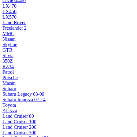
GX400/460
LX470
LX450
LX570
Land Rover
Freelander 2
MMC
Nissan
Skyline
GTR
Silvia
350Z
RZ34
Patrol
Porsche
Macan
Subaru
Subaru Legacy 03-09
Subaru Impreza 07-14
Toyota
Altezza
Land Cruiser 80
Land Cruiser 100
Land Cruiser 200
Land Cruiser 300