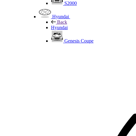
S2000
Hyundai
Back
Hyundai
Genesis Coupe