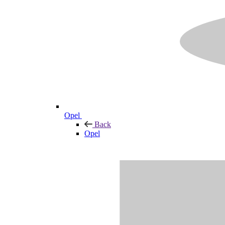
Opel
Back
Opel