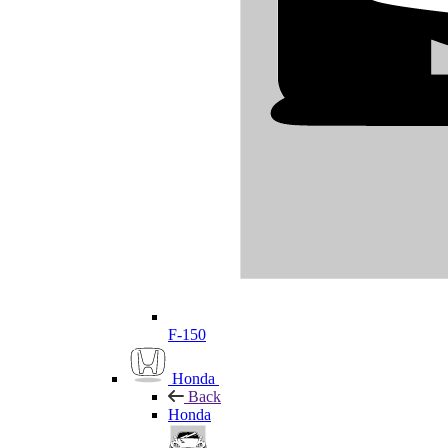
F-150
Honda
Back
Honda