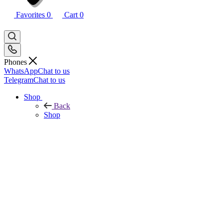
Favorites
0
Cart
0
Phones
WhatsApp
Chat to us
Telegram
Chat to us
Shop
Back
Shop