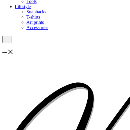
Tools
Lifestyle
Snapbacks
T-shirts
Art prints
Accessories