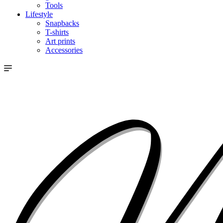
Tools
Lifestyle
Snapbacks
T-shirts
Art prints
Accessories