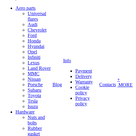
Aero parts
Universal
flares
Audi
Chevrolet
Ford
Honda
Hyundai
Opel
Infiniti
Info
Lexus
Land Rover
Payment
MMC
Delivery
Nissan
+
Warranty
Porsche
Blog
Contacts
MORE
Cookie
Subaru
policy
Toyota
Privacy
Tesla
policy
Isuzu
Hardware
Nuts and
bolts
Rubber
gasket