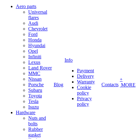
Aero parts
Universal
flares
Audi
Chevrolet
Ford
Honda
Hyundai
Opel
Infiniti
Info
Lexus
Land Rover
Payment
MMC
Delivery
Nissan
+
Warranty
Porsche
Blog
Contacts
MORE
Cookie
Subaru
policy
Toyota
Privacy
Tesla
policy
Isuzu
Hardware
Nuts and
bolts
Rubber
gasket