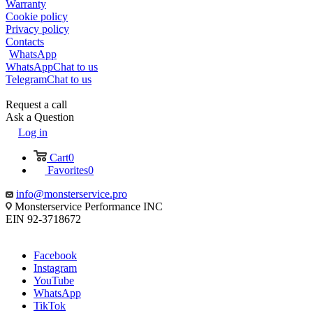
Warranty
Cookie policy
Privacy policy
Contacts
WhatsApp
WhatsApp
Chat to us
Telegram
Chat to us
Request a call
Ask a Question
Log in
Cart
0
Favorites
0
info@monsterservice.pro
Monsterservice Performance INC
EIN 92-3718672
Facebook
Instagram
YouTube
WhatsApp
TikTok