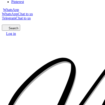
Pinterest
WhatsApp
WhatsApp
Chat to us
Telegram
Chat to us
Search
Log in