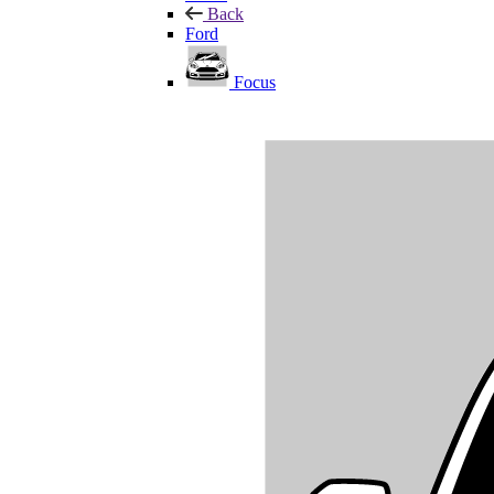
Back
Ford
Focus