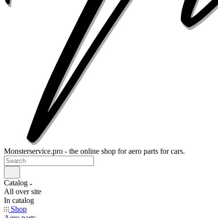
Monsterservice.pro - the online shop for aero parts for cars.
Catalog
All over site
In catalog
Shop
Aero parts