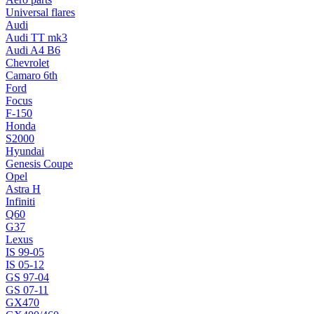
Universal flares
Audi
Audi TT mk3
Audi A4 B6
Chevrolet
Camaro 6th
Ford
Focus
F-150
Honda
S2000
Hyundai
Genesis Coupe
Opel
Astra H
Infiniti
Q60
G37
Lexus
IS 99-05
IS 05-12
GS 97-04
GS 07-11
GX470