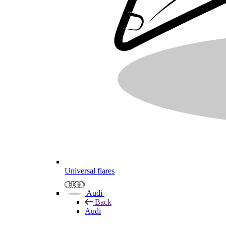
Universal flares
Audi
Back
Audi