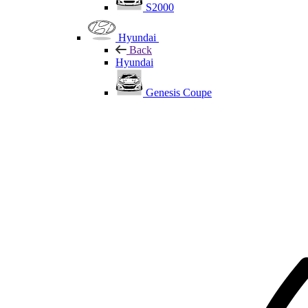
S2000
Hyundai
Back
Hyundai
Genesis Coupe