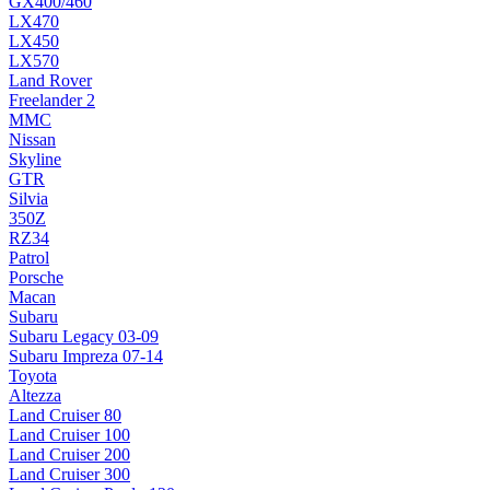
GX400/460
LX470
LX450
LX570
Land Rover
Freelander 2
MMC
Nissan
Skyline
GTR
Silvia
350Z
RZ34
Patrol
Porsche
Macan
Subaru
Subaru Legacy 03-09
Subaru Impreza 07-14
Toyota
Altezza
Land Cruiser 80
Land Cruiser 100
Land Cruiser 200
Land Cruiser 300