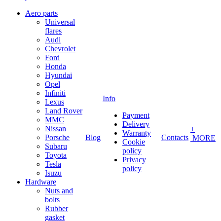
Aero parts
Universal
flares
Audi
Chevrolet
Ford
Honda
Hyundai
Opel
Infiniti
Info
Lexus
Land Rover
Payment
MMC
Delivery
Nissan
+
Warranty
Porsche
Blog
Contacts
MORE
Cookie
Subaru
policy
Toyota
Privacy
Tesla
policy
Isuzu
Hardware
Nuts and
bolts
Rubber
gasket