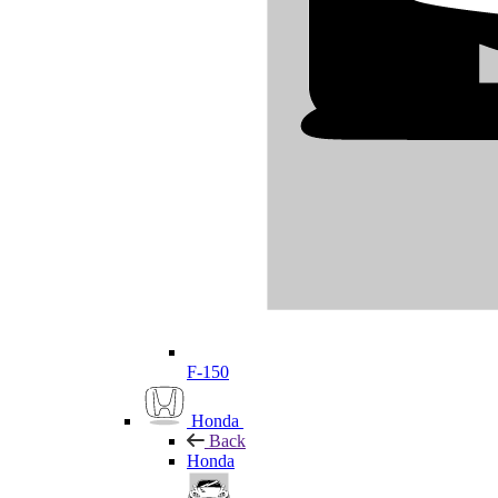
F-150
Honda
Back
Honda