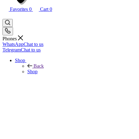
Favorites
0
Cart
0
Phones
WhatsApp
Chat to us
Telegram
Chat to us
Shop
Back
Shop