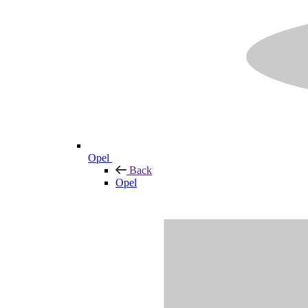
Opel
Back
Opel