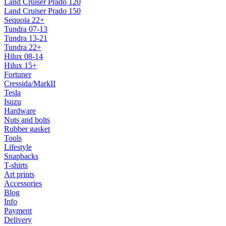
Land Cruiser Prado 120
Land Cruiser Prado 150
Sequoia 22+
Tundra 07-13
Tundra 13-21
Tundra 22+
Hilux 08-14
Hilux 15+
Fortuner
Cressida/MarkII
Tesla
Isuzu
Hardware
Nuts and bolts
Rubber gasket
Tools
Lifestyle
Snapbacks
T-shirts
Art prints
Accessories
Blog
Info
Payment
Delivery