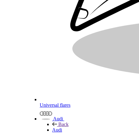
Universal flares
Audi
Back
Audi