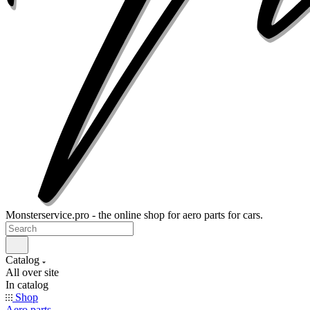
Monsterservice.pro - the online shop for aero parts for cars.
Catalog
All over site
In catalog
Shop
Aero parts