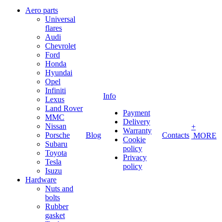
Aero parts
Universal
flares
Audi
Chevrolet
Ford
Honda
Hyundai
Opel
Infiniti
Info
Lexus
Land Rover
Payment
MMC
Delivery
Nissan
+
Warranty
Porsche
Blog
Contacts
MORE
Cookie
Subaru
policy
Toyota
Privacy
Tesla
policy
Isuzu
Hardware
Nuts and
bolts
Rubber
gasket