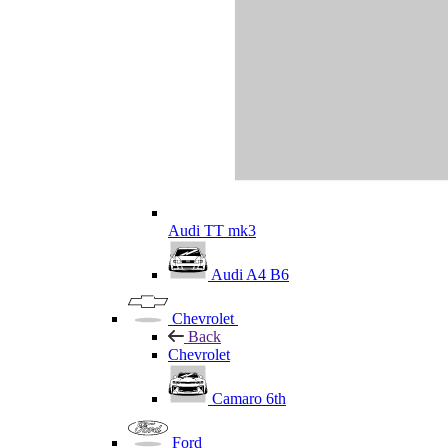
Audi TT mk3
Audi A4 B6
Chevrolet
Back
Chevrolet
Camaro 6th
Ford