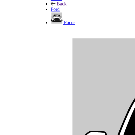
Back
Ford
Focus