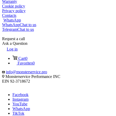
Warranty
Cookie policy
Privacy policy
Contacts
WhatsApp
WhatsApp
Chat to us
Telegram
Chat to us
Request a call
Ask a Question
Log in
Cart
0
Favorites
0
info@monsterservice.pro
Monsterservice Performance INC
EIN 92-3718672
Facebook
Instagram
YouTube
WhatsApp
TikTok