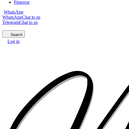
Pinterest
WhatsApp
WhatsApp
Chat to us
Telegram
Chat to us
Search
Log in