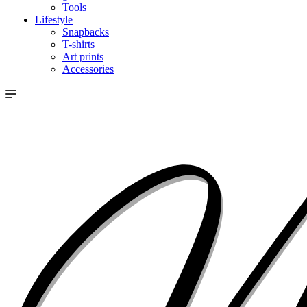
Tools
Lifestyle
Snapbacks
T-shirts
Art prints
Accessories