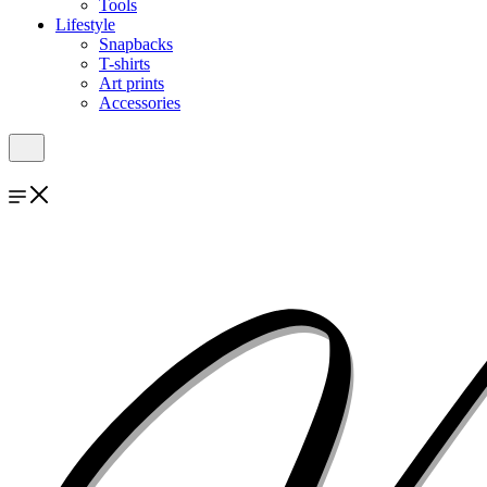
Tools
Lifestyle
Snapbacks
T-shirts
Art prints
Accessories