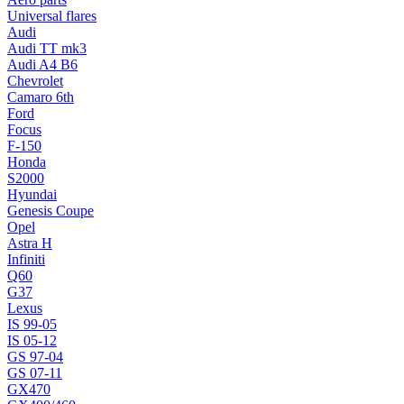
Universal flares
Audi
Audi TT mk3
Audi A4 B6
Chevrolet
Camaro 6th
Ford
Focus
F-150
Honda
S2000
Hyundai
Genesis Coupe
Opel
Astra H
Infiniti
Q60
G37
Lexus
IS 99-05
IS 05-12
GS 97-04
GS 07-11
GX470