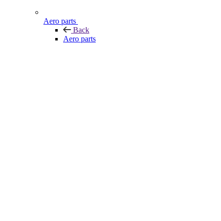
Aero parts
Back
Aero parts