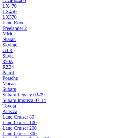
GX400/460
LX470
LX450
LX570
Land Rover
Freelander 2
MMC
Nissan
Skyline
GTR
Silvia
350Z
RZ34
Patrol
Porsche
Macan
Subaru
Subaru Legacy 03-09
Subaru Impreza 07-14
Toyota
Altezza
Land Cruiser 80
Land Cruiser 100
Land Cruiser 200
Land Cruiser 300