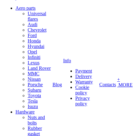
Aero parts
Universal
flares
Audi
Chevrolet
Ford
Honda
Hyundai
Opel
Infiniti
Info
Lexus
Land Rover
Payment
MMC
Delivery
Nissan
+
Warranty
Porsche
Blog
Contacts
MORE
Cookie
Subaru
policy
Toyota
Privacy
Tesla
policy
Isuzu
Hardware
Nuts and
bolts
Rubber
gasket