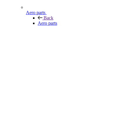
Aero parts
Back
Aero parts