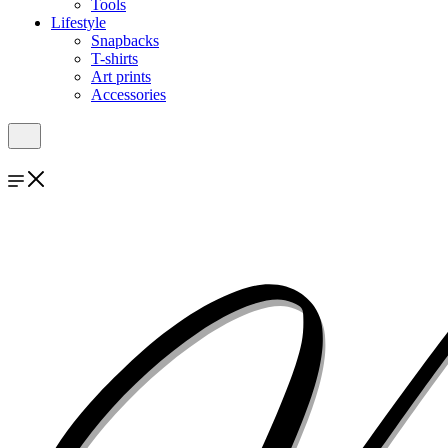
Tools
Lifestyle
Snapbacks
T-shirts
Art prints
Accessories