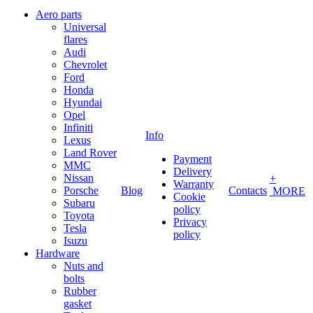
Aero parts
Universal
flares
Audi
Chevrolet
Ford
Honda
Hyundai
Opel
Infiniti
Info
Lexus
Land Rover
Payment
MMC
Delivery
Nissan
+
Warranty
Porsche
Blog
Contacts
MORE
Cookie
Subaru
policy
Toyota
Privacy
Tesla
policy
Isuzu
Hardware
Nuts and
bolts
Rubber
gasket