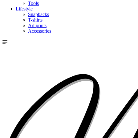
Tools
Lifestyle
Snapbacks
T-shirts
Art prints
Accessories