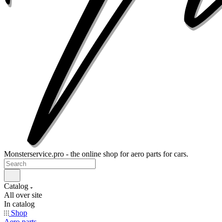
Monsterservice.pro - the online shop for aero parts for cars.
Catalog
All over site
In catalog
Shop
Aero parts