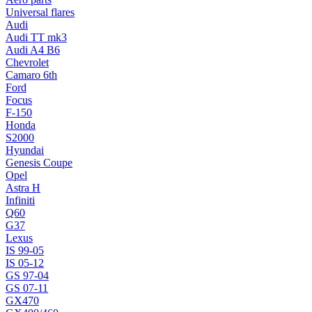
Universal flares
Audi
Audi TT mk3
Audi A4 B6
Chevrolet
Camaro 6th
Ford
Focus
F-150
Honda
S2000
Hyundai
Genesis Coupe
Opel
Astra H
Infiniti
Q60
G37
Lexus
IS 99-05
IS 05-12
GS 97-04
GS 07-11
GX470