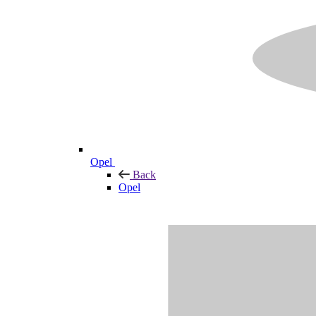
Opel
Back
Opel