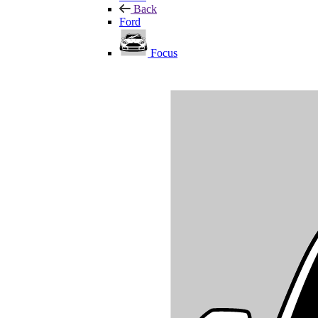
Back
Ford
Focus