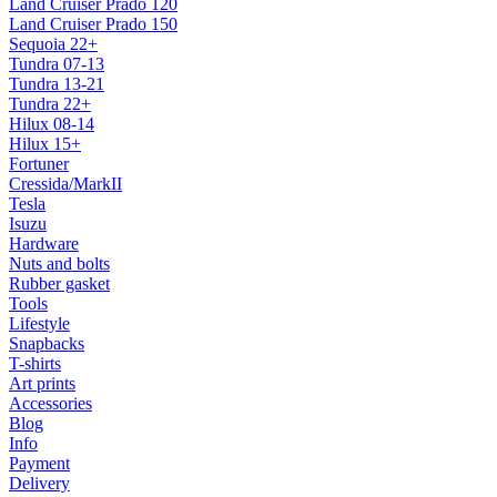
Land Cruiser Prado 120
Land Cruiser Prado 150
Sequoia 22+
Tundra 07-13
Tundra 13-21
Tundra 22+
Hilux 08-14
Hilux 15+
Fortuner
Cressida/MarkII
Tesla
Isuzu
Hardware
Nuts and bolts
Rubber gasket
Tools
Lifestyle
Snapbacks
T-shirts
Art prints
Accessories
Blog
Info
Payment
Delivery