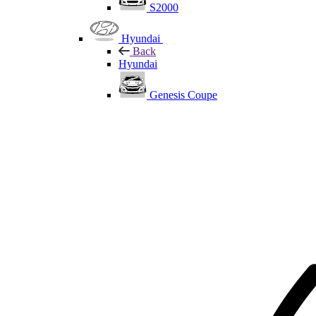
S2000
Hyundai
Back
Hyundai
Genesis Coupe