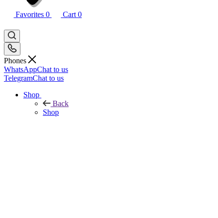
Favorites
0
Cart
0
Phones
WhatsApp
Chat to us
Telegram
Chat to us
Shop
Back
Shop