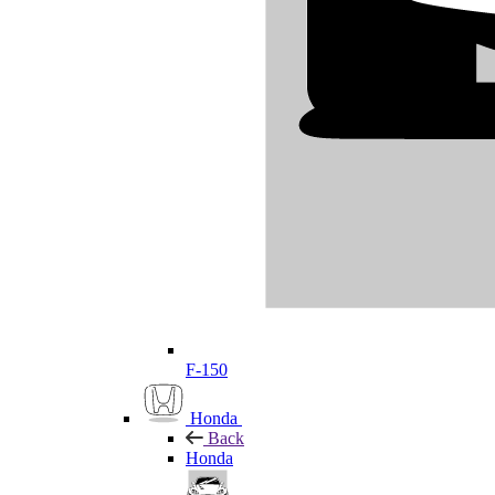
F-150
Honda
Back
Honda