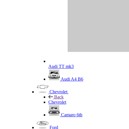
Audi TT mk3
Audi A4 B6
Chevrolet
Back
Chevrolet
Camaro 6th
Ford