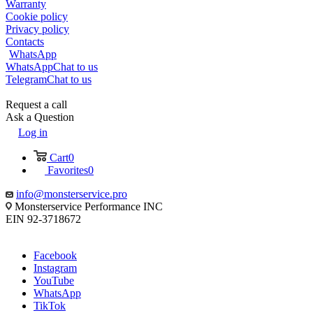
Warranty
Cookie policy
Privacy policy
Contacts
WhatsApp
WhatsApp
Chat to us
Telegram
Chat to us
Request a call
Ask a Question
Log in
Cart
0
Favorites
0
info@monsterservice.pro
Monsterservice Performance INC
EIN 92-3718672
Facebook
Instagram
YouTube
WhatsApp
TikTok