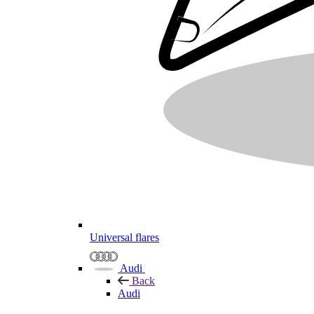
Universal flares
Audi
Back
Audi