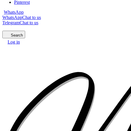
Pinterest
WhatsApp
WhatsApp
Chat to us
Telegram
Chat to us
Search
Log in