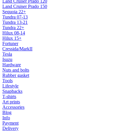
Land Cruiser Prado 120
Land Cruiser Prado 150
Sequoia 22+
Tundra 07-13
Tundra 13-21
Tundra 22+
Hilux 08-14
Hilux 15+
Fortuner
Cressida/MarkII
Tesla
Isuzu
Hardware
Nuts and bolts
Rubber gasket
Tools
Lifestyle
Snapbacks
T-shirts
Art prints
Accessories
Blog
Info
Payment
Delivery