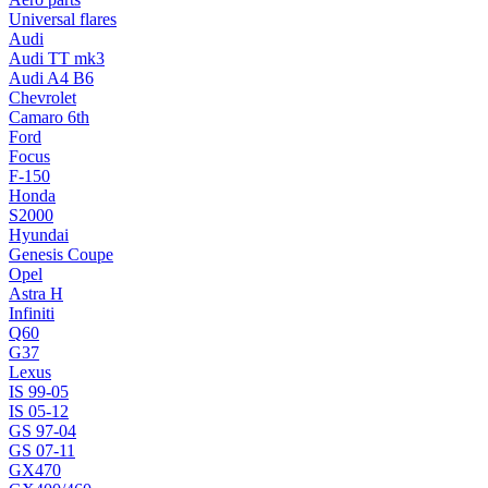
Universal flares
Audi
Audi TT mk3
Audi A4 B6
Chevrolet
Camaro 6th
Ford
Focus
F-150
Honda
S2000
Hyundai
Genesis Coupe
Opel
Astra H
Infiniti
Q60
G37
Lexus
IS 99-05
IS 05-12
GS 97-04
GS 07-11
GX470