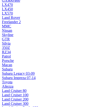
GX400/460
LX470
LX450
LX570
Land Rover
Freelander 2
MMC
Nissan
Skyline
GTR
Silvia
350Z
RZ34
Patrol
Porsche
Macan
Subaru
Subaru Legacy 03-09
Subaru Impreza 07-14
Toyota
Altezza
Land Cruiser 80
Land Cruiser 100
Land Cruiser 200
Land Cruiser 300