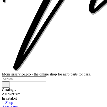
Monsterservice.pro - the online shop for aero parts for cars.
Catalog
All over site
In catalog
Shop
Aero parts