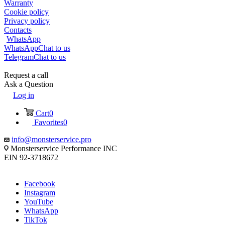
Warranty
Cookie policy
Privacy policy
Contacts
WhatsApp
WhatsApp
Chat to us
Telegram
Chat to us
Request a call
Ask a Question
Log in
Cart
0
Favorites
0
info@monsterservice.pro
Monsterservice Performance INC
EIN 92-3718672
Facebook
Instagram
YouTube
WhatsApp
TikTok