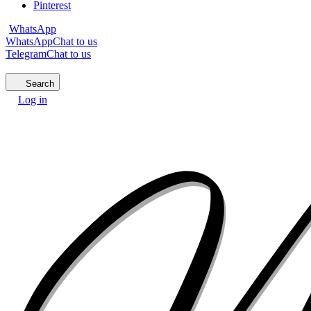
Pinterest
WhatsApp
WhatsApp
Chat to us
Telegram
Chat to us
Search
Log in