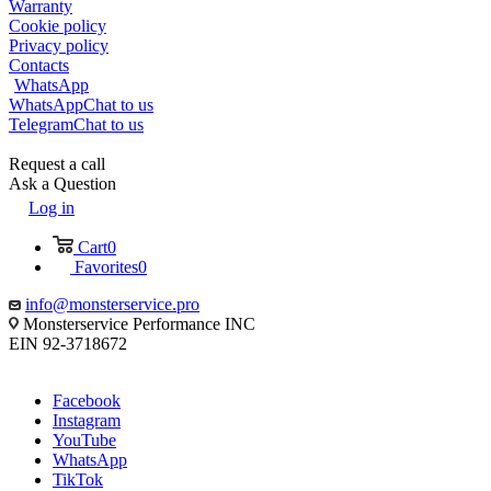
Warranty
Cookie policy
Privacy policy
Contacts
WhatsApp
WhatsApp
Chat to us
Telegram
Chat to us
Request a call
Ask a Question
Log in
Cart
0
Favorites
0
info@monsterservice.pro
Monsterservice Performance INC
EIN 92-3718672
Facebook
Instagram
YouTube
WhatsApp
TikTok