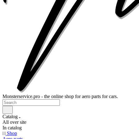
Monsterservice.pro - the online shop for aero parts for cars.
Catalog
All over site
In catalog
Shop
Aero parts