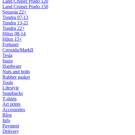
Land Cruiser Prado 120
Land Cruiser Prado 150
Sequoia 22+
Tundra 07-13
Tundra 13-21
Tundra 22+
Hilux 08-14
Hilux 15+
Fortuner
Cressida/MarkII
Tesla
Isuzu
Hardware
Nuts and bolts
Rubber gasket
Tools
Lifestyle
Snapbacks
T-shirts
Art prints
Accessories
Blog
Info
Payment
Delivery