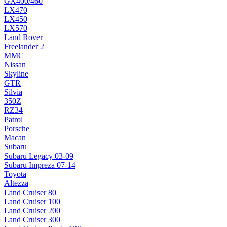
GX400/460
LX470
LX450
LX570
Land Rover
Freelander 2
MMC
Nissan
Skyline
GTR
Silvia
350Z
RZ34
Patrol
Porsche
Macan
Subaru
Subaru Legacy 03-09
Subaru Impreza 07-14
Toyota
Altezza
Land Cruiser 80
Land Cruiser 100
Land Cruiser 200
Land Cruiser 300