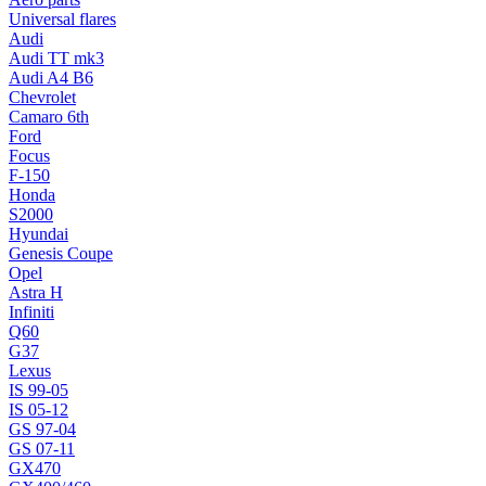
Universal flares
Audi
Audi TT mk3
Audi A4 B6
Chevrolet
Camaro 6th
Ford
Focus
F-150
Honda
S2000
Hyundai
Genesis Coupe
Opel
Astra H
Infiniti
Q60
G37
Lexus
IS 99-05
IS 05-12
GS 97-04
GS 07-11
GX470