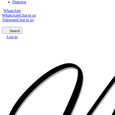
Pinterest
WhatsApp
WhatsApp
Chat to us
Telegram
Chat to us
Search
Log in