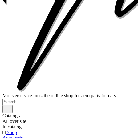
Monsterservice.pro - the online shop for aero parts for cars.
Catalog
All over site
In catalog
Shop
Aero parts