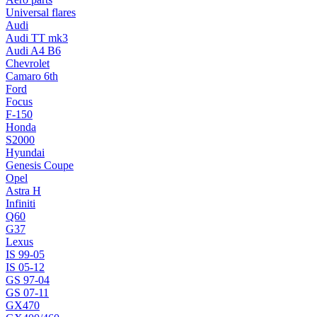
Universal flares
Audi
Audi TT mk3
Audi A4 B6
Chevrolet
Camaro 6th
Ford
Focus
F-150
Honda
S2000
Hyundai
Genesis Coupe
Opel
Astra H
Infiniti
Q60
G37
Lexus
IS 99-05
IS 05-12
GS 97-04
GS 07-11
GX470