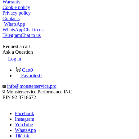
Warranty
Cookie policy
Privacy policy
Contacts
WhatsApp
WhatsApp
Chat to us
Telegram
Chat to us
Request a call
Ask a Question
Log in
Cart
0
Favorites
0
info@monsterservice.pro
Monsterservice Performance INC
EIN 92-3718672
Facebook
Instagram
YouTube
WhatsApp
TikTok