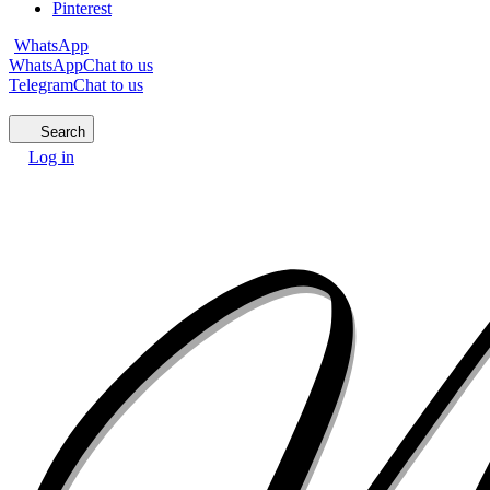
Pinterest
WhatsApp
WhatsApp
Chat to us
Telegram
Chat to us
Search
Log in