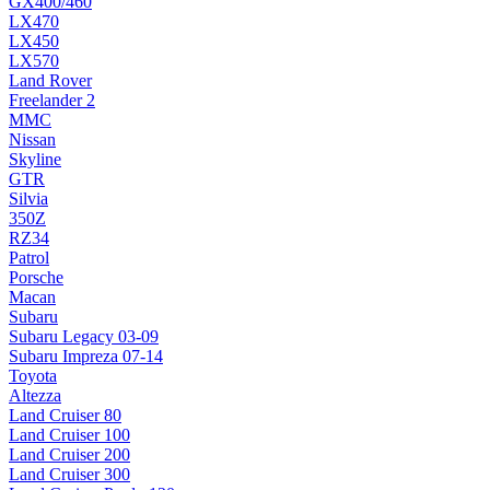
GX400/460
LX470
LX450
LX570
Land Rover
Freelander 2
MMC
Nissan
Skyline
GTR
Silvia
350Z
RZ34
Patrol
Porsche
Macan
Subaru
Subaru Legacy 03-09
Subaru Impreza 07-14
Toyota
Altezza
Land Cruiser 80
Land Cruiser 100
Land Cruiser 200
Land Cruiser 300