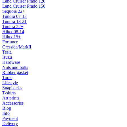
Land Cruiser Prado 120
Land Cruiser Prado 150
Sequoia 22+
Tundra 07-13
Tundra 13-21
Tundra 22+
Hilux 08-14
Hilux 15+
Fortuner
Cressida/MarkII
Tesla
Isuzu
Hardware
Nuts and bolts
Rubber gasket
Tools
Lifestyle
Snapbacks
T-shirts
Art prints
Accessories
Blog
Info
Payment
Delivery