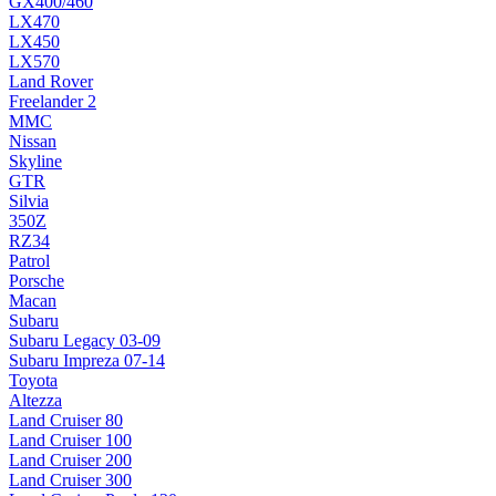
GX400/460
LX470
LX450
LX570
Land Rover
Freelander 2
MMC
Nissan
Skyline
GTR
Silvia
350Z
RZ34
Patrol
Porsche
Macan
Subaru
Subaru Legacy 03-09
Subaru Impreza 07-14
Toyota
Altezza
Land Cruiser 80
Land Cruiser 100
Land Cruiser 200
Land Cruiser 300