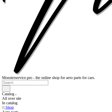
Monsterservice.pro - the online shop for aero parts for cars.
Catalog
All over site
In catalog
Shop
Aero parts