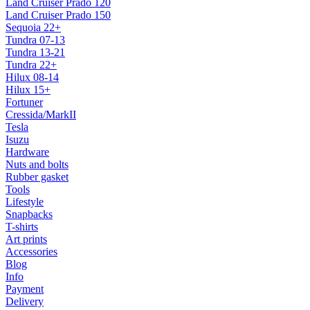
Land Cruiser Prado 120
Land Cruiser Prado 150
Sequoia 22+
Tundra 07-13
Tundra 13-21
Tundra 22+
Hilux 08-14
Hilux 15+
Fortuner
Cressida/MarkII
Tesla
Isuzu
Hardware
Nuts and bolts
Rubber gasket
Tools
Lifestyle
Snapbacks
T-shirts
Art prints
Accessories
Blog
Info
Payment
Delivery