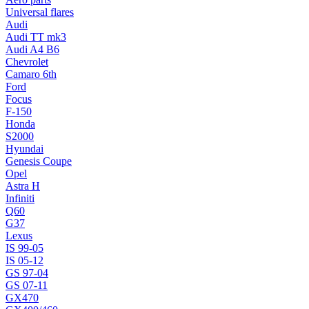
Universal flares
Audi
Audi TT mk3
Audi A4 B6
Chevrolet
Camaro 6th
Ford
Focus
F-150
Honda
S2000
Hyundai
Genesis Coupe
Opel
Astra H
Infiniti
Q60
G37
Lexus
IS 99-05
IS 05-12
GS 97-04
GS 07-11
GX470