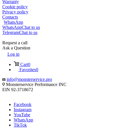
Warranty
Cookie policy
Privacy policy
Contacts
WhatsApp
WhatsApp
Chat to us
Telegram
Chat to us
Request a call
Ask a Question
Log in
Cart
0
Favorites
0
info@monsterservice.pro
Monsterservice Performance INC
EIN 92-3718672
Facebook
Instagram
YouTube
WhatsApp
TikTok