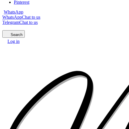
Pinterest
WhatsApp
WhatsApp
Chat to us
Telegram
Chat to us
Search
Log in