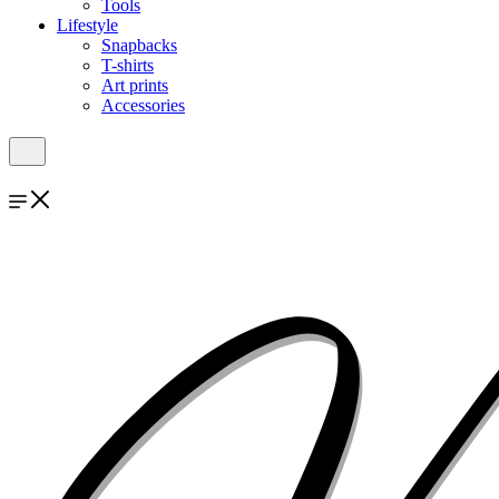
Tools
Lifestyle
Snapbacks
T-shirts
Art prints
Accessories