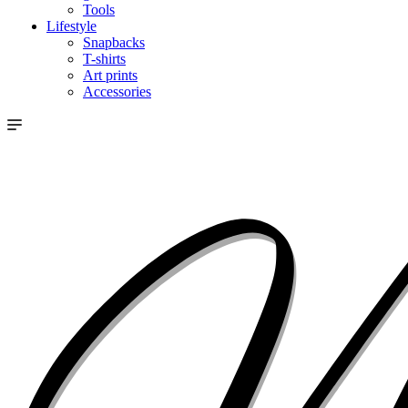
Tools
Lifestyle
Snapbacks
T-shirts
Art prints
Accessories