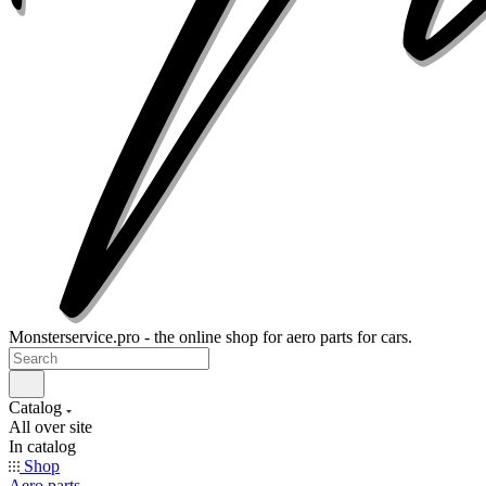
Monsterservice.pro - the online shop for aero parts for cars.
Catalog
All over site
In catalog
Shop
Aero parts