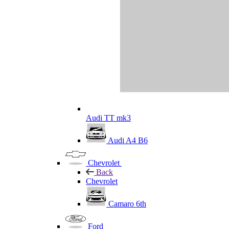
Audi TT mk3
Audi A4 B6
Chevrolet
Back
Chevrolet
Camaro 6th
Ford