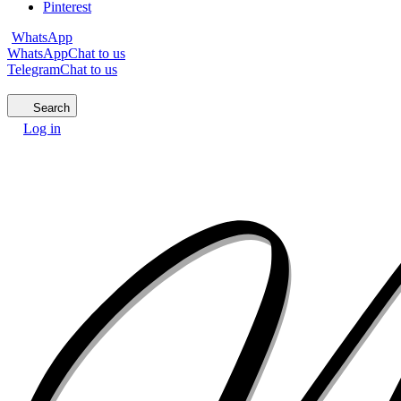
Pinterest
WhatsApp
WhatsApp
Chat to us
Telegram
Chat to us
Search
Log in