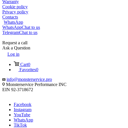
Warranty
Cookie policy
Privacy policy
Contacts
WhatsApp
WhatsApp
Chat to us
Telegram
Chat to us
Request a call
Ask a Question
Log in
Cart
0
Favorites
0
info@monsterservice.pro
Monsterservice Performance INC
EIN 92-3718672
Facebook
Instagram
YouTube
WhatsApp
TikTok