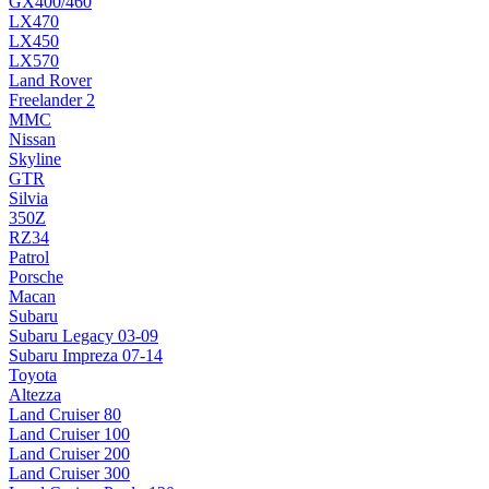
GX400/460
LX470
LX450
LX570
Land Rover
Freelander 2
MMC
Nissan
Skyline
GTR
Silvia
350Z
RZ34
Patrol
Porsche
Macan
Subaru
Subaru Legacy 03-09
Subaru Impreza 07-14
Toyota
Altezza
Land Cruiser 80
Land Cruiser 100
Land Cruiser 200
Land Cruiser 300