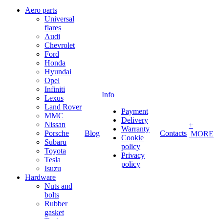
Aero parts
Universal
flares
Audi
Chevrolet
Ford
Honda
Hyundai
Opel
Infiniti
Info
Lexus
Land Rover
Payment
MMC
Delivery
Nissan
+
Warranty
Porsche
Blog
Contacts
MORE
Cookie
Subaru
policy
Toyota
Privacy
Tesla
policy
Isuzu
Hardware
Nuts and
bolts
Rubber
gasket