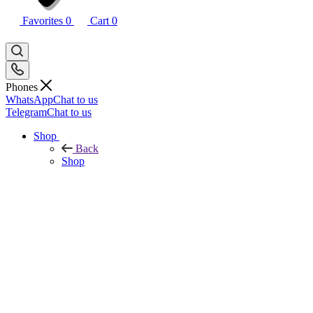
Favorites
0
Cart
0
Phones
WhatsApp
Chat to us
Telegram
Chat to us
Shop
Back
Shop