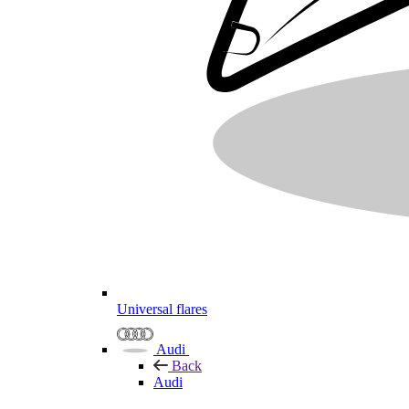
Universal flares
Audi
Back
Audi