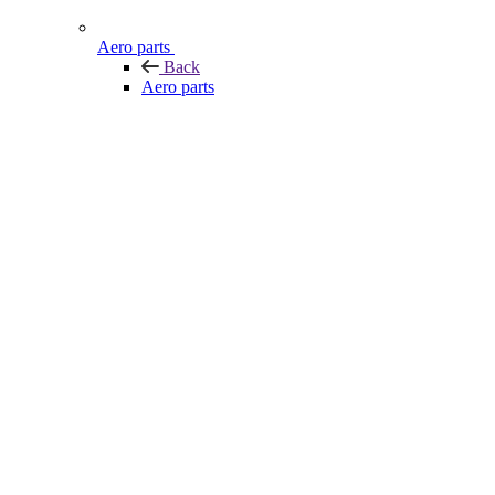
Aero parts
Back
Aero parts