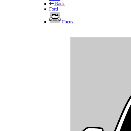
Back
Ford
Focus