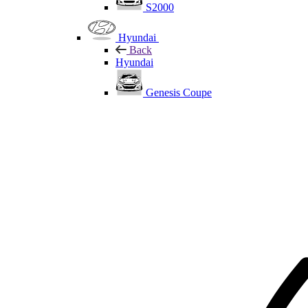
S2000
Hyundai
Back
Hyundai
Genesis Coupe