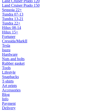
Land Cruiser Prado 120
Land Cruiser Prado 150
Sequoia 22+
Tundra 07-13
Tundra 13-21
Tundra 22+
Hilux 08-14
Hilux 15+
Fortuner
Cressida/MarkII
Tesla
Isuzu
Hardware
Nuts and bolts
Rubber gasket
Tools
Lifestyle
Snapbacks
T-shirts
Art prints
Accessories
Blog
Info
Payment
Delivery