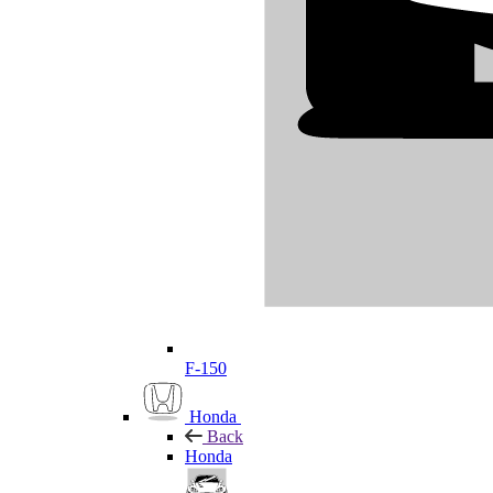
F-150
Honda
Back
Honda