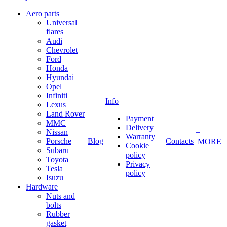
Aero parts
Universal
flares
Audi
Chevrolet
Ford
Honda
Hyundai
Opel
Infiniti
Info
Lexus
Land Rover
Payment
MMC
Delivery
Nissan
+
Warranty
Porsche
Blog
Contacts
MORE
Cookie
Subaru
policy
Toyota
Privacy
Tesla
policy
Isuzu
Hardware
Nuts and
bolts
Rubber
gasket