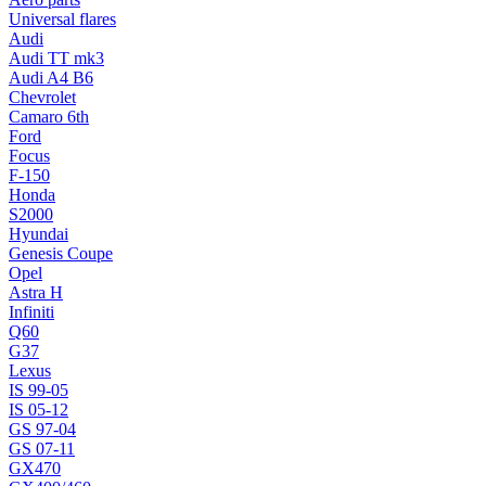
Universal flares
Audi
Audi TT mk3
Audi A4 B6
Chevrolet
Camaro 6th
Ford
Focus
F-150
Honda
S2000
Hyundai
Genesis Coupe
Opel
Astra H
Infiniti
Q60
G37
Lexus
IS 99-05
IS 05-12
GS 97-04
GS 07-11
GX470