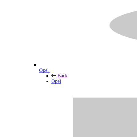
Opel
Back
Opel