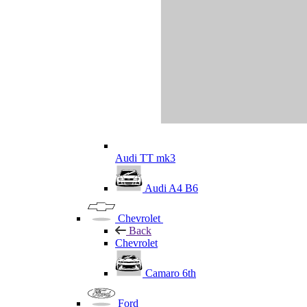
Audi TT mk3
Audi A4 B6
Chevrolet
Back
Chevrolet
Camaro 6th
Ford