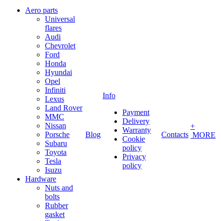
Aero parts
Universal
flares
Audi
Chevrolet
Ford
Honda
Hyundai
Opel
Infiniti
Info
Lexus
Land Rover
Payment
MMC
Delivery
Nissan
+
Warranty
Porsche
Blog
Contacts
MORE
Cookie
Subaru
policy
Toyota
Privacy
Tesla
policy
Isuzu
Hardware
Nuts and
bolts
Rubber
gasket