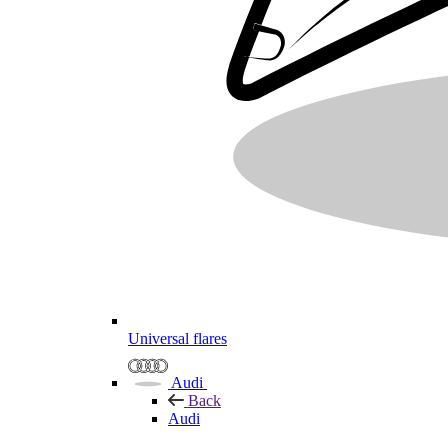
Universal flares
Audi
Back
Audi