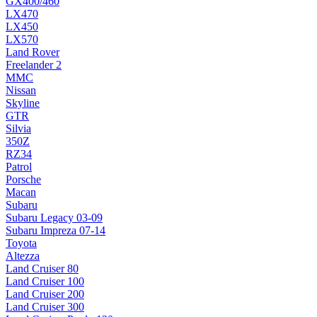
GX400/460
LX470
LX450
LX570
Land Rover
Freelander 2
MMC
Nissan
Skyline
GTR
Silvia
350Z
RZ34
Patrol
Porsche
Macan
Subaru
Subaru Legacy 03-09
Subaru Impreza 07-14
Toyota
Altezza
Land Cruiser 80
Land Cruiser 100
Land Cruiser 200
Land Cruiser 300