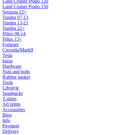
Land Cruiser Prado 120
Land Cruiser Prado 150
Sequoia 22+
Tundra 07-13
Tundra 13-21
Tundra 22+
Hilux 08-14
Hilux 15+
Fortuner
Cressida/MarkII
Tesla
Isuzu
Hardware
Nuts and bolts
Rubber gasket
Tools
Lifestyle
Snapbacks
T-shirts
Art prints
Accessories
Blog
Info
Payment
Delivery