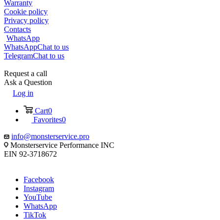
Warranty
Cookie policy
Privacy policy
Contacts
WhatsApp
WhatsApp
Chat to us
Telegram
Chat to us
Request a call
Ask a Question
Log in
Cart
0
Favorites
0
info@monsterservice.pro
Monsterservice Performance INC
EIN 92-3718672
Facebook
Instagram
YouTube
WhatsApp
TikTok