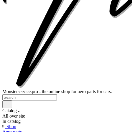
Monsterservice.pro - the online shop for aero parts for cars.
Catalog
All over site
In catalog
Shop
Aero parts