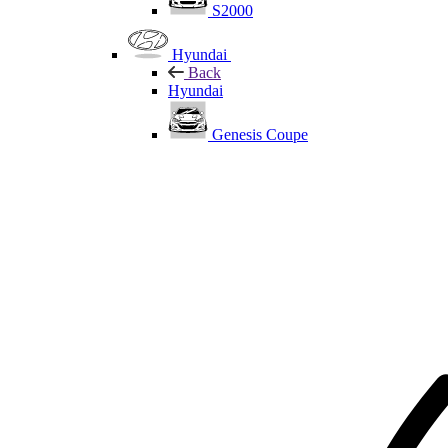
S2000
Hyundai
Back
Hyundai
Genesis Coupe