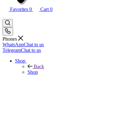
Favorites
0
Cart
0
Phones
WhatsApp
Chat to us
Telegram
Chat to us
Shop
Back
Shop