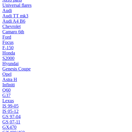
Universal flares
Audi
Audi TT mk3
Audi A4 B6
Chevrolet
Camaro 6th
Ford
Focus
F-150
Honda
S2000
Hyundai
Genesis Coupe
Opel
Astra H
Infiniti
Q60
G37
Lexus
IS 99-05
IS 05-12
GS 97-04
GS 07-11
GX470