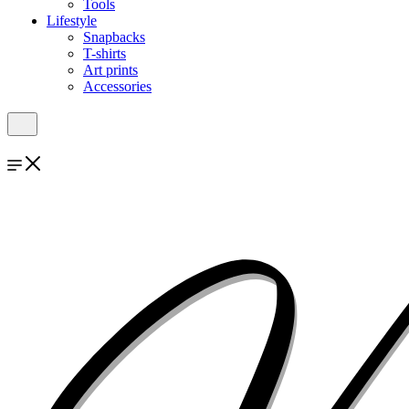
Tools
Lifestyle
Snapbacks
T-shirts
Art prints
Accessories