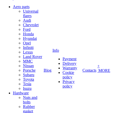
Aero parts
Universal
flares
Audi
Chevrolet
Ford
Honda
Hyundai
Opel
Infiniti
Info
Lexus
Land Rover
Payment
MMC
Delivery
Nissan
+
Warranty
Porsche
Blog
Contacts
MORE
Cookie
Subaru
policy
Toyota
Privacy
Tesla
policy
Isuzu
Hardware
Nuts and
bolts
Rubber
gasket