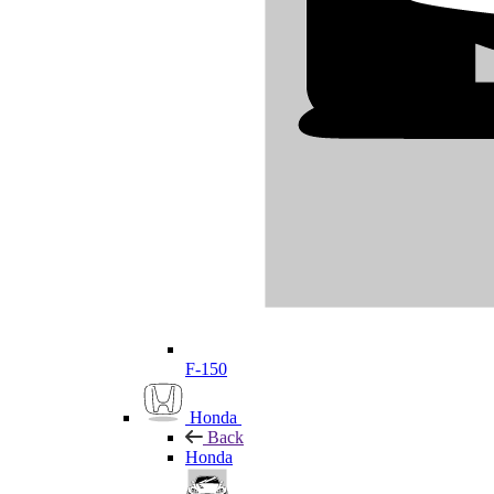
F-150
Honda
Back
Honda