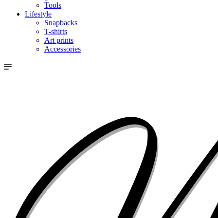
Tools
Lifestyle
Snapbacks
T-shirts
Art prints
Accessories