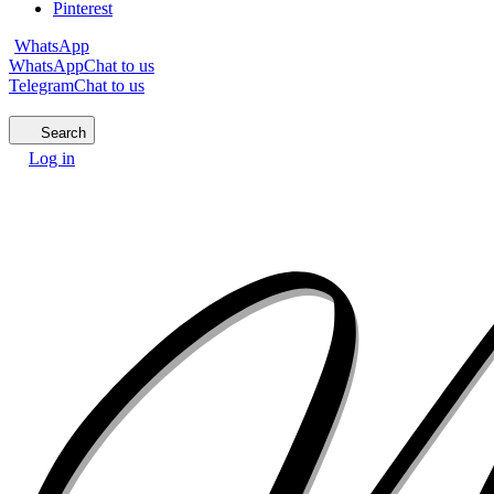
Pinterest
WhatsApp
WhatsApp
Chat to us
Telegram
Chat to us
Search
Log in