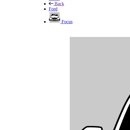
Back
Ford
Focus