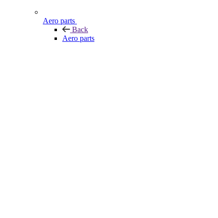
Aero parts
Back
Aero parts