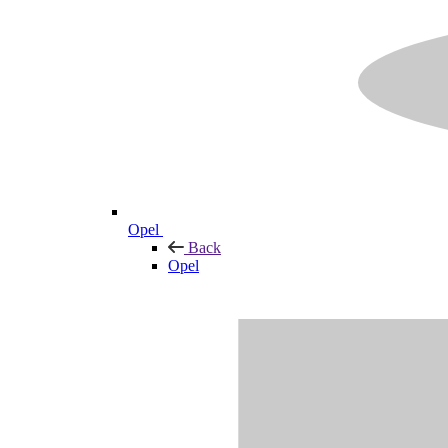
Opel
Back
Opel