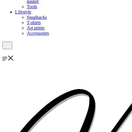
gasket
Tools
Lifestyle
Snapbacks
T-shirts
Art prints
Accessories