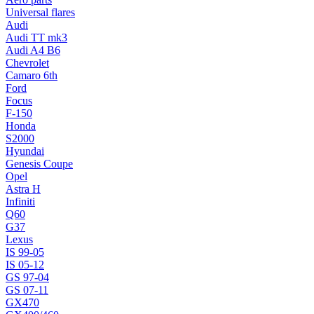
Universal flares
Audi
Audi TT mk3
Audi A4 B6
Chevrolet
Camaro 6th
Ford
Focus
F-150
Honda
S2000
Hyundai
Genesis Coupe
Opel
Astra H
Infiniti
Q60
G37
Lexus
IS 99-05
IS 05-12
GS 97-04
GS 07-11
GX470