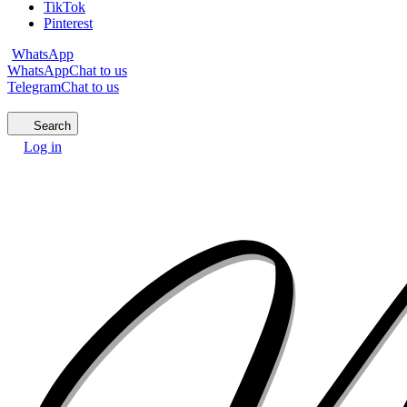
TikTok
Pinterest
WhatsApp
WhatsApp
Chat to us
Telegram
Chat to us
Search
Log in