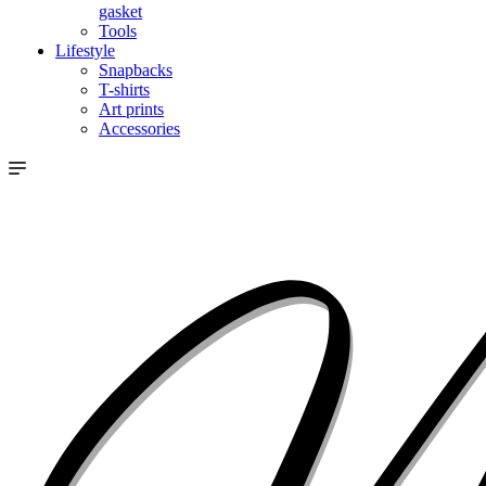
gasket
Tools
Lifestyle
Snapbacks
T-shirts
Art prints
Accessories