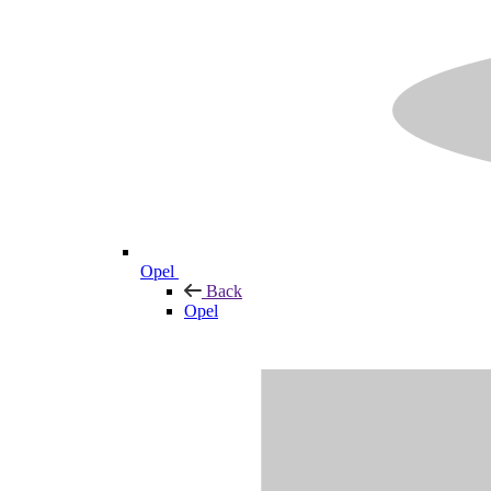
Opel
Back
Opel