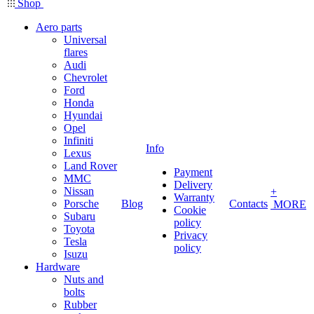
Shop
Aero parts
Universal
flares
Audi
Chevrolet
Ford
Honda
Hyundai
Opel
Infiniti
Info
Lexus
Land Rover
Payment
MMC
Delivery
Nissan
+
Warranty
Porsche
Blog
Contacts
MORE
Cookie
Subaru
policy
Toyota
Privacy
Tesla
policy
Isuzu
Hardware
Nuts and
bolts
Rubber