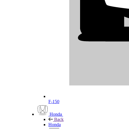
F-150
Honda
Back
Honda