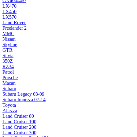
GX400/460
LX470
LX450
LX570
Land Rover
Freelander 2
MMC
Nissan
Skyline
GTR
Silvia
350Z
RZ34
Patrol
Porsche
Macan
Subaru
Subaru Legacy 03-09
Subaru Impreza 07-14
Toyota
Altezza
Land Cruiser 80
Land Cruiser 100
Land Cruiser 200
Land Cruiser 300