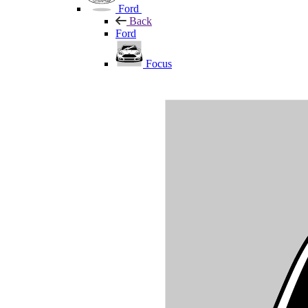
Ford
Back
Ford
Focus