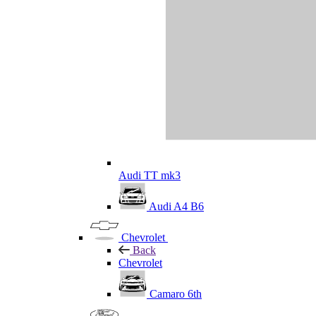
Audi TT mk3
Audi A4 B6
Chevrolet
Back
Chevrolet
Camaro 6th