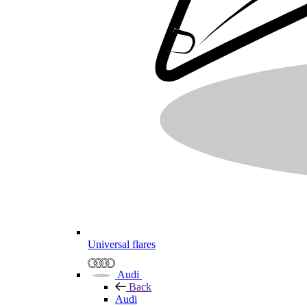
Universal flares
Audi
Back
Audi