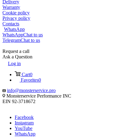
Delivery
Warranty
Cookie policy
Privacy policy
Contacts
WhatsApp
WhatsApp
Chat to us
Telegram
Chat to us
Request a call
Ask a Question
Log in
Cart
0
Favorites
0
info@monsterservice.pro
Monsterservice Performance INC
EIN 92-3718672
Facebook
Instagram
YouTube
WhatsApp