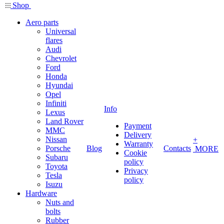
Shop
Aero parts
Universal
flares
Audi
Chevrolet
Ford
Honda
Hyundai
Opel
Infiniti
Info
Lexus
Land Rover
Payment
MMC
Delivery
Nissan
+
Warranty
Porsche
Blog
Contacts
MORE
Cookie
Subaru
policy
Toyota
Privacy
Tesla
policy
Isuzu
Hardware
Nuts and
bolts
Rubber