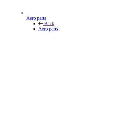
Aero parts
Back
Aero parts