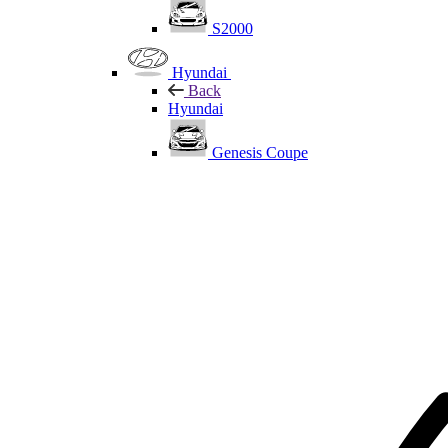
S2000
Hyundai
Back
Hyundai
Genesis Coupe