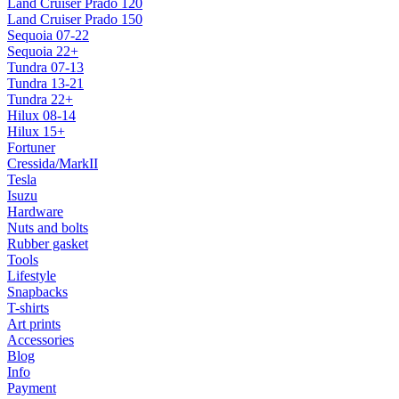
Land Cruiser Prado 120
Land Cruiser Prado 150
Sequoia 07-22
Sequoia 22+
Tundra 07-13
Tundra 13-21
Tundra 22+
Hilux 08-14
Hilux 15+
Fortuner
Cressida/MarkII
Tesla
Isuzu
Hardware
Nuts and bolts
Rubber gasket
Tools
Lifestyle
Snapbacks
T-shirts
Art prints
Accessories
Blog
Info
Payment