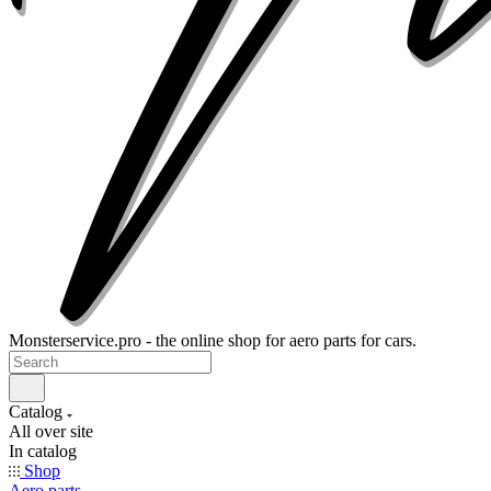
Monsterservice.pro - the online shop for aero parts for cars.
Catalog
All over site
In catalog
Shop
Aero parts