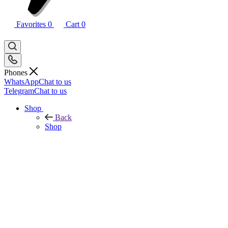
Favorites
0
Cart
0
Phones
WhatsApp
Chat to us
Telegram
Chat to us
Shop
Back
Shop