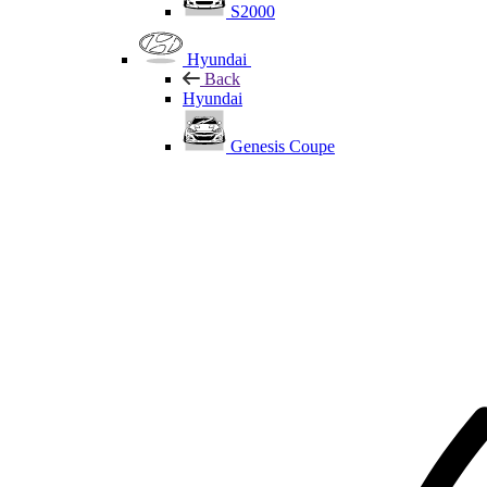
S2000
Hyundai
Back
Hyundai
Genesis Coupe