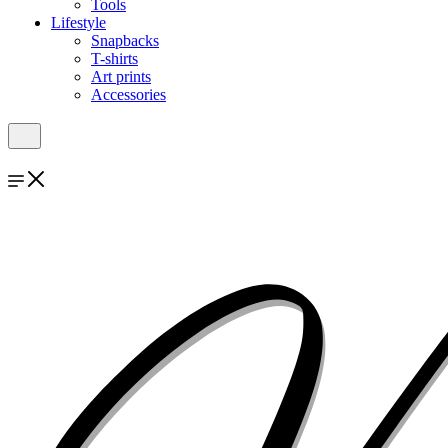
Tools
Lifestyle
Snapbacks
T-shirts
Art prints
Accessories