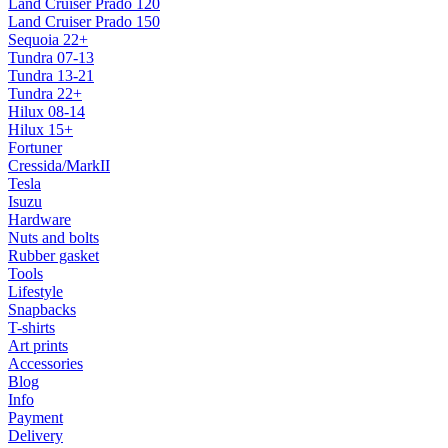
Land Cruiser Prado 120
Land Cruiser Prado 150
Sequoia 22+
Tundra 07-13
Tundra 13-21
Tundra 22+
Hilux 08-14
Hilux 15+
Fortuner
Cressida/MarkII
Tesla
Isuzu
Hardware
Nuts and bolts
Rubber gasket
Tools
Lifestyle
Snapbacks
T-shirts
Art prints
Accessories
Blog
Info
Payment
Delivery