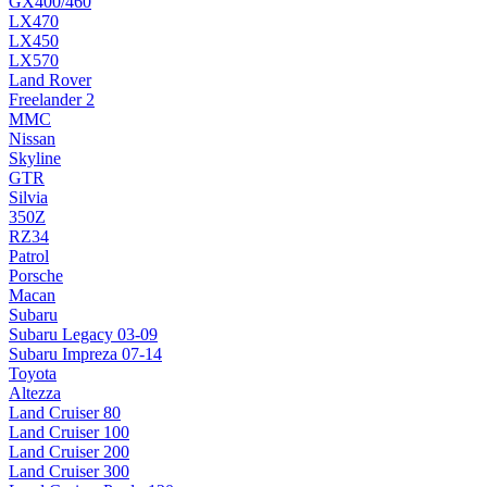
GX400/460
LX470
LX450
LX570
Land Rover
Freelander 2
MMC
Nissan
Skyline
GTR
Silvia
350Z
RZ34
Patrol
Porsche
Macan
Subaru
Subaru Legacy 03-09
Subaru Impreza 07-14
Toyota
Altezza
Land Cruiser 80
Land Cruiser 100
Land Cruiser 200
Land Cruiser 300