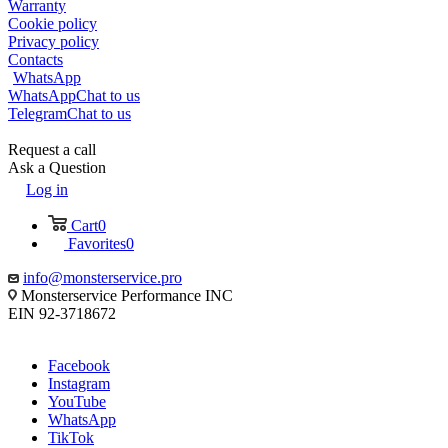
Warranty
Cookie policy
Privacy policy
Contacts
WhatsApp
WhatsApp
Chat to us
Telegram
Chat to us
Request a call
Ask a Question
Log in
Cart
0
Favorites
0
info@monsterservice.pro
Monsterservice Performance INC
EIN 92-3718672
Facebook
Instagram
YouTube
WhatsApp
TikTok