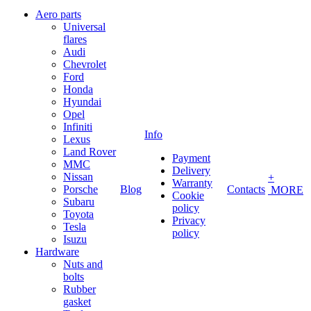
Aero parts
Universal
flares
Audi
Chevrolet
Ford
Honda
Hyundai
Opel
Infiniti
Info
Lexus
Land Rover
Payment
MMC
Delivery
Nissan
+
Warranty
Porsche
Blog
Contacts
MORE
Cookie
Subaru
policy
Toyota
Privacy
Tesla
policy
Isuzu
Hardware
Nuts and
bolts
Rubber
gasket