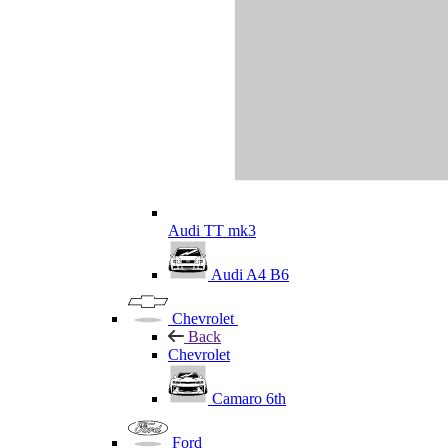
Audi TT mk3
Audi A4 B6
Chevrolet
Back
Chevrolet
Camaro 6th
Ford