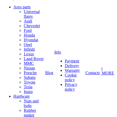
Aero parts
Universal
flares
Audi
Chevrolet
Ford
Honda
Hyundai
Opel
Infiniti
Info
Lexus
Land Rover
Payment
MMC
Delivery
Nissan
+
Warranty
Porsche
Blog
Contacts
MORE
Cookie
Subaru
policy
Toyota
Privacy
Tesla
policy
Isuzu
Hardware
Nuts and
bolts
Rubber
gasket