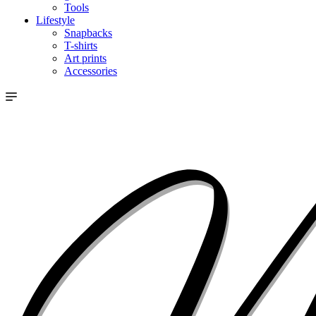
Tools
Lifestyle
Snapbacks
T-shirts
Art prints
Accessories