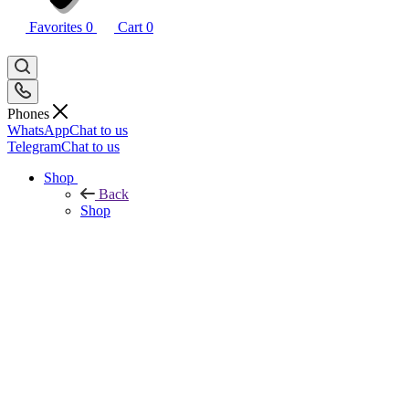
Favorites
0
Cart
0
Phones
WhatsApp
Chat to us
Telegram
Chat to us
Shop
Back
Shop