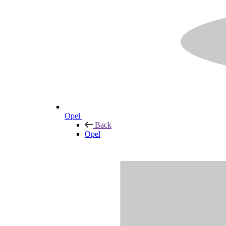
Opel
Back
Opel