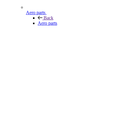
Aero parts
Back
Aero parts