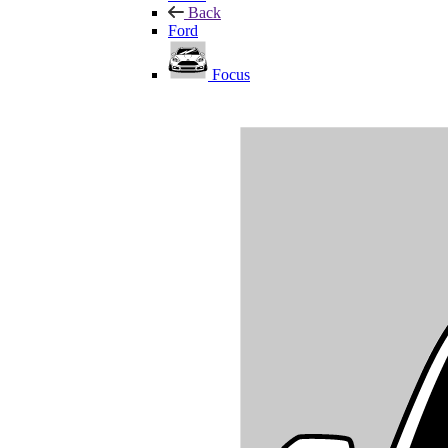
Back
Ford
Focus