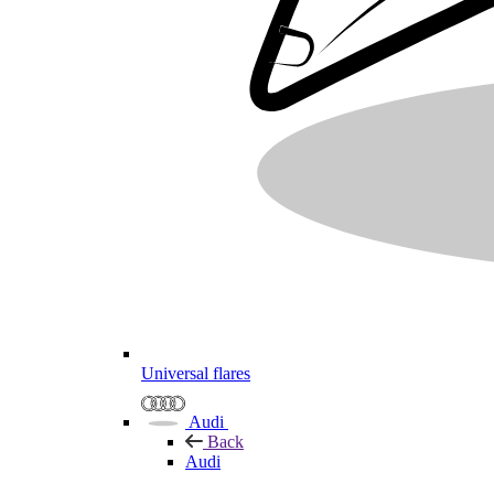
Universal flares
Audi
Back
Audi