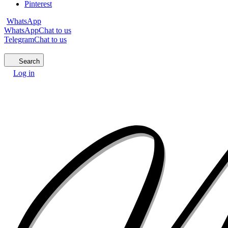
Pinterest
WhatsApp
WhatsApp
Chat to us
Telegram
Chat to us
Search
Log in