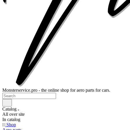
Monsterservice.pro - the online shop for aero parts for cars.
Catalog
All over site
In catalog
Shop
Aero parts