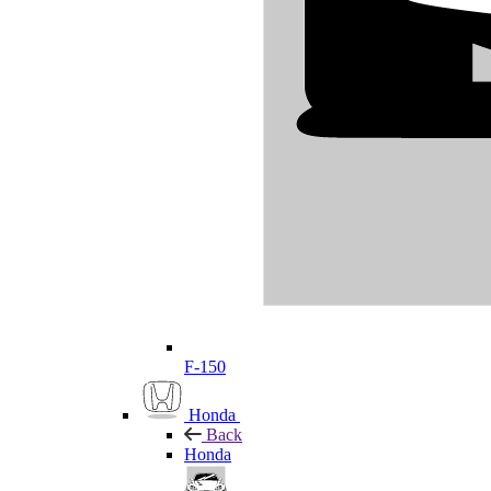
F-150
Honda
Back
Honda