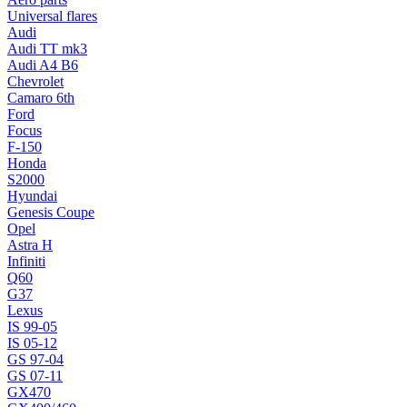
Universal flares
Audi
Audi TT mk3
Audi A4 B6
Chevrolet
Camaro 6th
Ford
Focus
F-150
Honda
S2000
Hyundai
Genesis Coupe
Opel
Astra H
Infiniti
Q60
G37
Lexus
IS 99-05
IS 05-12
GS 97-04
GS 07-11
GX470