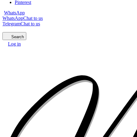
Pinterest
WhatsApp
WhatsApp
Chat to us
Telegram
Chat to us
Search
Log in