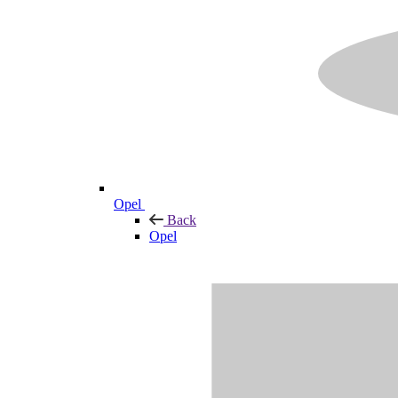
Opel
Back
Opel