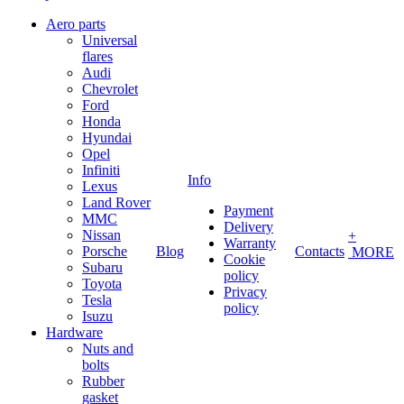
Aero parts
Universal
flares
Audi
Chevrolet
Ford
Honda
Hyundai
Opel
Infiniti
Info
Lexus
Land Rover
Payment
MMC
Delivery
Nissan
+
Warranty
Porsche
Blog
Contacts
MORE
Cookie
Subaru
policy
Toyota
Privacy
Tesla
policy
Isuzu
Hardware
Nuts and
bolts
Rubber
gasket