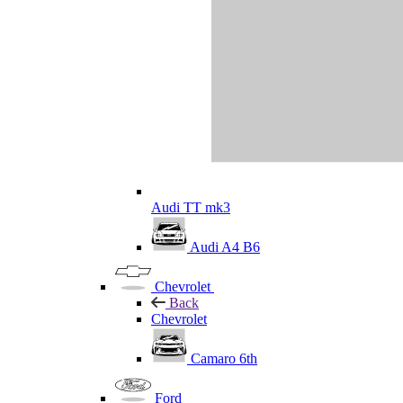
Audi TT mk3
Audi A4 B6
Chevrolet
Back
Chevrolet
Camaro 6th
Ford