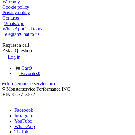
Warranty
Cookie policy
Privacy policy
Contacts
WhatsApp
WhatsApp
Chat to us
Telegram
Chat to us
Request a call
Ask a Question
Log in
Cart
0
Favorites
0
info@monsterservice.pro
Monsterservice Performance INC
EIN 92-3718672
Facebook
Instagram
YouTube
WhatsApp
TikTok