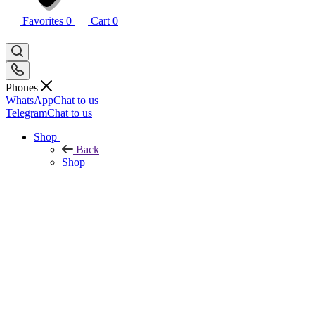
Favorites
0
Cart
0
Phones
WhatsApp
Chat to us
Telegram
Chat to us
Shop
Back
Shop