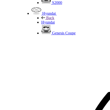
S2000
Hyundai
Back
Hyundai
Genesis Coupe