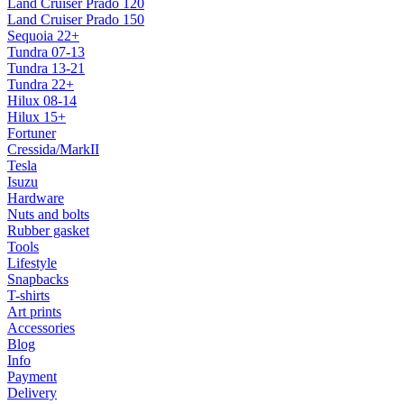
Land Cruiser Prado 120
Land Cruiser Prado 150
Sequoia 22+
Tundra 07-13
Tundra 13-21
Tundra 22+
Hilux 08-14
Hilux 15+
Fortuner
Cressida/MarkII
Tesla
Isuzu
Hardware
Nuts and bolts
Rubber gasket
Tools
Lifestyle
Snapbacks
T-shirts
Art prints
Accessories
Blog
Info
Payment
Delivery