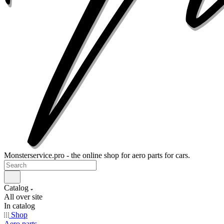
Monsterservice.pro - the online shop for aero parts for cars.
Catalog
All over site
In catalog
Shop
Aero parts