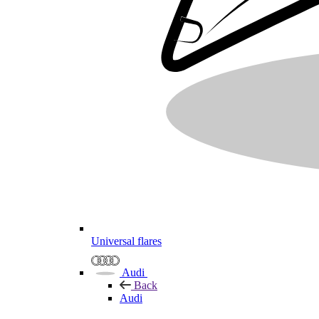
Universal flares
Audi
Back
Audi