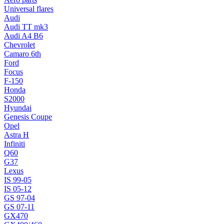
Universal flares
Audi
Audi TT mk3
Audi A4 B6
Chevrolet
Camaro 6th
Ford
Focus
F-150
Honda
S2000
Hyundai
Genesis Coupe
Opel
Astra H
Infiniti
Q60
G37
Lexus
IS 99-05
IS 05-12
GS 97-04
GS 07-11
GX470