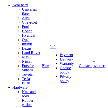
Aero parts
Universal
flares
Audi
Chevrolet
Ford
Honda
Hyundai
Opel
Infiniti
Info
Lexus
Land Rover
Payment
MMC
Delivery
Nissan
+
Warranty
Porsche
Blog
Contacts
MORE
Cookie
Subaru
policy
Toyota
Privacy
Tesla
policy
Isuzu
Hardware
Nuts and
bolts
Rubber
gasket