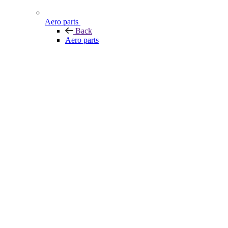
Aero parts
Back
Aero parts