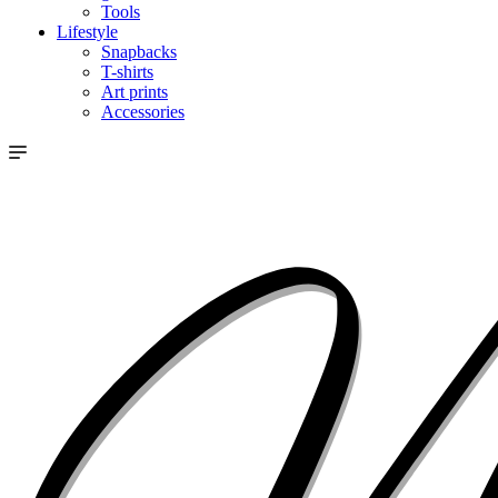
Tools
Lifestyle
Snapbacks
T-shirts
Art prints
Accessories