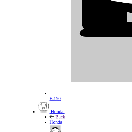
F-150
Honda
Back
Honda