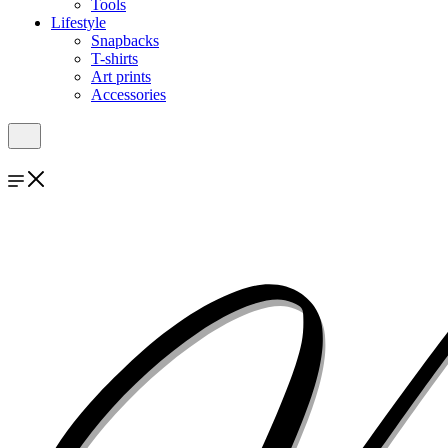
Tools
Lifestyle
Snapbacks
T-shirts
Art prints
Accessories