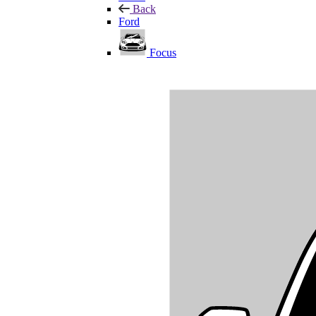
Back
Ford
Focus