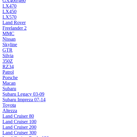
GX400/460
LX470
LX450
LX570
Land Rover
Freelander 2
MMC
Nissan
Skyline
GTR
Silvia
350Z
RZ34
Patrol
Porsche
Macan
Subaru
Subaru Legacy 03-09
Subaru Impreza 07-14
Toyota
Altezza
Land Cruiser 80
Land Cruiser 100
Land Cruiser 200
Land Cruiser 300