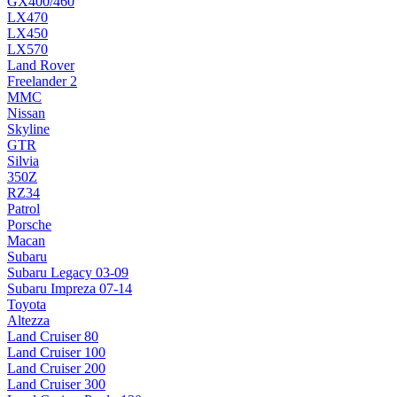
GX400/460
LX470
LX450
LX570
Land Rover
Freelander 2
MMC
Nissan
Skyline
GTR
Silvia
350Z
RZ34
Patrol
Porsche
Macan
Subaru
Subaru Legacy 03-09
Subaru Impreza 07-14
Toyota
Altezza
Land Cruiser 80
Land Cruiser 100
Land Cruiser 200
Land Cruiser 300