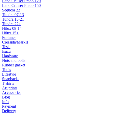
Land Cruiser Prado 120
Land Cruiser Prado 150
Sequoia 22+
Tundra 07-13
Tundra 13-21
Tundra 22+
Hilux 08-14
Hilux 15+
Fortuner
Cressida/MarkII
Tesla
Isuzu
Hardware
Nuts and bolts
Rubber gasket
Tools
Lifestyle
Snapbacks
T-shirts
Art prints
Accessories
Blog
Info
Payment
Delivery