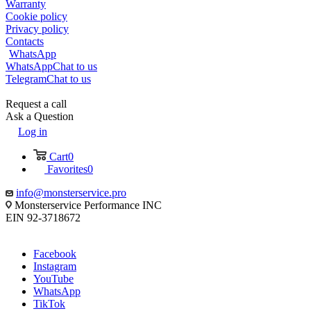
Warranty
Cookie policy
Privacy policy
Contacts
WhatsApp
WhatsApp
Chat to us
Telegram
Chat to us
Request a call
Ask a Question
Log in
Cart
0
Favorites
0
info@monsterservice.pro
Monsterservice Performance INC
EIN 92-3718672
Facebook
Instagram
YouTube
WhatsApp
TikTok