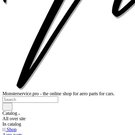
Monsterservice.pro - the online shop for aero parts for cars.
Catalog
All over site
In catalog
Shop
Aero parts