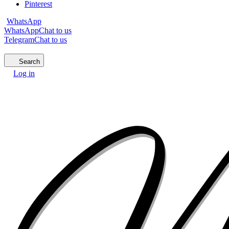
Pinterest
WhatsApp
WhatsApp
Chat to us
Telegram
Chat to us
Search
Log in