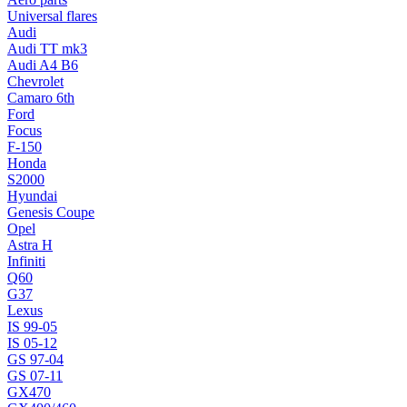
Universal flares
Audi
Audi TT mk3
Audi A4 B6
Chevrolet
Camaro 6th
Ford
Focus
F-150
Honda
S2000
Hyundai
Genesis Coupe
Opel
Astra H
Infiniti
Q60
G37
Lexus
IS 99-05
IS 05-12
GS 97-04
GS 07-11
GX470