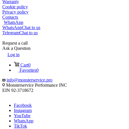
Warranty
Cookie policy
Privacy policy
Contacts
WhatsApp
WhatsApp
Chat to us
Telegram
Chat to us
Request a call
Ask a Question
Log in
Cart
0
Favorites
0
info@monsterservice.pro
Monsterservice Performance INC
EIN 92-3718672
Facebook
Instagram
YouTube
WhatsApp
TikTok