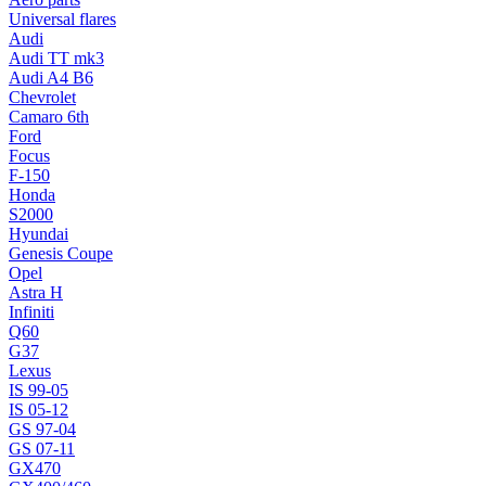
Universal flares
Audi
Audi TT mk3
Audi A4 B6
Chevrolet
Camaro 6th
Ford
Focus
F-150
Honda
S2000
Hyundai
Genesis Coupe
Opel
Astra H
Infiniti
Q60
G37
Lexus
IS 99-05
IS 05-12
GS 97-04
GS 07-11
GX470