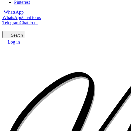
Pinterest
WhatsApp
WhatsApp
Chat to us
Telegram
Chat to us
Search
Log in