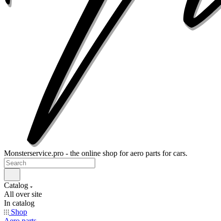
Monsterservice.pro - the online shop for aero parts for cars.
Catalog
All over site
In catalog
Shop
Aero parts