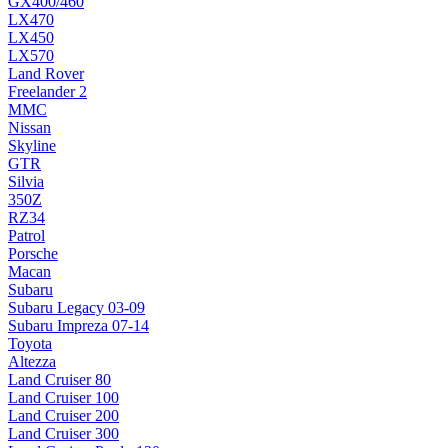
GX400/460
LX470
LX450
LX570
Land Rover
Freelander 2
MMC
Nissan
Skyline
GTR
Silvia
350Z
RZ34
Patrol
Porsche
Macan
Subaru
Subaru Legacy 03-09
Subaru Impreza 07-14
Toyota
Altezza
Land Cruiser 80
Land Cruiser 100
Land Cruiser 200
Land Cruiser 300