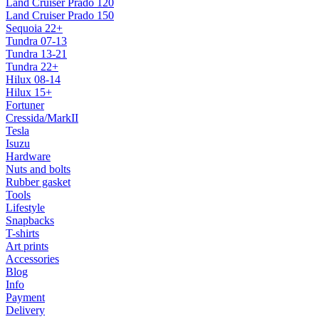
Land Cruiser Prado 120
Land Cruiser Prado 150
Sequoia 22+
Tundra 07-13
Tundra 13-21
Tundra 22+
Hilux 08-14
Hilux 15+
Fortuner
Cressida/MarkII
Tesla
Isuzu
Hardware
Nuts and bolts
Rubber gasket
Tools
Lifestyle
Snapbacks
T-shirts
Art prints
Accessories
Blog
Info
Payment
Delivery