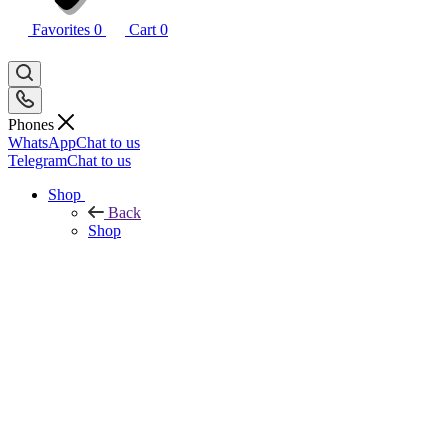
Favorites
0
Cart
0
Phones
WhatsApp
Chat to us
Telegram
Chat to us
Shop
Back
Shop