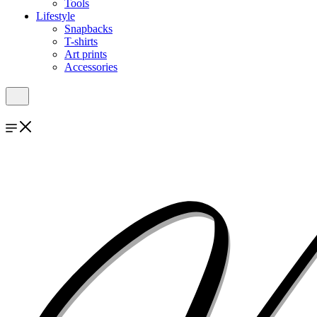
Tools
Lifestyle
Snapbacks
T-shirts
Art prints
Accessories