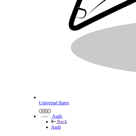
Universal flares
Audi
Back
Audi