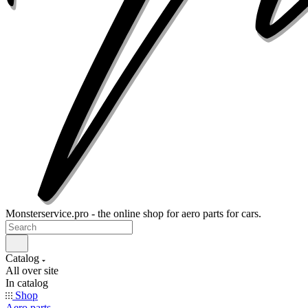
Monsterservice.pro - the online shop for aero parts for cars.
Catalog
All over site
In catalog
Shop
Aero parts