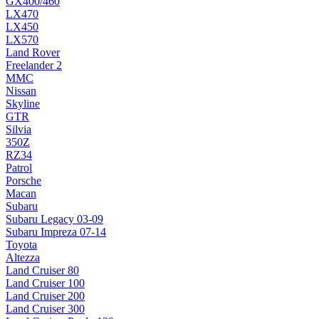
GX400/460
LX470
LX450
LX570
Land Rover
Freelander 2
MMC
Nissan
Skyline
GTR
Silvia
350Z
RZ34
Patrol
Porsche
Macan
Subaru
Subaru Legacy 03-09
Subaru Impreza 07-14
Toyota
Altezza
Land Cruiser 80
Land Cruiser 100
Land Cruiser 200
Land Cruiser 300