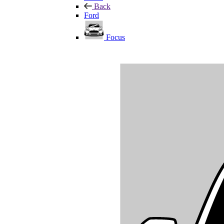
Back
Ford
Focus