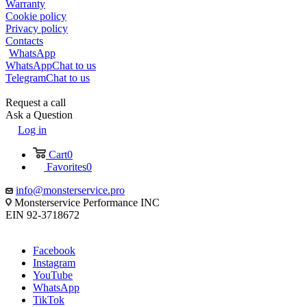
Warranty
Cookie policy
Privacy policy
Contacts
WhatsApp
WhatsApp
Chat to us
Telegram
Chat to us
Request a call
Ask a Question
Log in
Cart
0
Favorites
0
info@monsterservice.pro
Monsterservice Performance INC
EIN 92-3718672
Facebook
Instagram
YouTube
WhatsApp
TikTok