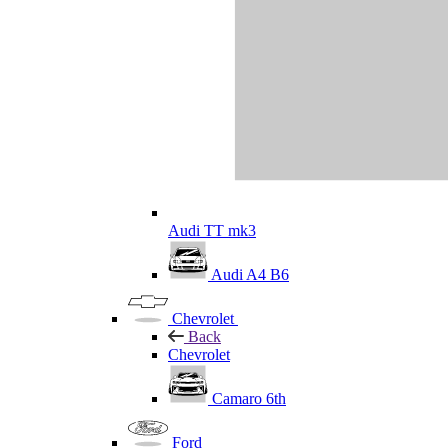
Audi TT mk3
Audi A4 B6
Chevrolet
Back
Chevrolet
Camaro 6th
Ford