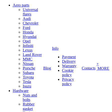
Aero parts
Universal
flares
Audi
Chevrolet
Ford
Honda
Hyundai
Opel
Infiniti
Info
Lexus
Land Rover
Payment
MMC
Delivery
Nissan
+
Warranty
Porsche
Blog
Contacts
MORE
Cookie
Subaru
policy
Toyota
Privacy
Tesla
policy
Isuzu
Hardware
Nuts and
bolts
Rubber
gasket