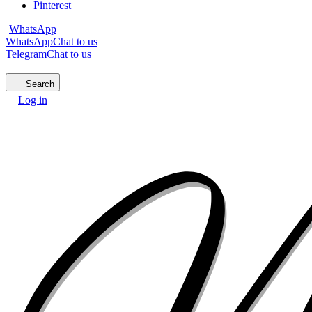
Pinterest
WhatsApp
WhatsApp
Chat to us
Telegram
Chat to us
Search
Log in