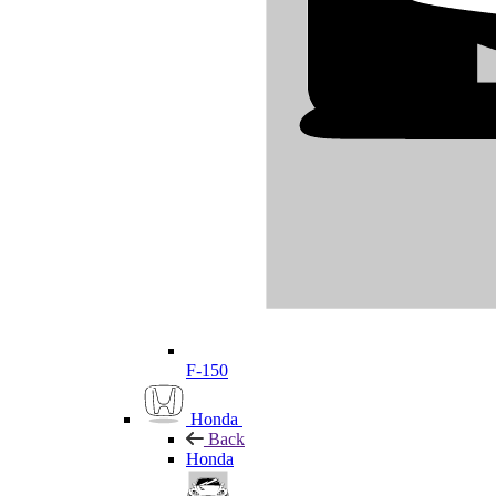
F-150
Honda
Back
Honda