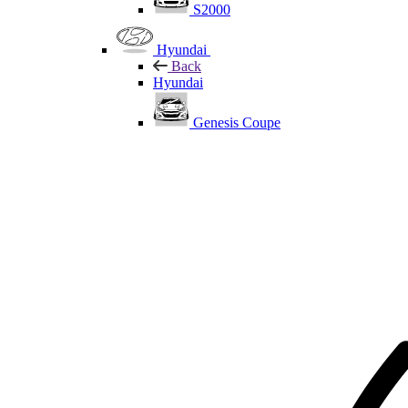
S2000
Hyundai
Back
Hyundai
Genesis Coupe