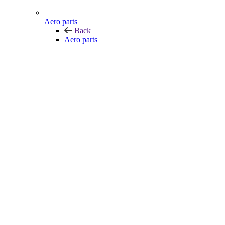
Aero parts
Back
Aero parts