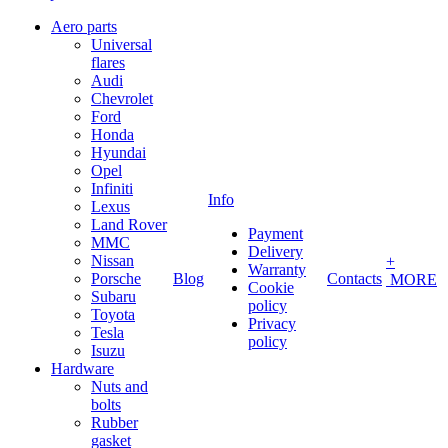
Aero parts
Universal
flares
Audi
Chevrolet
Ford
Honda
Hyundai
Opel
Infiniti
Info
Lexus
Land Rover
Payment
MMC
Delivery
Nissan
+
Warranty
Porsche
Blog
Contacts
MORE
Cookie
Subaru
policy
Toyota
Privacy
Tesla
policy
Isuzu
Hardware
Nuts and
bolts
Rubber
gasket