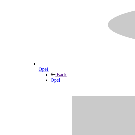
Opel
Back
Opel