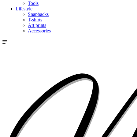
Tools
Lifestyle
Snapbacks
T-shirts
Art prints
Accessories