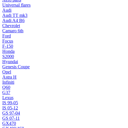
Universal flares
Audi
Audi TT mk3
Audi A4 B6
Chevrolet
Camaro 6th
Ford
Focus
F-150
Honda
S2000
Hyundai
Genesis Coupe
Opel
Astra H
Infiniti
Q60
G37
Lexus
IS 99-05
IS 05-12
GS 97-04
GS 07-11
GX470