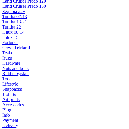
Land Cruiser Prado 120
Land Cruiser Prado 150
Sequoia 22+
Tundra 07-13
Tundra 13-21
Tundra 22+
Hilux 08-14
Hilux 15+
Fortuner
Cressida/MarkII
Tesla
Isuzu
Hardware
Nuts and bolts
Rubber gasket
Tools
Lifestyle
Snapbacks
T-shirts
Art prints
Accessories
Blog
Info
Payment
Delivery