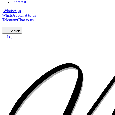
Pinterest
WhatsApp
WhatsApp
Chat to us
Telegram
Chat to us
Search
Log in