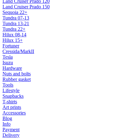
Land Cruiser Prado 120
Land Cruiser Prado 150
Sequoia 22+
Tundra 07-13
Tundra 13-21
Tundra 22+
Hilux 08-14
Hilux 15+
Fortuner
Cressida/MarkII
Tesla
Isuzu
Hardware
Nuts and bolts
Rubber gasket
Tools
Lifestyle
Snapbacks
T-shirts
Art prints
Accessories
Blog
Info
Payment
Delivery