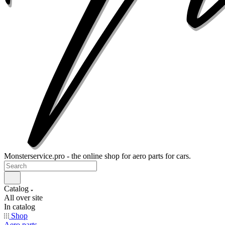
Monsterservice.pro - the online shop for aero parts for cars.
Catalog
All over site
In catalog
Shop
Aero parts