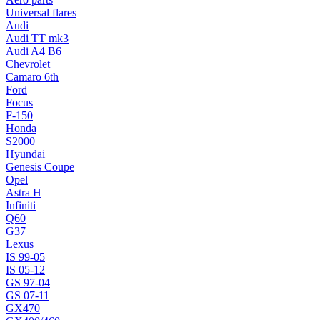
Universal flares
Audi
Audi TT mk3
Audi A4 B6
Chevrolet
Camaro 6th
Ford
Focus
F-150
Honda
S2000
Hyundai
Genesis Coupe
Opel
Astra H
Infiniti
Q60
G37
Lexus
IS 99-05
IS 05-12
GS 97-04
GS 07-11
GX470