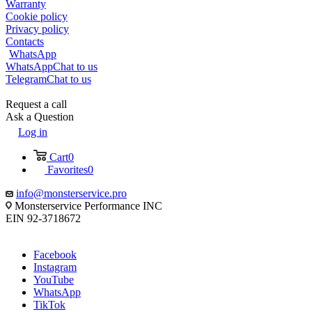
Warranty
Cookie policy
Privacy policy
Contacts
WhatsApp
WhatsApp
Chat to us
Telegram
Chat to us
Request a call
Ask a Question
Log in
Cart
0
Favorites
0
info@monsterservice.pro
Monsterservice Performance INC
EIN 92-3718672
Facebook
Instagram
YouTube
WhatsApp
TikTok