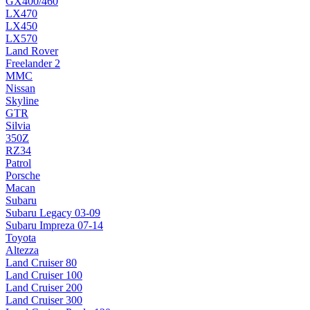
GX400/460
LX470
LX450
LX570
Land Rover
Freelander 2
MMC
Nissan
Skyline
GTR
Silvia
350Z
RZ34
Patrol
Porsche
Macan
Subaru
Subaru Legacy 03-09
Subaru Impreza 07-14
Toyota
Altezza
Land Cruiser 80
Land Cruiser 100
Land Cruiser 200
Land Cruiser 300