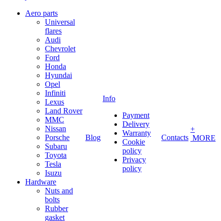
Aero parts
Universal
flares
Audi
Chevrolet
Ford
Honda
Hyundai
Opel
Infiniti
Info
Lexus
Land Rover
Payment
MMC
Delivery
Nissan
+
Warranty
Porsche
Blog
Contacts
MORE
Cookie
Subaru
policy
Toyota
Privacy
Tesla
policy
Isuzu
Hardware
Nuts and
bolts
Rubber
gasket