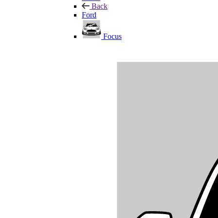
Back
Ford
Focus