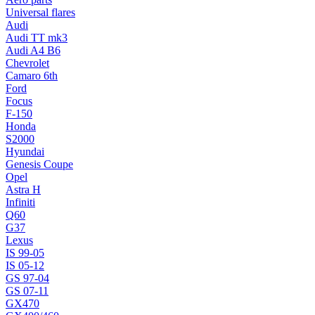
Universal flares
Audi
Audi TT mk3
Audi A4 B6
Chevrolet
Camaro 6th
Ford
Focus
F-150
Honda
S2000
Hyundai
Genesis Coupe
Opel
Astra H
Infiniti
Q60
G37
Lexus
IS 99-05
IS 05-12
GS 97-04
GS 07-11
GX470