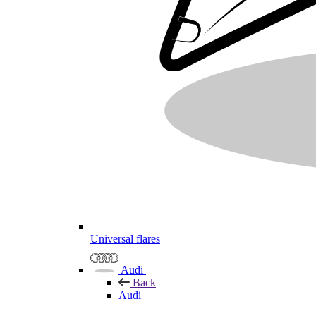
Universal flares
Audi
Back
Audi