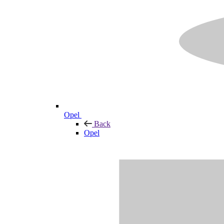
Opel
Back
Opel