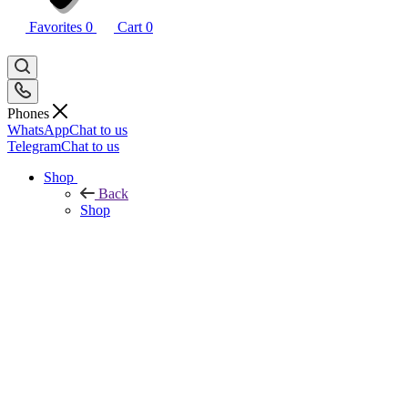
Favorites
0
Cart
0
Phones
WhatsApp
Chat to us
Telegram
Chat to us
Shop
Back
Shop