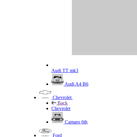
Audi TT mk3
Audi A4 B6
Chevrolet
Back
Chevrolet
Camaro 6th
Ford