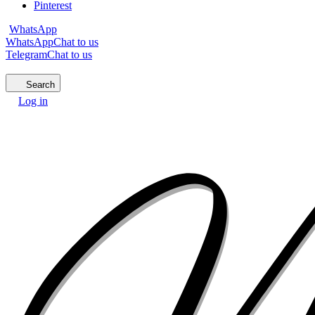
Pinterest
WhatsApp
WhatsApp
Chat to us
Telegram
Chat to us
Search
Log in