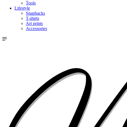
Tools
Lifestyle
Snapbacks
T-shirts
Art prints
Accessories