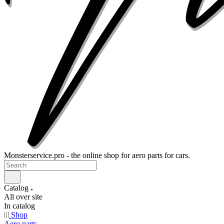
Monsterservice.pro - the online shop for aero parts for cars.
Catalog
All over site
In catalog
Shop
Aero parts