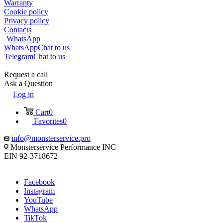
Warranty
Cookie policy
Privacy policy
Contacts
WhatsApp
WhatsApp
Chat to us
Telegram
Chat to us
Request a call
Ask a Question
Log in
Cart
0
Favorites
0
info@monsterservice.pro
Monsterservice Performance INC
EIN 92-3718672
Facebook
Instagram
YouTube
WhatsApp
TikTok