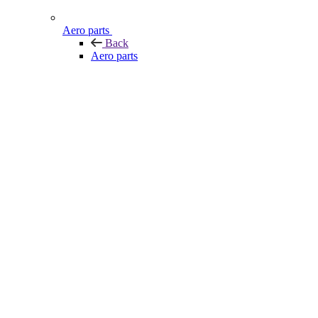
Aero parts
Back
Aero parts