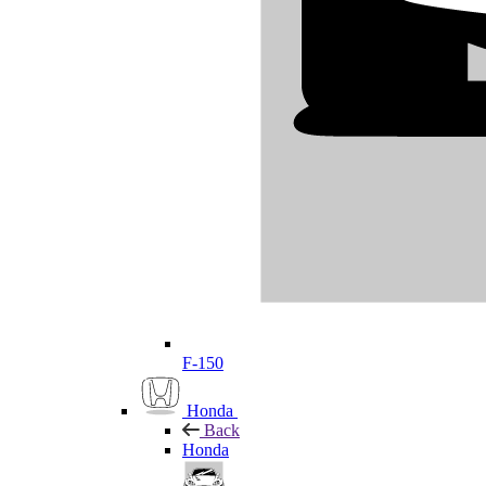
F-150
Honda
Back
Honda