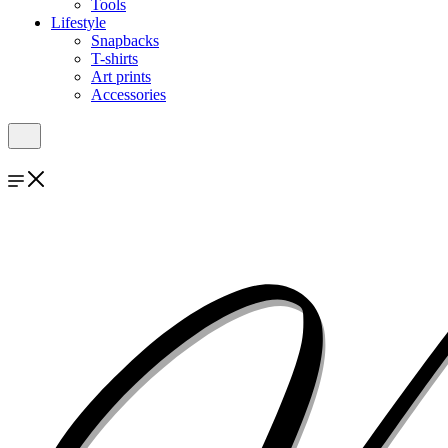
Tools
Lifestyle
Snapbacks
T-shirts
Art prints
Accessories