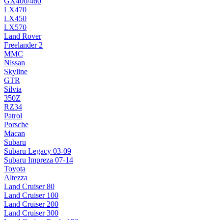
GX400/460
LX470
LX450
LX570
Land Rover
Freelander 2
MMC
Nissan
Skyline
GTR
Silvia
350Z
RZ34
Patrol
Porsche
Macan
Subaru
Subaru Legacy 03-09
Subaru Impreza 07-14
Toyota
Altezza
Land Cruiser 80
Land Cruiser 100
Land Cruiser 200
Land Cruiser 300