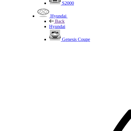
S2000
Hyundai
Back
Hyundai
Genesis Coupe