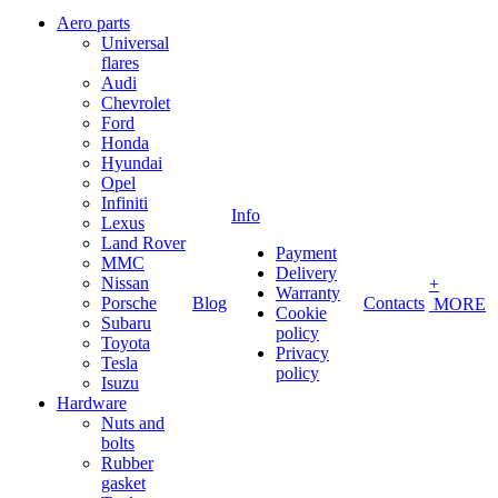
Aero parts
Universal
flares
Audi
Chevrolet
Ford
Honda
Hyundai
Opel
Infiniti
Info
Lexus
Land Rover
Payment
MMC
Delivery
Nissan
+
Warranty
Porsche
Blog
Contacts
MORE
Cookie
Subaru
policy
Toyota
Privacy
Tesla
policy
Isuzu
Hardware
Nuts and
bolts
Rubber
gasket