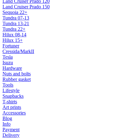
Land Cruiser Prado 120
Land Cruiser Prado 150
Sequoia 22+
Tundra 07-13
Tundra 13-21
Tundra 22+
Hilux 08-14
Hilux 15+
Fortuner
Cressida/MarkII
Tesla
Isuzu
Hardware
Nuts and bolts
Rubber gasket
Tools
Lifestyle
Snapbacks
T-shirts
Art prints
Accessories
Blog
Info
Payment
Delivery