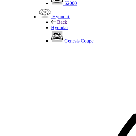
S2000
Hyundai
Back
Hyundai
Genesis Coupe