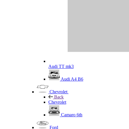
Audi TT mk3
Audi A4 B6
Chevrolet
Back
Chevrolet
Camaro 6th
Ford