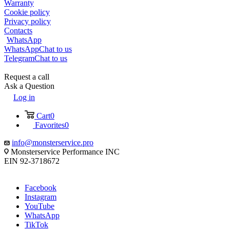
Warranty
Cookie policy
Privacy policy
Contacts
WhatsApp
WhatsApp
Chat to us
Telegram
Chat to us
Request a call
Ask a Question
Log in
Cart
0
Favorites
0
info@monsterservice.pro
Monsterservice Performance INC
EIN 92-3718672
Facebook
Instagram
YouTube
WhatsApp
TikTok