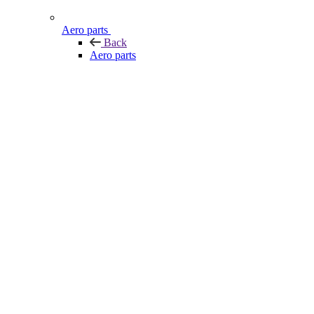
Aero parts
Back
Aero parts