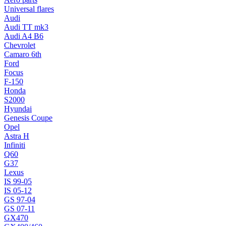
Universal flares
Audi
Audi TT mk3
Audi A4 B6
Chevrolet
Camaro 6th
Ford
Focus
F-150
Honda
S2000
Hyundai
Genesis Coupe
Opel
Astra H
Infiniti
Q60
G37
Lexus
IS 99-05
IS 05-12
GS 97-04
GS 07-11
GX470