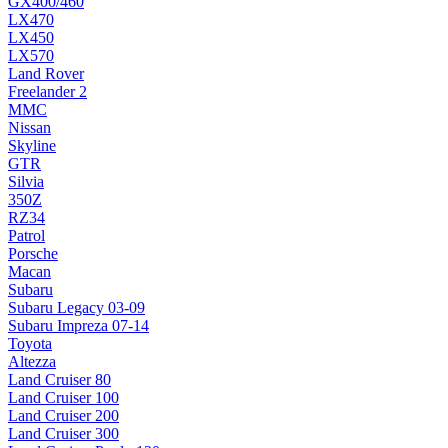
GX400/460
LX470
LX450
LX570
Land Rover
Freelander 2
MMC
Nissan
Skyline
GTR
Silvia
350Z
RZ34
Patrol
Porsche
Macan
Subaru
Subaru Legacy 03-09
Subaru Impreza 07-14
Toyota
Altezza
Land Cruiser 80
Land Cruiser 100
Land Cruiser 200
Land Cruiser 300