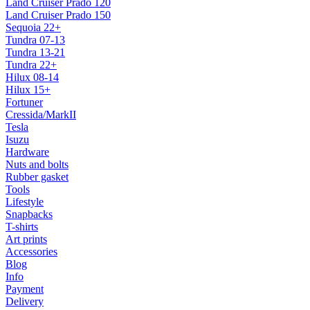
Land Cruiser Prado 120
Land Cruiser Prado 150
Sequoia 22+
Tundra 07-13
Tundra 13-21
Tundra 22+
Hilux 08-14
Hilux 15+
Fortuner
Cressida/MarkII
Tesla
Isuzu
Hardware
Nuts and bolts
Rubber gasket
Tools
Lifestyle
Snapbacks
T-shirts
Art prints
Accessories
Blog
Info
Payment
Delivery