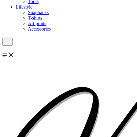
Tools
Lifestyle
Snapbacks
T-shirts
Art prints
Accessories