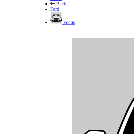
Back
Ford
Focus