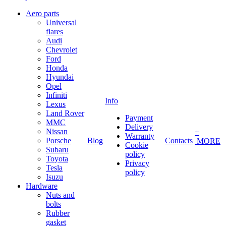
Aero parts
Universal
flares
Audi
Chevrolet
Ford
Honda
Hyundai
Opel
Infiniti
Info
Lexus
Land Rover
Payment
MMC
Delivery
Nissan
+
Warranty
Porsche
Blog
Contacts
MORE
Cookie
Subaru
policy
Toyota
Privacy
Tesla
policy
Isuzu
Hardware
Nuts and
bolts
Rubber
gasket