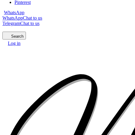
Pinterest
WhatsApp
WhatsApp
Chat to us
Telegram
Chat to us
Search
Log in