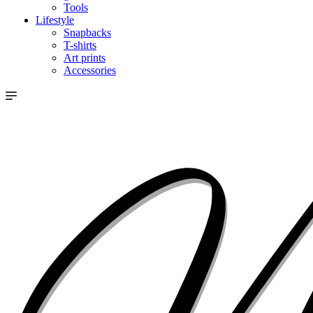
Tools
Lifestyle
Snapbacks
T-shirts
Art prints
Accessories