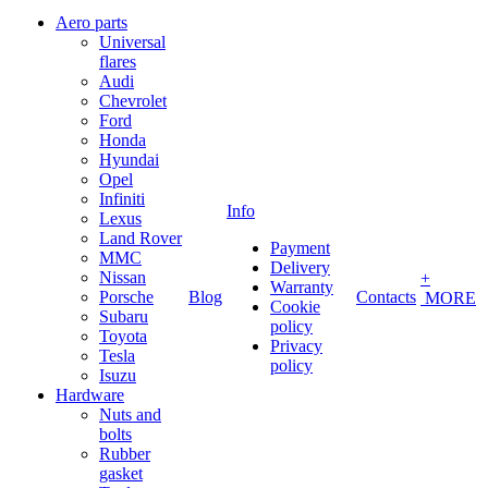
Aero parts
Universal
flares
Audi
Chevrolet
Ford
Honda
Hyundai
Opel
Infiniti
Info
Lexus
Land Rover
Payment
MMC
Delivery
Nissan
+
Warranty
Porsche
Blog
Contacts
MORE
Cookie
Subaru
policy
Toyota
Privacy
Tesla
policy
Isuzu
Hardware
Nuts and
bolts
Rubber
gasket