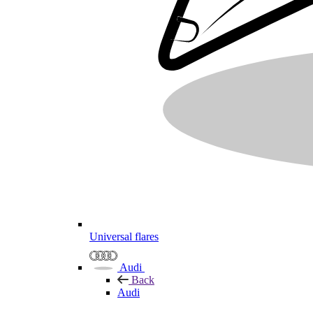
Universal flares
Audi
Back
Audi