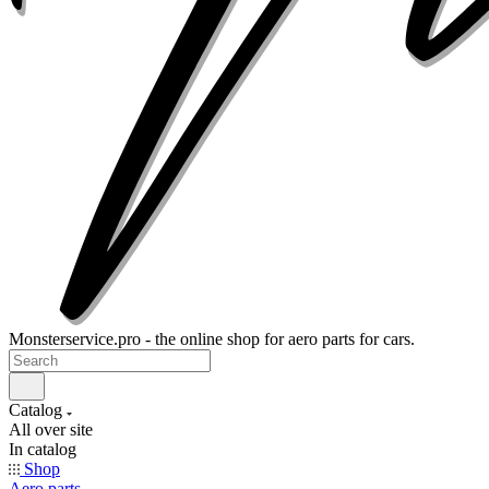
Monsterservice.pro - the online shop for aero parts for cars.
Catalog
All over site
In catalog
Shop
Aero parts