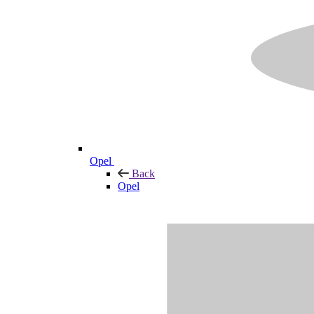
Opel
Back
Opel