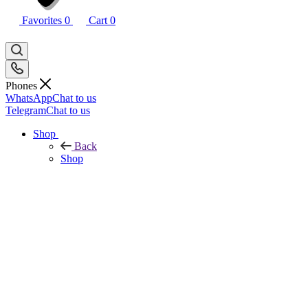
Favorites
0
Cart
0
Phones
WhatsApp
Chat to us
Telegram
Chat to us
Shop
Back
Shop