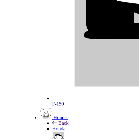
F-150
Honda
Back
Honda