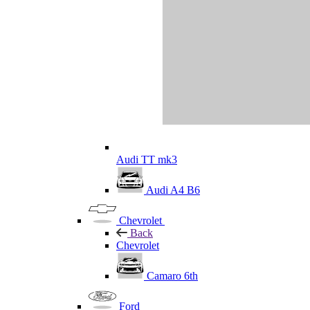
Audi TT mk3
Audi A4 B6
Chevrolet
Back
Chevrolet
Camaro 6th
Ford