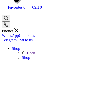
Favorites
0
Cart
0
Phones
WhatsApp
Chat to us
Telegram
Chat to us
Shop
Back
Shop