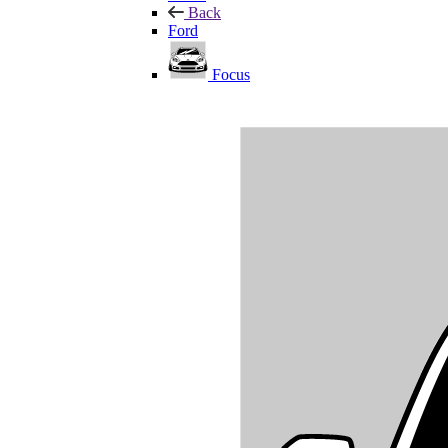
Back
Ford
Focus