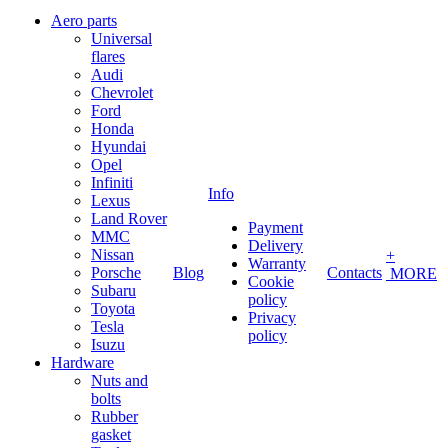
Aero parts
Universal
flares
Audi
Chevrolet
Ford
Honda
Hyundai
Opel
Infiniti
Info
Lexus
Land Rover
Payment
MMC
Delivery
Nissan
+
Warranty
Porsche
Blog
Contacts
MORE
Cookie
Subaru
policy
Toyota
Privacy
Tesla
policy
Isuzu
Hardware
Nuts and
bolts
Rubber
gasket