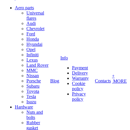
Aero parts
Universal
flares
Audi
Chevrolet
Ford
Honda
Hyundai
Opel
Infiniti
Info
Lexus
Land Rover
Payment
MMC
Delivery
Nissan
+
Warranty
Porsche
Blog
Contacts
MORE
Cookie
Subaru
policy
Toyota
Privacy
Tesla
policy
Isuzu
Hardware
Nuts and
bolts
Rubber
gasket