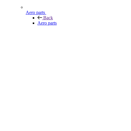
Aero parts
Back
Aero parts