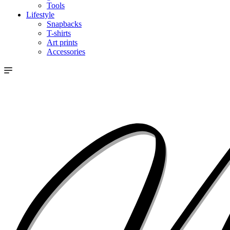
Tools
Lifestyle
Snapbacks
T-shirts
Art prints
Accessories