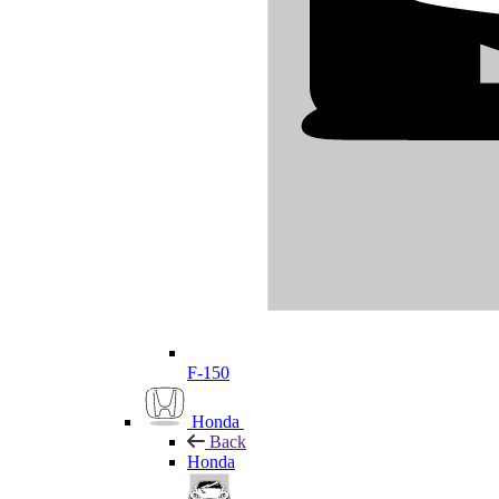
F-150
Honda
Back
Honda