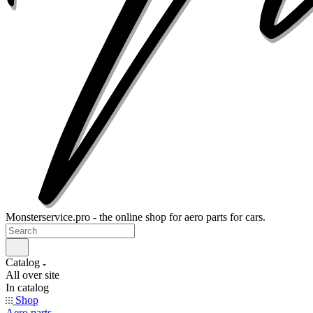
Monsterservice.pro - the online shop for aero parts for cars.
Catalog
All over site
In catalog
Shop
Aero parts