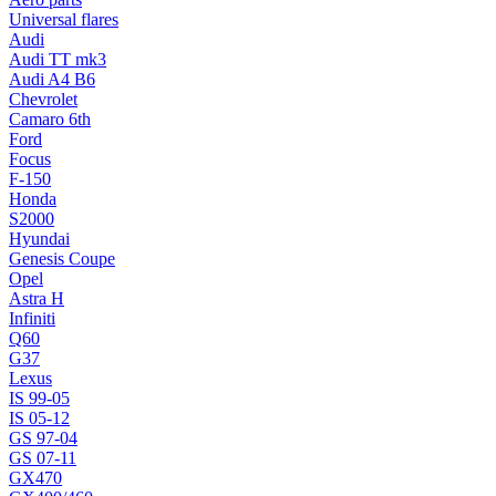
Universal flares
Audi
Audi TT mk3
Audi A4 B6
Chevrolet
Camaro 6th
Ford
Focus
F-150
Honda
S2000
Hyundai
Genesis Coupe
Opel
Astra H
Infiniti
Q60
G37
Lexus
IS 99-05
IS 05-12
GS 97-04
GS 07-11
GX470