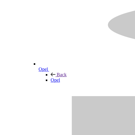
Opel
Back
Opel