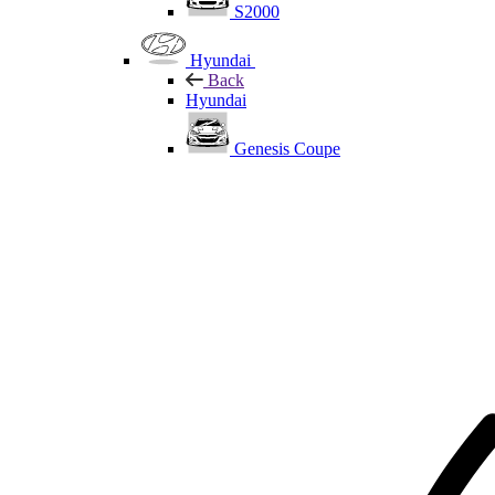
S2000
Hyundai
Back
Hyundai
Genesis Coupe