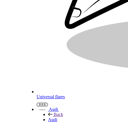
Universal flares
Audi
Back
Audi