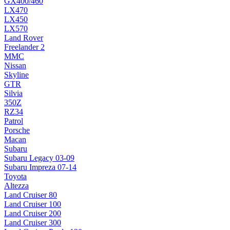
GX400/460
LX470
LX450
LX570
Land Rover
Freelander 2
MMC
Nissan
Skyline
GTR
Silvia
350Z
RZ34
Patrol
Porsche
Macan
Subaru
Subaru Legacy 03-09
Subaru Impreza 07-14
Toyota
Altezza
Land Cruiser 80
Land Cruiser 100
Land Cruiser 200
Land Cruiser 300