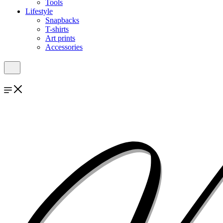
Tools
Lifestyle
Snapbacks
T-shirts
Art prints
Accessories