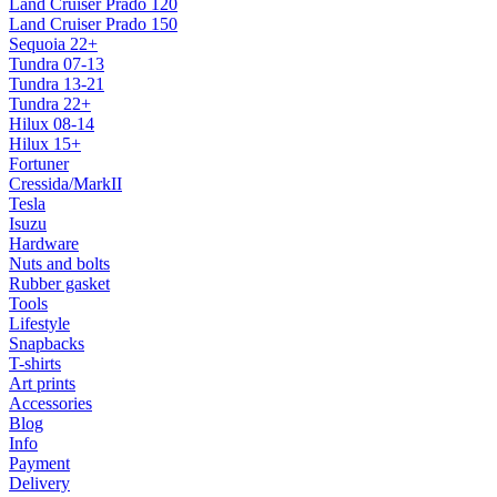
Land Cruiser Prado 120
Land Cruiser Prado 150
Sequoia 22+
Tundra 07-13
Tundra 13-21
Tundra 22+
Hilux 08-14
Hilux 15+
Fortuner
Cressida/MarkII
Tesla
Isuzu
Hardware
Nuts and bolts
Rubber gasket
Tools
Lifestyle
Snapbacks
T-shirts
Art prints
Accessories
Blog
Info
Payment
Delivery