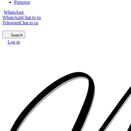
Pinterest
WhatsApp
WhatsApp
Chat to us
Telegram
Chat to us
Search
Log in