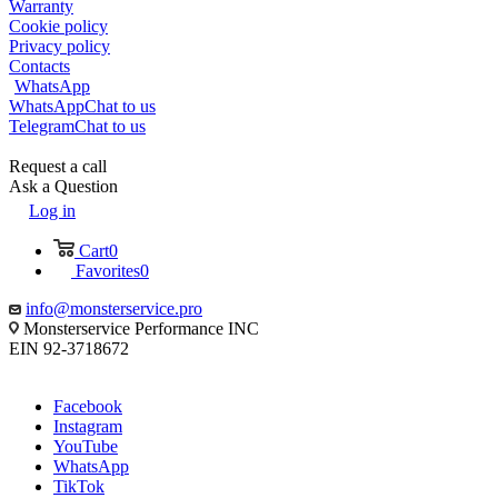
Warranty
Cookie policy
Privacy policy
Contacts
WhatsApp
WhatsApp
Chat to us
Telegram
Chat to us
Request a call
Ask a Question
Log in
Cart
0
Favorites
0
info@monsterservice.pro
Monsterservice Performance INC
EIN 92-3718672
Facebook
Instagram
YouTube
WhatsApp
TikTok