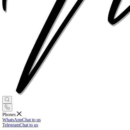
Phones
WhatsApp
Chat to us
Telegram
Chat to us