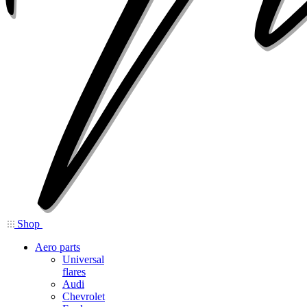
Shop
Aero parts
Universal
flares
Audi
Chevrolet