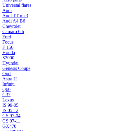
Universal flares
Audi
Audi TT mk3
Audi A4 B6
Chevrolet
Camaro 6th
Ford
Focus
F-150
Honda
S2000
Hyundai
Genesis Coupe
Opel
Astra H
Infiniti
Q60
G37
Lexus
IS 99-05
IS 05-12
GS 97-04
GS 07-11
GX470