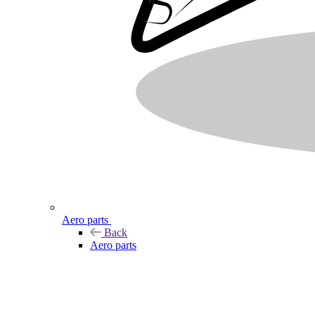
Aero parts
Back
Aero parts