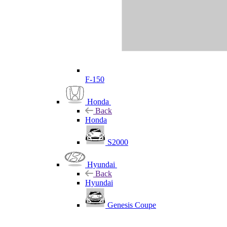
F-150
Honda
Back
Honda
S2000
Hyundai
Back
Hyundai
Genesis Coupe