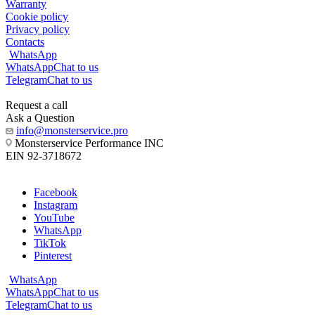
Warranty
Cookie policy
Privacy policy
Contacts
WhatsApp
WhatsApp
Chat to us
Telegram
Chat to us
Request a call
Ask a Question
info@monsterservice.pro
Monsterservice Performance INC
EIN 92-3718672
Facebook
Instagram
YouTube
WhatsApp
TikTok
Pinterest
WhatsApp
WhatsApp
Chat to us
Telegram
Chat to us