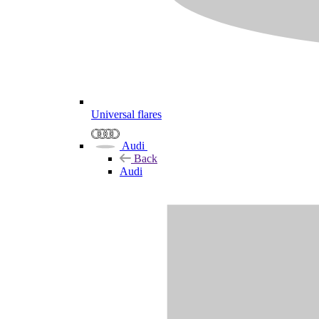
Universal flares
Audi
Back
Audi