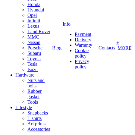
Honda
Hyundai
Opel
Infiniti
Info
Lexus
Land Rover
Payment
MMC
Delivery
Nissan
+
Warranty
Porsche
Blog
Contacts
MORE
Cookie
Subaru
policy
Toyota
Privacy
Tesla
policy
Isuzu
Hardware
Nuts and
bolts
Rubber
gasket
Tools
Lifestyle
Snapbacks
T-shirts
Art prints
Accessories