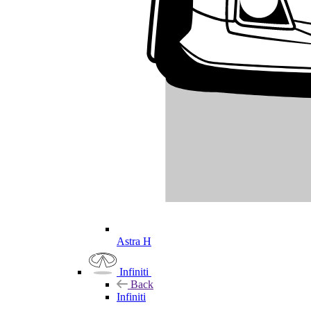
Astra H
Infiniti
Back
Infiniti