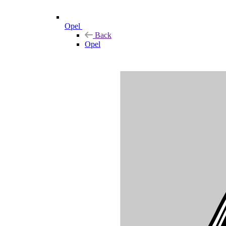
Opel
Back
Opel