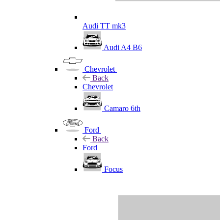
Audi TT mk3
Audi A4 B6
Chevrolet
Back
Chevrolet
Camaro 6th
Ford
Back
Ford
Focus