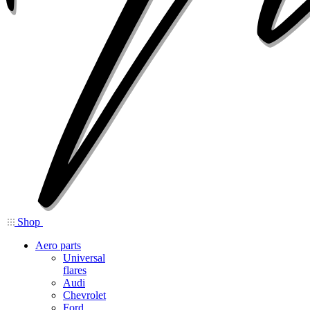
Shop
Aero parts
Universal
flares
Audi
Chevrolet
Ford