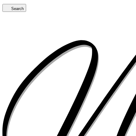
Search