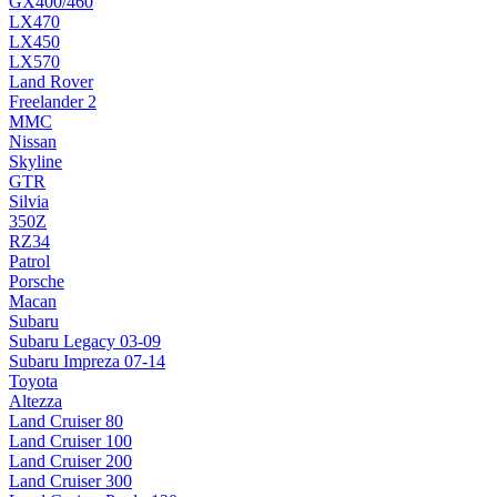
GX400/460
LX470
LX450
LX570
Land Rover
Freelander 2
MMC
Nissan
Skyline
GTR
Silvia
350Z
RZ34
Patrol
Porsche
Macan
Subaru
Subaru Legacy 03-09
Subaru Impreza 07-14
Toyota
Altezza
Land Cruiser 80
Land Cruiser 100
Land Cruiser 200
Land Cruiser 300