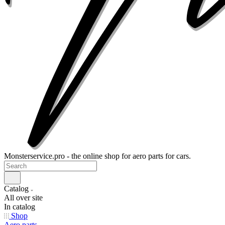
Monsterservice.pro - the online shop for aero parts for cars.
Catalog
All over site
In catalog
Shop
Aero parts