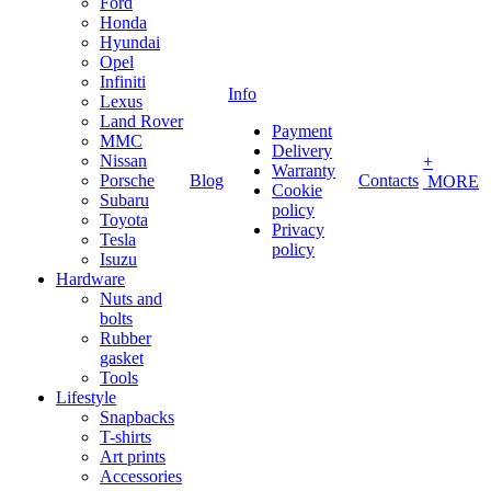
Ford
Honda
Hyundai
Opel
Infiniti
Info
Lexus
Land Rover
Payment
MMC
Delivery
Nissan
+
Warranty
Porsche
Blog
Contacts
MORE
Cookie
Subaru
policy
Toyota
Privacy
Tesla
policy
Isuzu
Hardware
Nuts and
bolts
Rubber
gasket
Tools
Lifestyle
Snapbacks
T-shirts
Art prints
Accessories