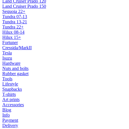
Land Cruiser Prado 120
Land Cruiser Prado 150
Sequoia 22+
Tundra 07-13
Tundra 13-21
Tundra 22+
Hilux 08-14
Hilux 15+
Fortuner
Cressida/MarkII
Tesla
Isuzu
Hardware
Nuts and bolts
Rubber gasket
Tools
Lifestyle
Snapbacks
T-shirts
Art prints
Accessories
Blog
Info
Payment
Delivery