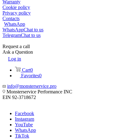
Warranty
Cookie policy
Privacy policy
Contacts
WhatsApp
WhatsApp
Chat to us
Telegram
Chat to us
Request a call
Ask a Question
Log in
Cart
0
Favorites
0
info@monsterservice.pro
Monsterservice Performance INC
EIN 92-3718672
Facebook
Instagram
YouTube
WhatsApp
TikTok