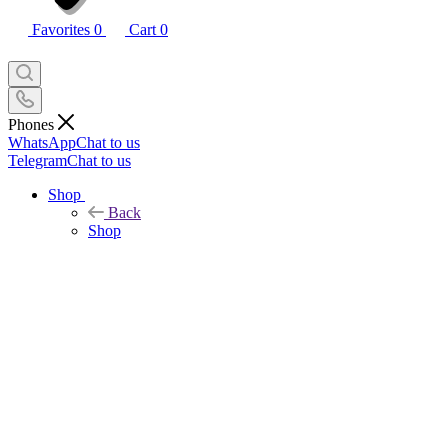
Favorites
0
Cart
0
Phones
WhatsApp
Chat to us
Telegram
Chat to us
Shop
Back
Shop