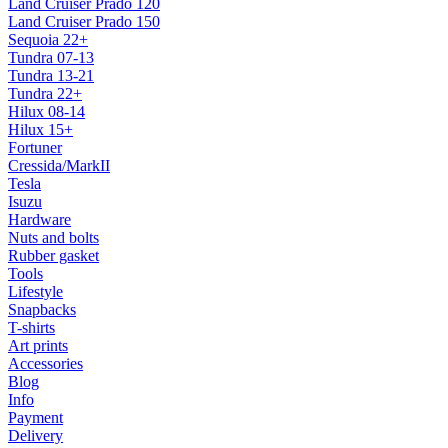
Land Cruiser Prado 120
Land Cruiser Prado 150
Sequoia 22+
Tundra 07-13
Tundra 13-21
Tundra 22+
Hilux 08-14
Hilux 15+
Fortuner
Cressida/MarkII
Tesla
Isuzu
Hardware
Nuts and bolts
Rubber gasket
Tools
Lifestyle
Snapbacks
T-shirts
Art prints
Accessories
Blog
Info
Payment
Delivery