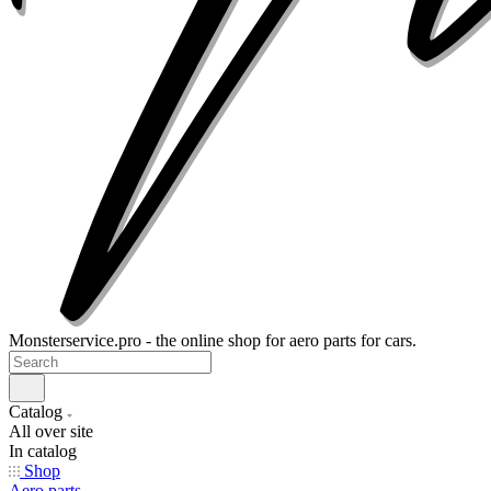
Monsterservice.pro - the online shop for aero parts for cars.
Catalog
All over site
In catalog
Shop
Aero parts