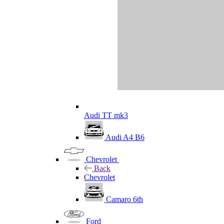
Audi TT mk3
Audi A4 B6
Chevrolet
Back
Chevrolet
Camaro 6th
Ford