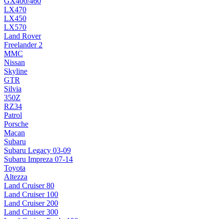
GX400/460
LX470
LX450
LX570
Land Rover
Freelander 2
MMC
Nissan
Skyline
GTR
Silvia
350Z
RZ34
Patrol
Porsche
Macan
Subaru
Subaru Legacy 03-09
Subaru Impreza 07-14
Toyota
Altezza
Land Cruiser 80
Land Cruiser 100
Land Cruiser 200
Land Cruiser 300