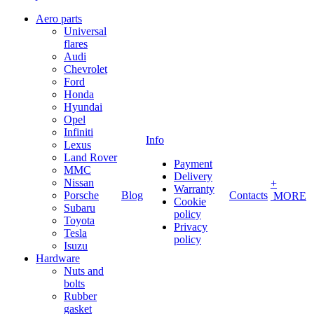
Aero parts
Universal
flares
Audi
Chevrolet
Ford
Honda
Hyundai
Opel
Infiniti
Info
Lexus
Land Rover
Payment
MMC
Delivery
Nissan
+
Warranty
Porsche
Blog
Contacts
MORE
Cookie
Subaru
policy
Toyota
Privacy
Tesla
policy
Isuzu
Hardware
Nuts and
bolts
Rubber
gasket