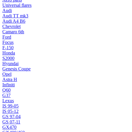
Universal flares
Audi
Audi TT mk3
Audi A4 B6
Chevrolet
Camaro 6th
Ford
Focus
F-150
Honda
S2000
Hyundai
Genesis Coupe
Opel
Astra H
Infiniti
Q60
G37
Lexus
IS 99-05
IS 05-12
GS 97-04
GS 07-11
GX470