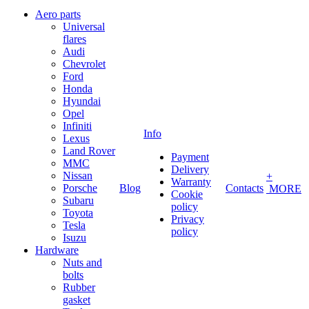
Aero parts
Universal
flares
Audi
Chevrolet
Ford
Honda
Hyundai
Opel
Infiniti
Info
Lexus
Land Rover
Payment
MMC
Delivery
Nissan
+
Warranty
Porsche
Blog
Contacts
MORE
Cookie
Subaru
policy
Toyota
Privacy
Tesla
policy
Isuzu
Hardware
Nuts and
bolts
Rubber
gasket