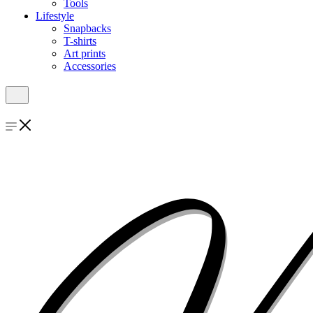
Tools
Lifestyle
Snapbacks
T-shirts
Art prints
Accessories