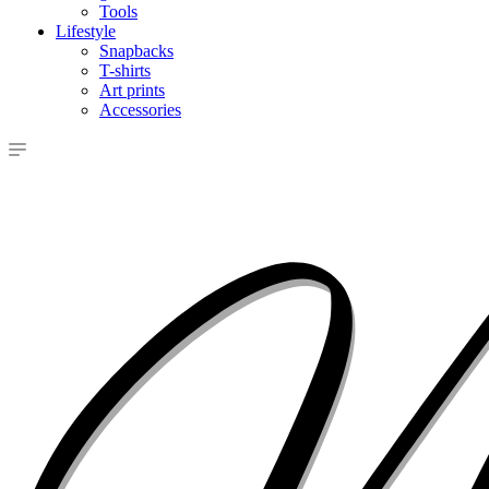
Tools
Lifestyle
Snapbacks
T-shirts
Art prints
Accessories