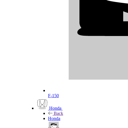
F-150
Honda
Back
Honda