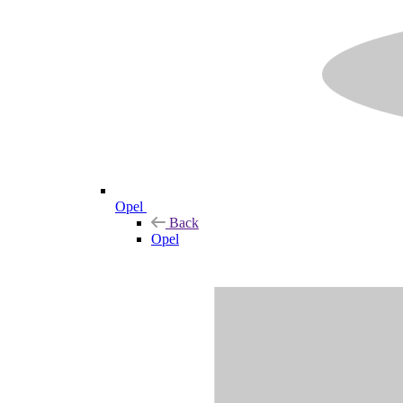
Opel
Back
Opel