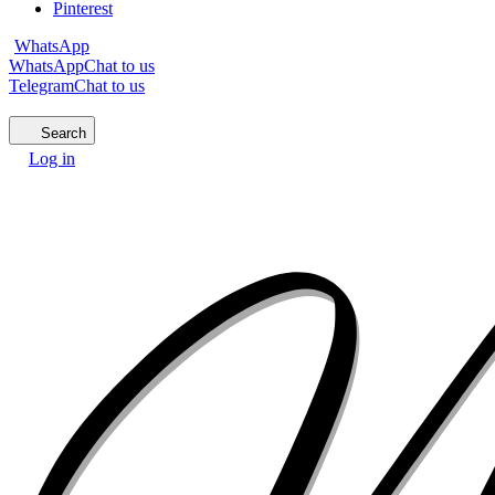
Pinterest
WhatsApp
WhatsApp
Chat to us
Telegram
Chat to us
Search
Log in