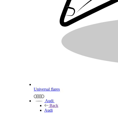
Universal flares
Audi
Back
Audi