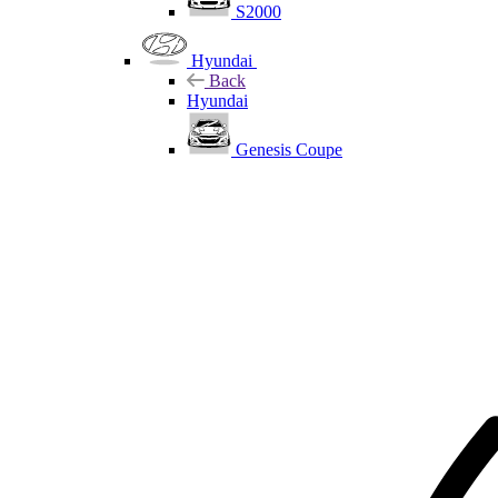
S2000
Hyundai
Back
Hyundai
Genesis Coupe