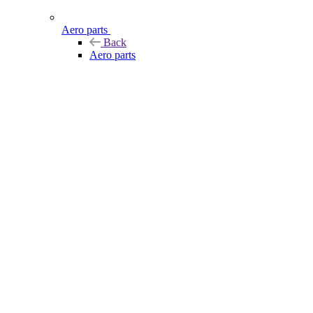
Aero parts
Back
Aero parts