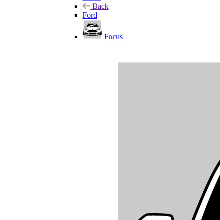
Back
Ford
Focus