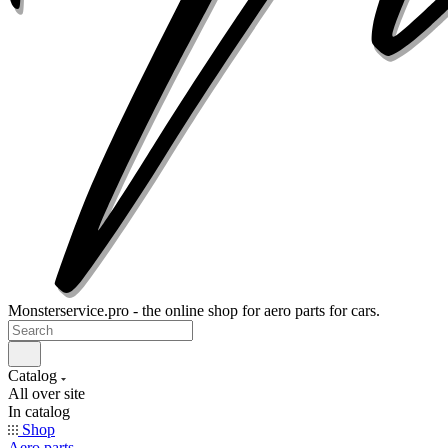
Monsterservice.pro - the online shop for aero parts for cars.
Catalog
All over site
In catalog
Shop
Aero parts