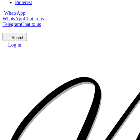
Pinterest
WhatsApp
WhatsApp
Chat to us
Telegram
Chat to us
Search
Log in