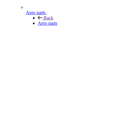
Aero parts
Back
Aero parts