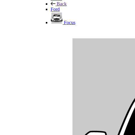
Back
Ford
Focus