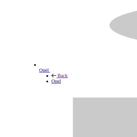
Opel
Back
Opel