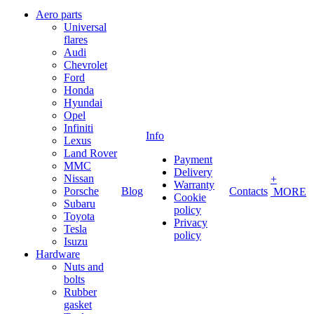
Aero parts
Universal
flares
Audi
Chevrolet
Ford
Honda
Hyundai
Opel
Infiniti
Info
Lexus
Land Rover
Payment
MMC
Delivery
Nissan
+
Warranty
Porsche
Blog
Contacts
MORE
Cookie
Subaru
policy
Toyota
Privacy
Tesla
policy
Isuzu
Hardware
Nuts and
bolts
Rubber
gasket