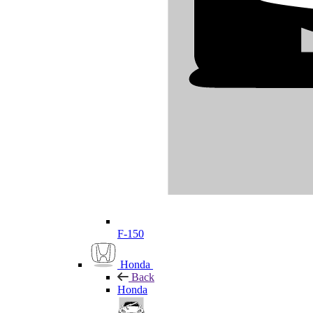
F-150
Honda
Back
Honda