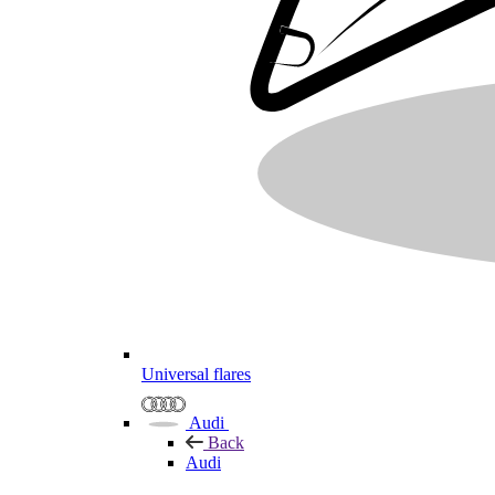
Universal flares
Audi
Back
Audi