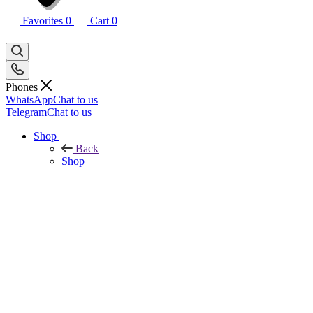
Favorites
0
Cart
0
Phones
WhatsApp
Chat to us
Telegram
Chat to us
Shop
Back
Shop