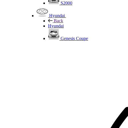
S2000
Hyundai
Back
Hyundai
Genesis Coupe