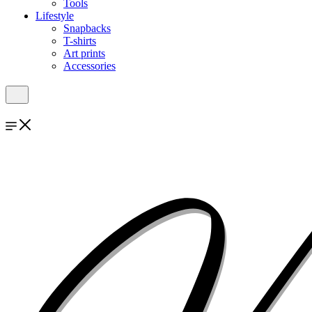
Tools
Lifestyle
Snapbacks
T-shirts
Art prints
Accessories