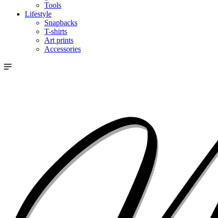
Tools
Lifestyle
Snapbacks
T-shirts
Art prints
Accessories