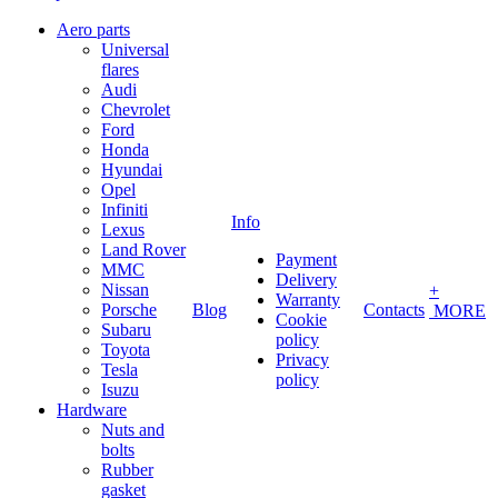
Aero parts
Universal
flares
Audi
Chevrolet
Ford
Honda
Hyundai
Opel
Infiniti
Info
Lexus
Land Rover
Payment
MMC
Delivery
Nissan
+
Warranty
Porsche
Blog
Contacts
MORE
Cookie
Subaru
policy
Toyota
Privacy
Tesla
policy
Isuzu
Hardware
Nuts and
bolts
Rubber
gasket