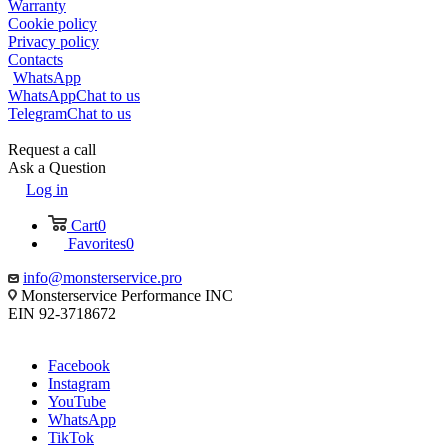
Warranty
Cookie policy
Privacy policy
Contacts
WhatsApp
WhatsApp
Chat to us
Telegram
Chat to us
Request a call
Ask a Question
Log in
Cart
0
Favorites
0
info@monsterservice.pro
Monsterservice Performance INC
EIN 92-3718672
Facebook
Instagram
YouTube
WhatsApp
TikTok