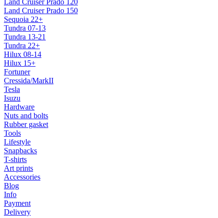
Land Cruiser Prado 120
Land Cruiser Prado 150
Sequoia 22+
Tundra 07-13
Tundra 13-21
Tundra 22+
Hilux 08-14
Hilux 15+
Fortuner
Cressida/MarkII
Tesla
Isuzu
Hardware
Nuts and bolts
Rubber gasket
Tools
Lifestyle
Snapbacks
T-shirts
Art prints
Accessories
Blog
Info
Payment
Delivery