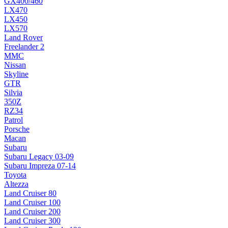
GX400/460
LX470
LX450
LX570
Land Rover
Freelander 2
MMC
Nissan
Skyline
GTR
Silvia
350Z
RZ34
Patrol
Porsche
Macan
Subaru
Subaru Legacy 03-09
Subaru Impreza 07-14
Toyota
Altezza
Land Cruiser 80
Land Cruiser 100
Land Cruiser 200
Land Cruiser 300