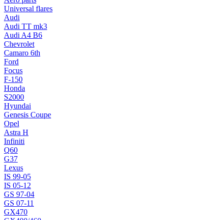
Universal flares
Audi
Audi TT mk3
Audi A4 B6
Chevrolet
Camaro 6th
Ford
Focus
F-150
Honda
S2000
Hyundai
Genesis Coupe
Opel
Astra H
Infiniti
Q60
G37
Lexus
IS 99-05
IS 05-12
GS 97-04
GS 07-11
GX470