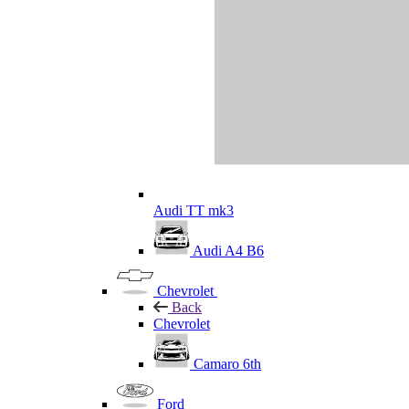
Audi TT mk3
Audi A4 B6
Chevrolet
Back
Chevrolet
Camaro 6th
Ford