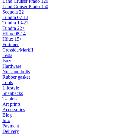
Land Cruiser Prado 120
Land Cruiser Prado 150
Sequoia 22+
Tundra 07-13
Tundra 13-21
Tundra 22+
Hilux 08-14
Hilux 15+
Fortuner
Cressida/MarkII
Tesla
Isuzu
Hardware
Nuts and bolts
Rubber gasket
Tools
Lifestyle
Snapbacks
T-shirts
Art prints
Accessories
Blog
Info
Payment
Delivery