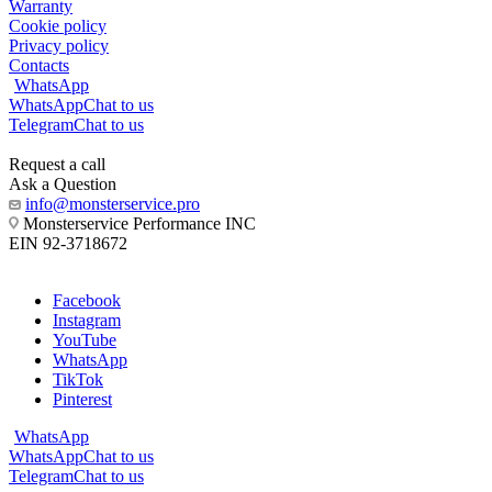
Warranty
Cookie policy
Privacy policy
Contacts
WhatsApp
WhatsApp
Chat to us
Telegram
Chat to us
Request a call
Ask a Question
info@monsterservice.pro
Monsterservice Performance INC
EIN 92-3718672
Facebook
Instagram
YouTube
WhatsApp
TikTok
Pinterest
WhatsApp
WhatsApp
Chat to us
Telegram
Chat to us