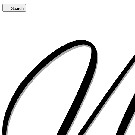
Search