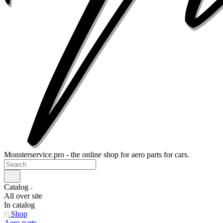
Monsterservice.pro - the online shop for aero parts for cars.
Catalog
All over site
In catalog
Shop
Aero parts