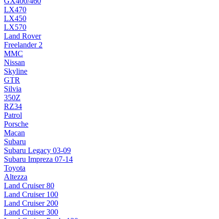
GX400/460
LX470
LX450
LX570
Land Rover
Freelander 2
MMC
Nissan
Skyline
GTR
Silvia
350Z
RZ34
Patrol
Porsche
Macan
Subaru
Subaru Legacy 03-09
Subaru Impreza 07-14
Toyota
Altezza
Land Cruiser 80
Land Cruiser 100
Land Cruiser 200
Land Cruiser 300