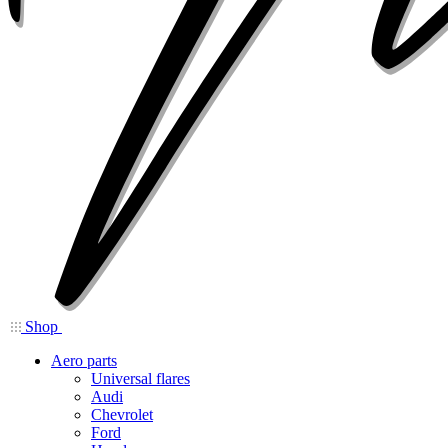
Shop
Aero parts
Universal flares
Audi
Chevrolet
Ford