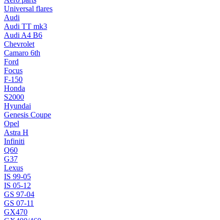
Universal flares
Audi
Audi TT mk3
Audi A4 B6
Chevrolet
Camaro 6th
Ford
Focus
F-150
Honda
S2000
Hyundai
Genesis Coupe
Opel
Astra H
Infiniti
Q60
G37
Lexus
IS 99-05
IS 05-12
GS 97-04
GS 07-11
GX470