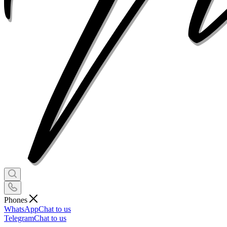
Phones
WhatsApp
Chat to us
Telegram
Chat to us