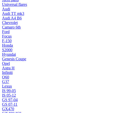
Universal flares
Audi
Audi TT mk3
Audi A4 B6
Chevrolet
Camaro 6th
Ford
Focus
F-150
Honda
S2000
Hyundai
Genesis Coupe
Opel
Astra H
Infiniti
Q60
G37
Lexus
IS 99-05
IS 05-12
GS 97-04
GS 07-11
GX470