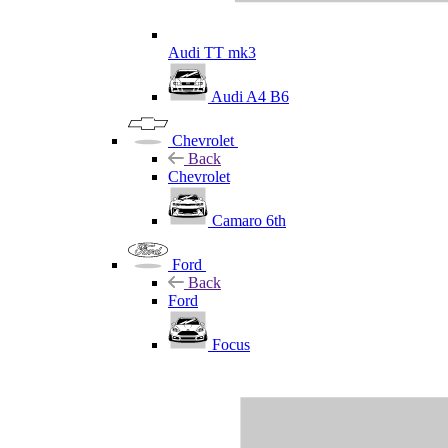
Audi TT mk3
Audi A4 B6
Chevrolet
Back
Chevrolet
Camaro 6th
Ford
Back
Ford
Focus