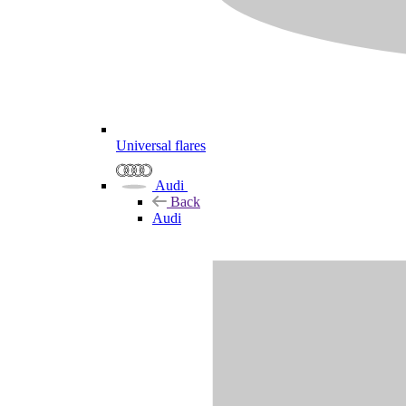
Universal flares
Audi
Back
Audi