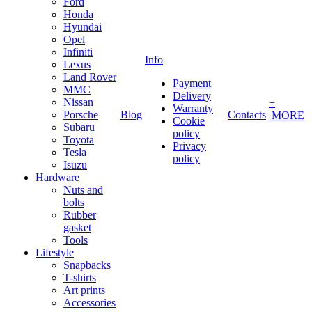
Ford
Honda
Hyundai
Opel
Infiniti
Info
Lexus
Land Rover
Payment
MMC
Delivery
Nissan
+
Warranty
Porsche
Blog
Contacts
MORE
Cookie
Subaru
policy
Toyota
Privacy
Tesla
policy
Isuzu
Hardware
Nuts and
bolts
Rubber
gasket
Tools
Lifestyle
Snapbacks
T-shirts
Art prints
Accessories