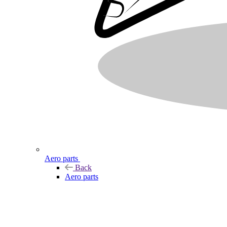
Aero parts
Back
Aero parts