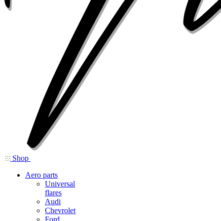
Shop
Aero parts
Universal
flares
Audi
Chevrolet
Ford