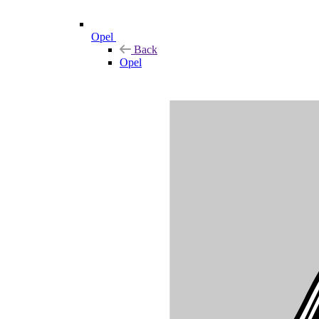
Opel
Back
Opel