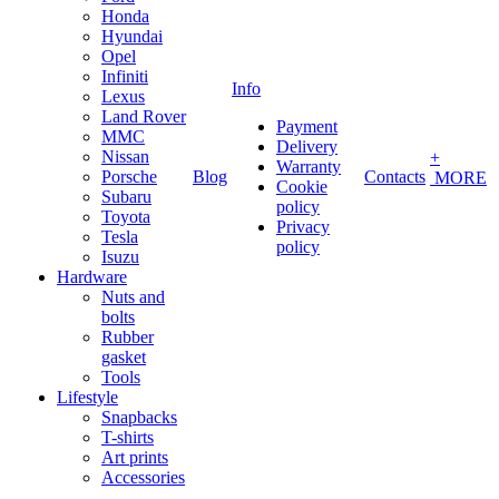
Honda
Hyundai
Opel
Infiniti
Info
Lexus
Land Rover
Payment
MMC
Delivery
Nissan
+
Warranty
Porsche
Blog
Contacts
MORE
Cookie
Subaru
policy
Toyota
Privacy
Tesla
policy
Isuzu
Hardware
Nuts and
bolts
Rubber
gasket
Tools
Lifestyle
Snapbacks
T-shirts
Art prints
Accessories