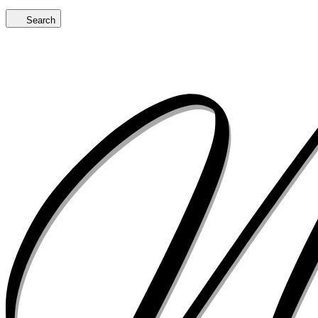
Search