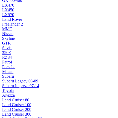
GX400/460
LX470
LX450
LX570
Land Rover
Freelander 2
MMC
Nissan
Skyline
GTR
Silvia
350Z
RZ34
Patrol
Porsche
Macan
Subaru
Subaru Legacy 03-09
Subaru Impreza 07-14
Toyota
Altezza
Land Cruiser 80
Land Cruiser 100
Land Cruiser 200
Land Cruiser 300