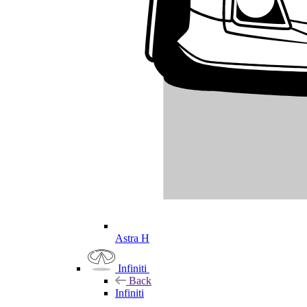
Astra H
Infiniti
Back
Infiniti