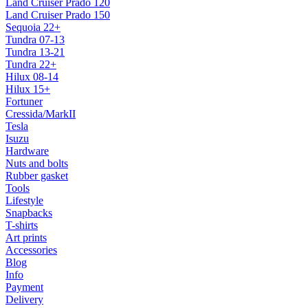
Land Cruiser Prado 120
Land Cruiser Prado 150
Sequoia 22+
Tundra 07-13
Tundra 13-21
Tundra 22+
Hilux 08-14
Hilux 15+
Fortuner
Cressida/MarkII
Tesla
Isuzu
Hardware
Nuts and bolts
Rubber gasket
Tools
Lifestyle
Snapbacks
T-shirts
Art prints
Accessories
Blog
Info
Payment
Delivery