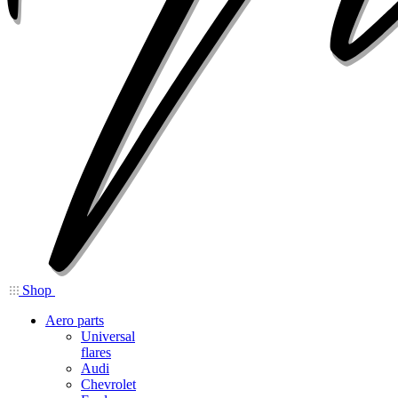
Shop
Aero parts
Universal
flares
Audi
Chevrolet