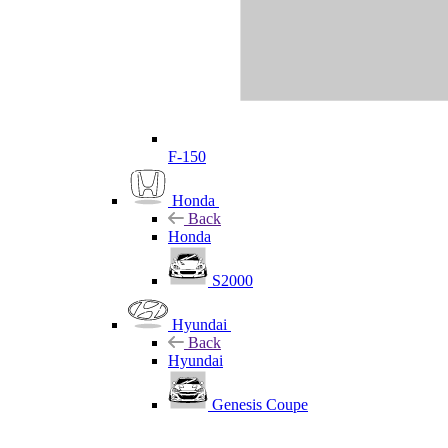
F-150
Honda
Back
Honda
S2000
Hyundai
Back
Hyundai
Genesis Coupe