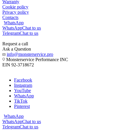
Warranty
Cookie policy
Privacy policy
Contacts
WhatsApp
WhatsApp
Chat to us
Telegram
Chat to us
Request a call
Ask a Question
info@monsterservice.pro
Monsterservice Performance INC
EIN 92-3718672
Facebook
Instagram
YouTube
WhatsApp
TikTok
Pinterest
WhatsApp
WhatsApp
Chat to us
Telegram
Chat to us