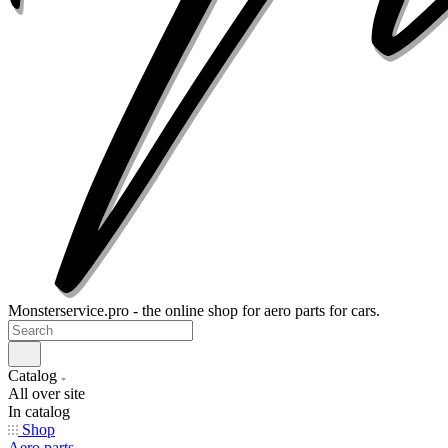
Monsterservice.pro - the online shop for aero parts for cars.
Catalog
All over site
In catalog
Shop
Aero parts