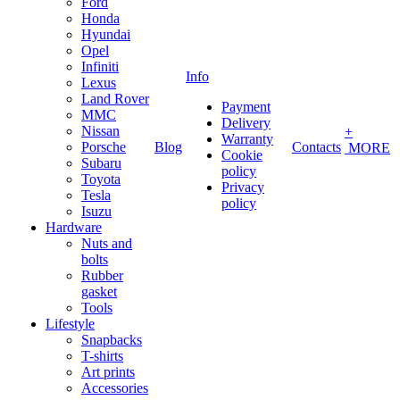
Ford
Honda
Hyundai
Opel
Infiniti
Info
Lexus
Land Rover
Payment
MMC
Delivery
Nissan
+
Warranty
Porsche
Blog
Contacts
MORE
Cookie
Subaru
policy
Toyota
Privacy
Tesla
policy
Isuzu
Hardware
Nuts and
bolts
Rubber
gasket
Tools
Lifestyle
Snapbacks
T-shirts
Art prints
Accessories