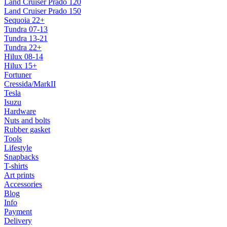
Land Cruiser Prado 120
Land Cruiser Prado 150
Sequoia 22+
Tundra 07-13
Tundra 13-21
Tundra 22+
Hilux 08-14
Hilux 15+
Fortuner
Cressida/MarkII
Tesla
Isuzu
Hardware
Nuts and bolts
Rubber gasket
Tools
Lifestyle
Snapbacks
T-shirts
Art prints
Accessories
Blog
Info
Payment
Delivery