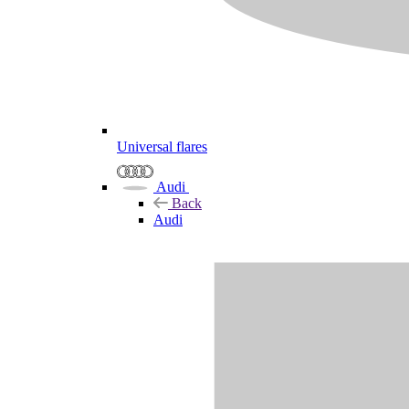
Universal flares
Audi
Back
Audi