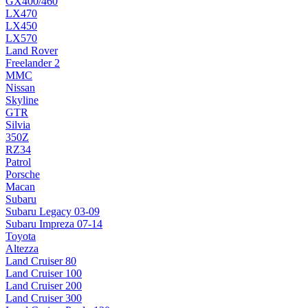
GX400/460
LX470
LX450
LX570
Land Rover
Freelander 2
MMC
Nissan
Skyline
GTR
Silvia
350Z
RZ34
Patrol
Porsche
Macan
Subaru
Subaru Legacy 03-09
Subaru Impreza 07-14
Toyota
Altezza
Land Cruiser 80
Land Cruiser 100
Land Cruiser 200
Land Cruiser 300