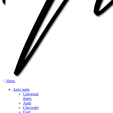
Shop
Aero parts
Universal
flares
Audi
Chevrolet
Ford