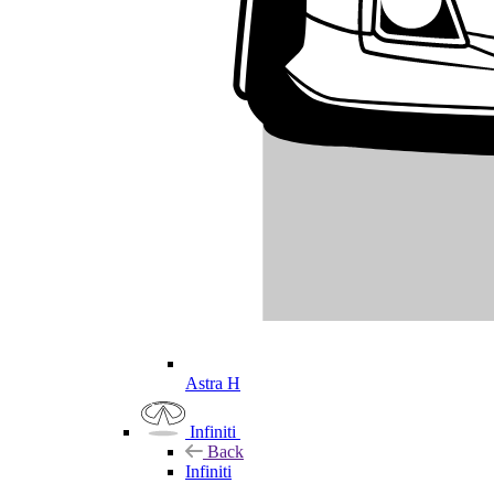
Astra H
Infiniti
Back
Infiniti