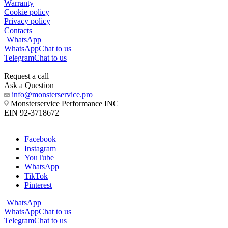
Warranty
Cookie policy
Privacy policy
Contacts
WhatsApp
WhatsApp
Chat to us
Telegram
Chat to us
Request a call
Ask a Question
info@monsterservice.pro
Monsterservice Performance INC
EIN 92-3718672
Facebook
Instagram
YouTube
WhatsApp
TikTok
Pinterest
WhatsApp
WhatsApp
Chat to us
Telegram
Chat to us