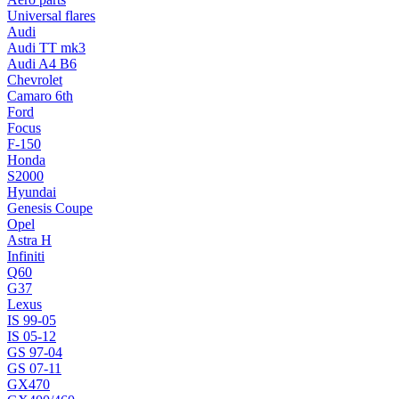
Universal flares
Audi
Audi TT mk3
Audi A4 B6
Chevrolet
Camaro 6th
Ford
Focus
F-150
Honda
S2000
Hyundai
Genesis Coupe
Opel
Astra H
Infiniti
Q60
G37
Lexus
IS 99-05
IS 05-12
GS 97-04
GS 07-11
GX470