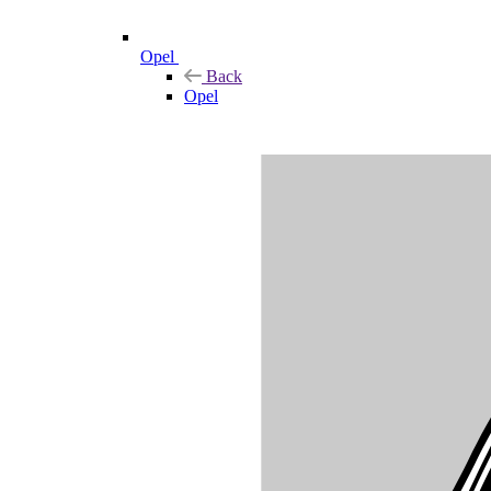
Opel
Back
Opel