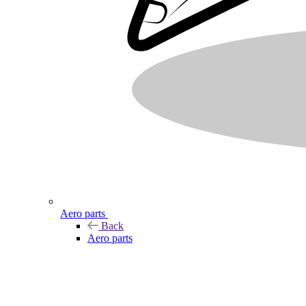
Aero parts
Back
Aero parts