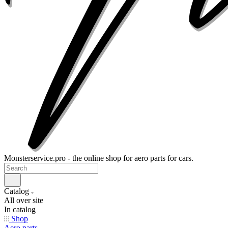
Monsterservice.pro - the online shop for aero parts for cars.
Catalog
All over site
In catalog
Shop
Aero parts