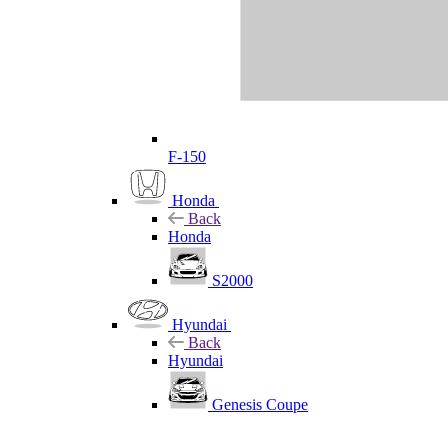
F-150
Honda
Back
Honda
S2000
Hyundai
Back
Hyundai
Genesis Coupe