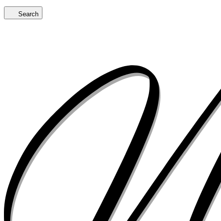
Search