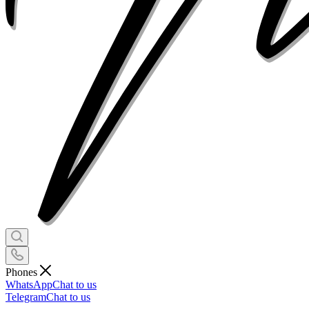
Phones
WhatsApp
Chat to us
Telegram
Chat to us