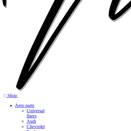
Shop
Aero parts
Universal
flares
Audi
Chevrolet