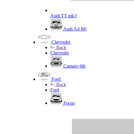
Audi TT mk3
Audi A4 B6
Chevrolet
Back
Chevrolet
Camaro 6th
Ford
Back
Ford
Focus