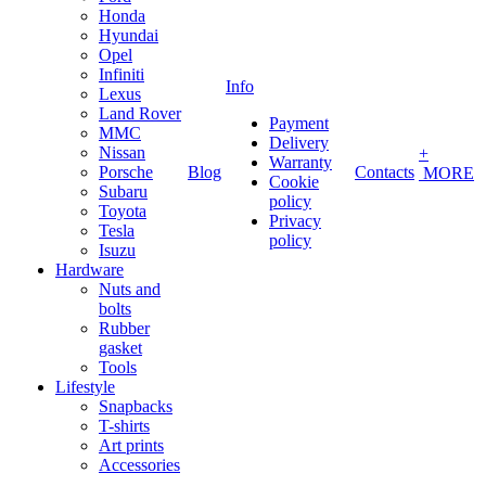
Honda
Hyundai
Opel
Infiniti
Info
Lexus
Land Rover
Payment
MMC
Delivery
Nissan
+
Warranty
Porsche
Blog
Contacts
MORE
Cookie
Subaru
policy
Toyota
Privacy
Tesla
policy
Isuzu
Hardware
Nuts and
bolts
Rubber
gasket
Tools
Lifestyle
Snapbacks
T-shirts
Art prints
Accessories