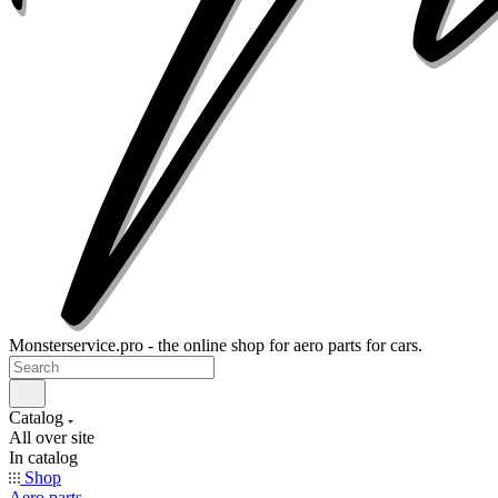
Monsterservice.pro - the online shop for aero parts for cars.
Catalog
All over site
In catalog
Shop
Aero parts