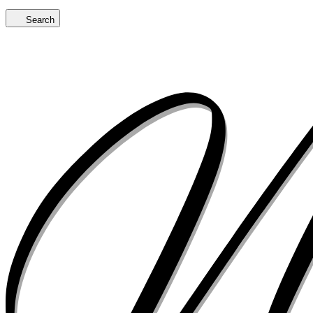
Search