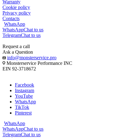
Warranty
Cookie policy
Privacy policy
Contacts
WhatsApp
WhatsApp
Chat to us
Telegram
Chat to us
Request a call
Ask a Question
info@monsterservice.pro
Monsterservice Performance INC
EIN 92-3718672
Facebook
Instagram
YouTube
WhatsApp
TikTok
Pinterest
WhatsApp
WhatsApp
Chat to us
Telegram
Chat to us