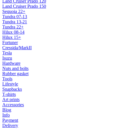
Land Cruiser Prado 120
Land Cruiser Prado 150
Sequoia 22+
Tundra 07-13
Tundra 13-21
Tundra 22+
Hilux 08-14
Hilux 15+
Fortuner
Cressida/MarkII
Tesla
Isuzu
Hardware
Nuts and bolts
Rubber gasket
Tools
Lifestyle
Snapbacks
T-shirts
Art prints
Accessories
Blog
Info
Payment
Delivery