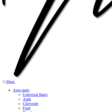
Shop
Aero parts
Universal flares
Audi
Chevrolet
Ford