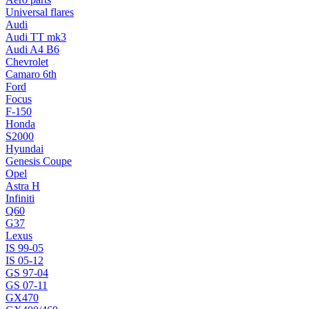
Universal flares
Audi
Audi TT mk3
Audi A4 B6
Chevrolet
Camaro 6th
Ford
Focus
F-150
Honda
S2000
Hyundai
Genesis Coupe
Opel
Astra H
Infiniti
Q60
G37
Lexus
IS 99-05
IS 05-12
GS 97-04
GS 07-11
GX470