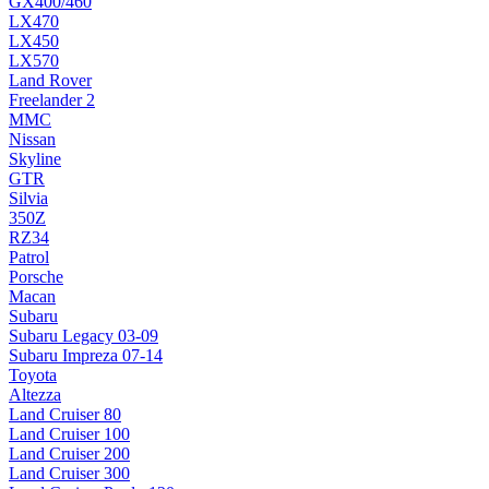
GX400/460
LX470
LX450
LX570
Land Rover
Freelander 2
MMC
Nissan
Skyline
GTR
Silvia
350Z
RZ34
Patrol
Porsche
Macan
Subaru
Subaru Legacy 03-09
Subaru Impreza 07-14
Toyota
Altezza
Land Cruiser 80
Land Cruiser 100
Land Cruiser 200
Land Cruiser 300