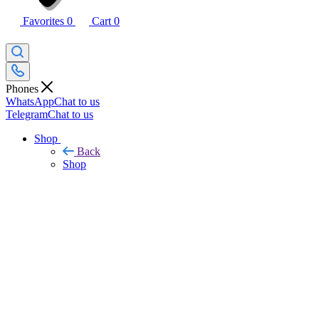
Favorites
0
Cart
0
Phones
WhatsApp
Chat to us
Telegram
Chat to us
Shop
Back
Shop