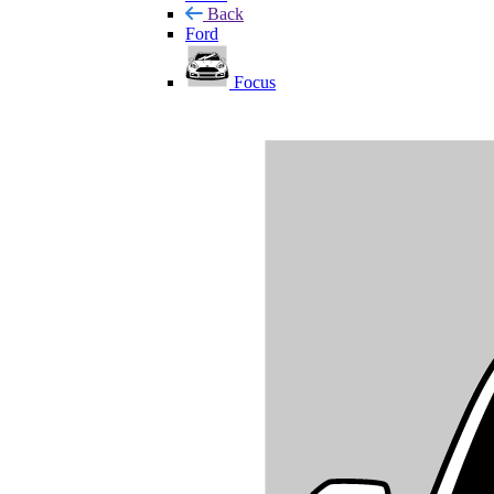
Back
Ford
Focus