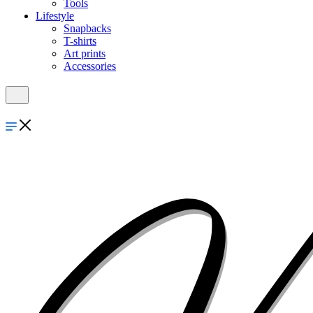
Tools
Lifestyle
Snapbacks
T-shirts
Art prints
Accessories