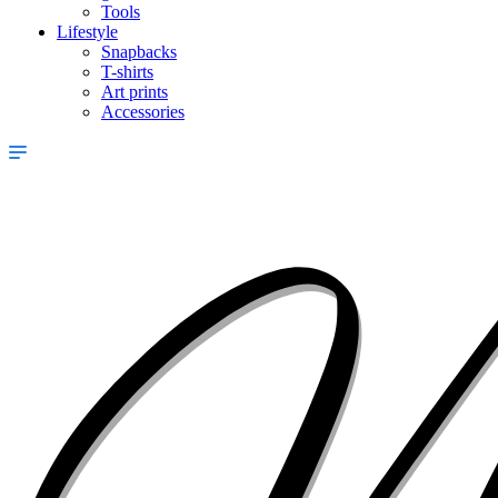
Tools
Lifestyle
Snapbacks
T-shirts
Art prints
Accessories