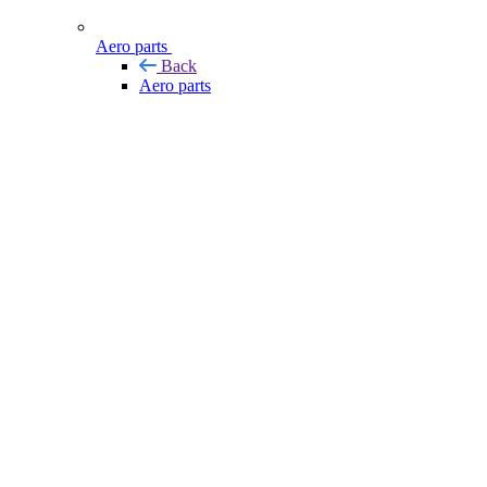
Aero parts
Back
Aero parts