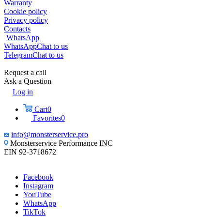
Warranty
Cookie policy
Privacy policy
Contacts
WhatsApp
WhatsApp
Chat to us
Telegram
Chat to us
Request a call
Ask a Question
Log in
Cart
0
Favorites
0
info@monsterservice.pro
Monsterservice Performance INC
EIN 92-3718672
Facebook
Instagram
YouTube
WhatsApp
TikTok