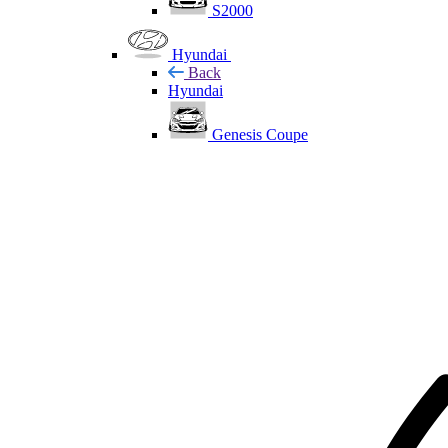
S2000
Hyundai
Back
Hyundai
Genesis Coupe