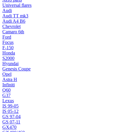
Universal flares
Audi
Audi TT mk3
Audi A4 B6
Chevrolet
Camaro 6th
Ford
Focus
F-150
Honda
S2000
Hyundai
Genesis Coupe
Opel
Astra H
Infiniti
Q60
G37
Lexus
IS 99-05
IS 05-12
GS 97-04
GS 07-11
GX470