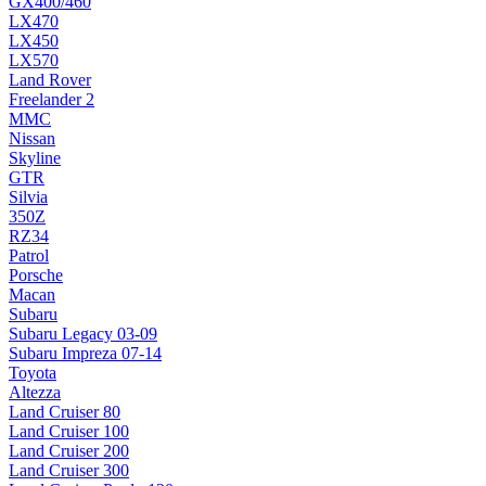
GX400/460
LX470
LX450
LX570
Land Rover
Freelander 2
MMC
Nissan
Skyline
GTR
Silvia
350Z
RZ34
Patrol
Porsche
Macan
Subaru
Subaru Legacy 03-09
Subaru Impreza 07-14
Toyota
Altezza
Land Cruiser 80
Land Cruiser 100
Land Cruiser 200
Land Cruiser 300