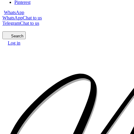
Pinterest
WhatsApp
WhatsApp
Chat to us
Telegram
Chat to us
Search
Log in