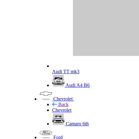
Audi TT mk3
Audi A4 B6
Chevrolet
Back
Chevrolet
Camaro 6th
Ford