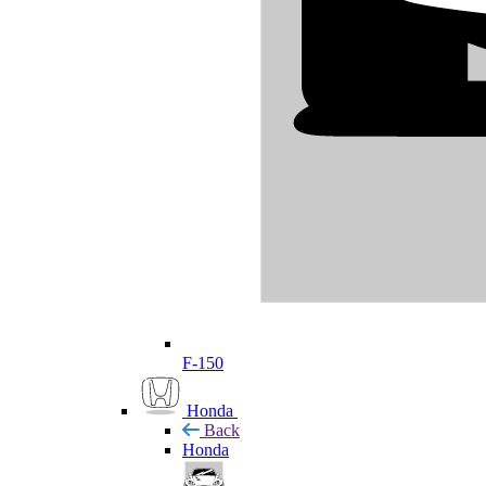
F-150
Honda
Back
Honda