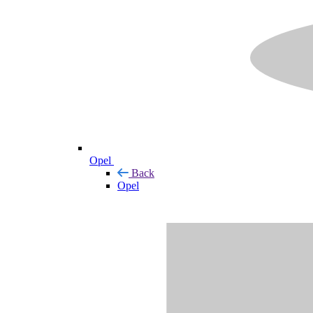
Opel
Back
Opel