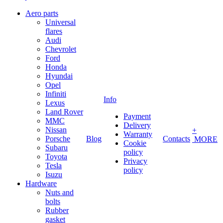
Aero parts
Universal
flares
Audi
Chevrolet
Ford
Honda
Hyundai
Opel
Infiniti
Info
Lexus
Land Rover
Payment
MMC
Delivery
Nissan
+
Warranty
Porsche
Blog
Contacts
MORE
Cookie
Subaru
policy
Toyota
Privacy
Tesla
policy
Isuzu
Hardware
Nuts and
bolts
Rubber
gasket