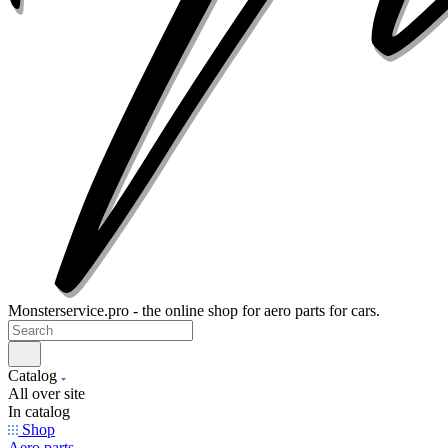
Monsterservice.pro - the online shop for aero parts for cars.
Catalog
All over site
In catalog
Shop
Aero parts