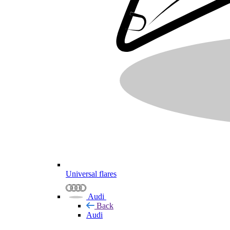
Universal flares
Audi
Back
Audi