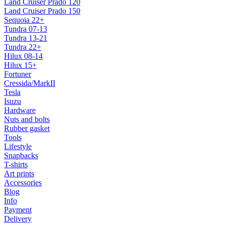
Land Cruiser Prado 120
Land Cruiser Prado 150
Sequoia 22+
Tundra 07-13
Tundra 13-21
Tundra 22+
Hilux 08-14
Hilux 15+
Fortuner
Cressida/MarkII
Tesla
Isuzu
Hardware
Nuts and bolts
Rubber gasket
Tools
Lifestyle
Snapbacks
T-shirts
Art prints
Accessories
Blog
Info
Payment
Delivery