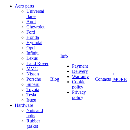
Aero parts
Universal
flares
Audi
Chevrolet
Ford
Honda
Hyundai
Opel
Infiniti
Info
Lexus
Land Rover
Payment
MMC
Delivery
Nissan
+
Warranty
Porsche
Blog
Contacts
MORE
Cookie
Subaru
policy
Toyota
Privacy
Tesla
policy
Isuzu
Hardware
Nuts and
bolts
Rubber
gasket