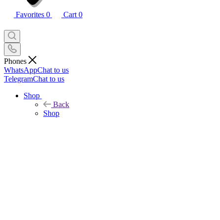
Favorites
0
Cart
0
Phones
WhatsApp
Chat to us
Telegram
Chat to us
Shop
Back
Shop