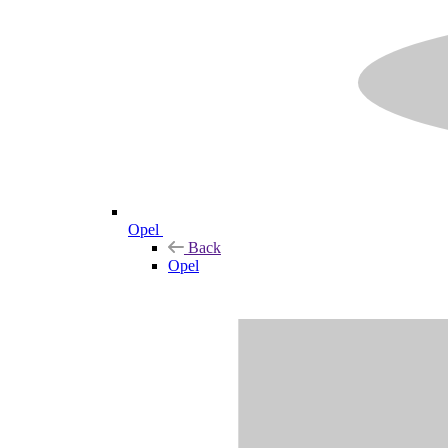
Opel
Back
Opel