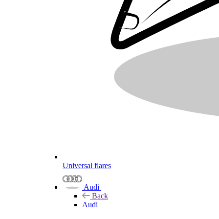
Universal flares
Audi
Back
Audi