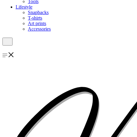
Tools
Lifestyle
Snapbacks
T-shirts
Art prints
Accessories