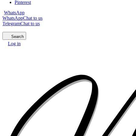
Pinterest
WhatsApp
WhatsApp
Chat to us
Telegram
Chat to us
Search
Log in