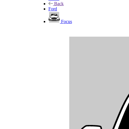
Back
Ford
Focus