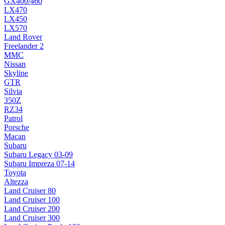
GX400/460
LX470
LX450
LX570
Land Rover
Freelander 2
MMC
Nissan
Skyline
GTR
Silvia
350Z
RZ34
Patrol
Porsche
Macan
Subaru
Subaru Legacy 03-09
Subaru Impreza 07-14
Toyota
Altezza
Land Cruiser 80
Land Cruiser 100
Land Cruiser 200
Land Cruiser 300