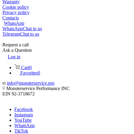
Warranty
Cookie policy
Privacy policy
Contacts
WhatsApp
WhatsApp
Chat to us
Telegram
Chat to us
Request a call
Ask a Question
Log in
Cart
0
Favorites
0
info@monsterservice.pro
Monsterservice Performance INC
EIN 92-3718672
Facebook
Instagram
YouTube
WhatsApp
TikTok