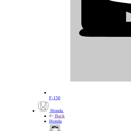
F-150
Honda
Back
Honda