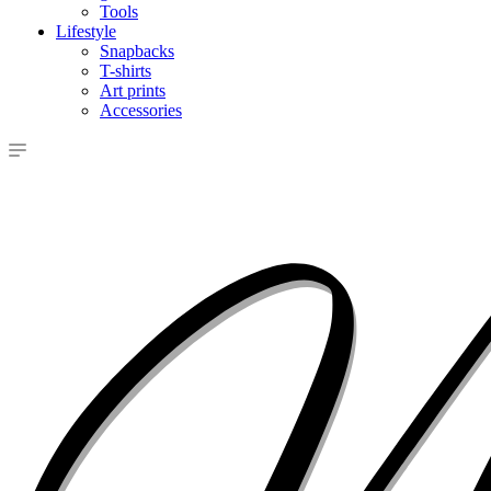
Tools
Lifestyle
Snapbacks
T-shirts
Art prints
Accessories