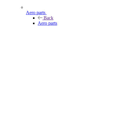
Aero parts
Back
Aero parts