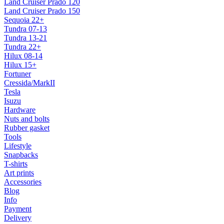
Land Cruiser Prado 120
Land Cruiser Prado 150
Sequoia 22+
Tundra 07-13
Tundra 13-21
Tundra 22+
Hilux 08-14
Hilux 15+
Fortuner
Cressida/MarkII
Tesla
Isuzu
Hardware
Nuts and bolts
Rubber gasket
Tools
Lifestyle
Snapbacks
T-shirts
Art prints
Accessories
Blog
Info
Payment
Delivery