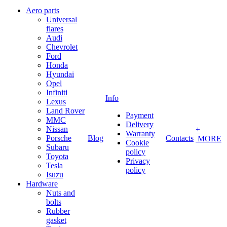
Aero parts
Universal
flares
Audi
Chevrolet
Ford
Honda
Hyundai
Opel
Infiniti
Info
Lexus
Land Rover
Payment
MMC
Delivery
Nissan
+
Warranty
Porsche
Blog
Contacts
MORE
Cookie
Subaru
policy
Toyota
Privacy
Tesla
policy
Isuzu
Hardware
Nuts and
bolts
Rubber
gasket