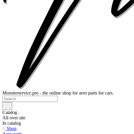
Monsterservice.pro - the online shop for aero parts for cars.
Catalog
All over site
In catalog
Shop
Aero parts