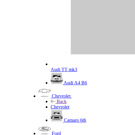
Audi TT mk3
Audi A4 B6
Chevrolet
Back
Chevrolet
Camaro 6th
Ford