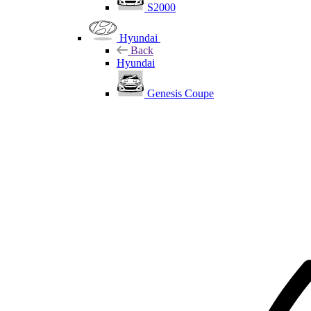
S2000
Hyundai
Back
Hyundai
Genesis Coupe