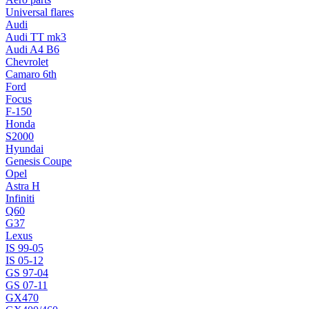
Universal flares
Audi
Audi TT mk3
Audi A4 B6
Chevrolet
Camaro 6th
Ford
Focus
F-150
Honda
S2000
Hyundai
Genesis Coupe
Opel
Astra H
Infiniti
Q60
G37
Lexus
IS 99-05
IS 05-12
GS 97-04
GS 07-11
GX470