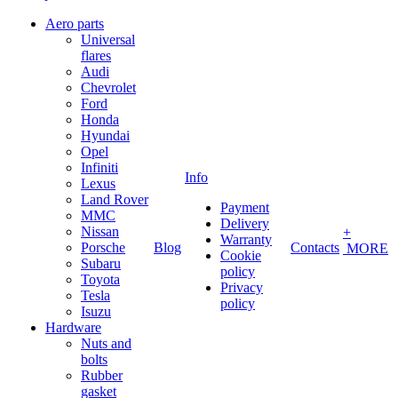
Aero parts
Universal
flares
Audi
Chevrolet
Ford
Honda
Hyundai
Opel
Infiniti
Info
Lexus
Land Rover
Payment
MMC
Delivery
Nissan
+
Warranty
Porsche
Blog
Contacts
MORE
Cookie
Subaru
policy
Toyota
Privacy
Tesla
policy
Isuzu
Hardware
Nuts and
bolts
Rubber
gasket