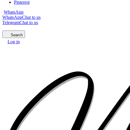
Pinterest
WhatsApp
WhatsApp
Chat to us
Telegram
Chat to us
Search
Log in