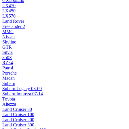
GX400/460
LX470
LX450
LX570
Land Rover
Freelander 2
MMC
Nissan
Skyline
GTR
Silvia
350Z
RZ34
Patrol
Porsche
Macan
Subaru
Subaru Legacy 03-09
Subaru Impreza 07-14
Toyota
Altezza
Land Cruiser 80
Land Cruiser 100
Land Cruiser 200
Land Cruiser 300