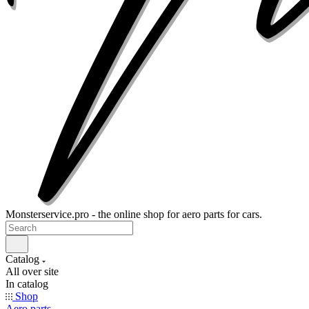
Monsterservice.pro - the online shop for aero parts for cars.
Catalog
All over site
In catalog
Shop
Aero parts