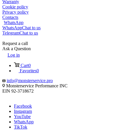
Warranty
Cookie policy
Privacy policy
Contacts
WhatsApp
WhatsApp
Chat to us
Telegram
Chat to us
Request a call
Ask a Question
Log in
Cart
0
Favorites
0
info@monsterservice.pro
Monsterservice Performance INC
EIN 92-3718672
Facebook
Instagram
YouTube
WhatsApp
TikTok