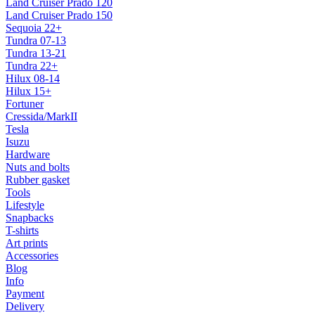
Land Cruiser Prado 120
Land Cruiser Prado 150
Sequoia 22+
Tundra 07-13
Tundra 13-21
Tundra 22+
Hilux 08-14
Hilux 15+
Fortuner
Cressida/MarkII
Tesla
Isuzu
Hardware
Nuts and bolts
Rubber gasket
Tools
Lifestyle
Snapbacks
T-shirts
Art prints
Accessories
Blog
Info
Payment
Delivery