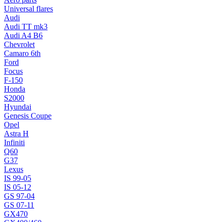
Universal flares
Audi
Audi TT mk3
Audi A4 B6
Chevrolet
Camaro 6th
Ford
Focus
F-150
Honda
S2000
Hyundai
Genesis Coupe
Opel
Astra H
Infiniti
Q60
G37
Lexus
IS 99-05
IS 05-12
GS 97-04
GS 07-11
GX470