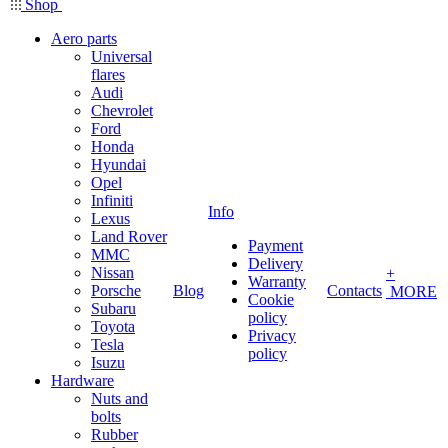
Shop
Aero parts
Universal
flares
Audi
Chevrolet
Ford
Honda
Hyundai
Opel
Infiniti
Info
Lexus
Land Rover
Payment
MMC
Delivery
Nissan
+
Warranty
Porsche
Blog
Contacts
MORE
Cookie
Subaru
policy
Toyota
Privacy
Tesla
policy
Isuzu
Hardware
Nuts and
bolts
Rubber