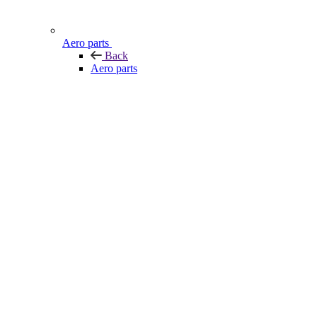
Aero parts
Back
Aero parts