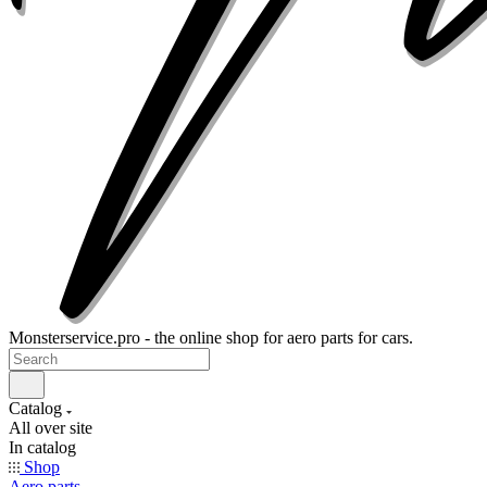
Monsterservice.pro - the online shop for aero parts for cars.
Catalog
All over site
In catalog
Shop
Aero parts