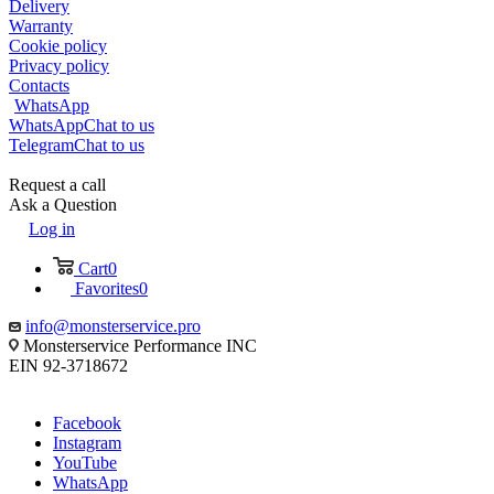
Delivery
Warranty
Cookie policy
Privacy policy
Contacts
WhatsApp
WhatsApp
Chat to us
Telegram
Chat to us
Request a call
Ask a Question
Log in
Cart
0
Favorites
0
info@monsterservice.pro
Monsterservice Performance INC
EIN 92-3718672
Facebook
Instagram
YouTube
WhatsApp