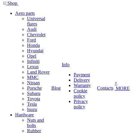
Shop
Aero parts
Universal
flares
Audi
Chevrolet
Ford
Honda
Hyundai
Opel
Infiniti
Info
Lexus
Land Rover
Payment
MMC
Delivery
Nissan
+
Warranty
Porsche
Blog
Contacts
MORE
Cookie
Subaru
policy
Toyota
Privacy
Tesla
policy
Isuzu
Hardware
Nuts and
bolts
Rubber