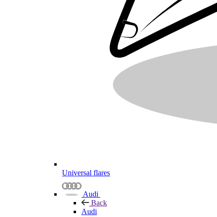
Universal flares
Audi
Back
Audi