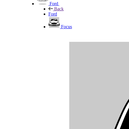
Ford
Back
Ford
Focus