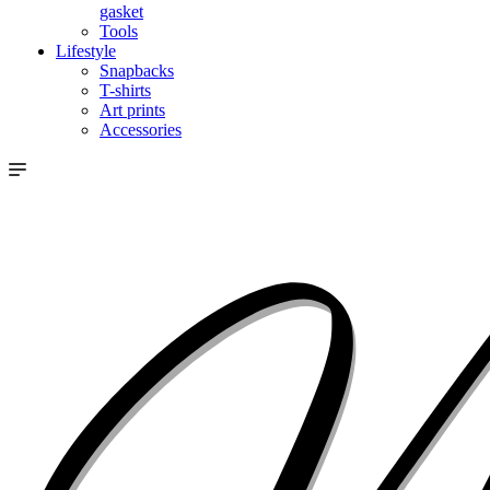
gasket
Tools
Lifestyle
Snapbacks
T-shirts
Art prints
Accessories