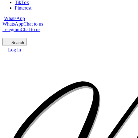
TikTok
Pinterest
WhatsApp
WhatsApp
Chat to us
Telegram
Chat to us
Search
Log in