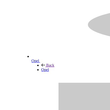
Opel
Back
Opel