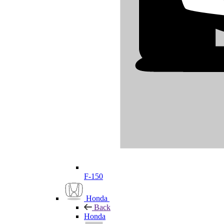
F-150
Honda
Back
Honda