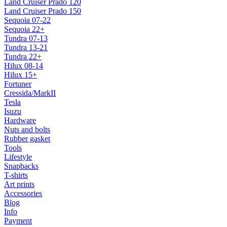
Land Cruiser Prado 120
Land Cruiser Prado 150
Sequoia 07-22
Sequoia 22+
Tundra 07-13
Tundra 13-21
Tundra 22+
Hilux 08-14
Hilux 15+
Fortuner
Cressida/MarkII
Tesla
Isuzu
Hardware
Nuts and bolts
Rubber gasket
Tools
Lifestyle
Snapbacks
T-shirts
Art prints
Accessories
Blog
Info
Payment