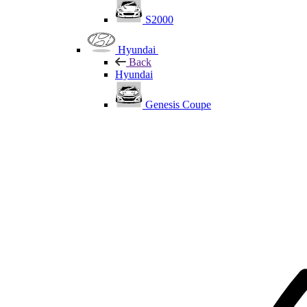
S2000
Hyundai
Back
Hyundai
Genesis Coupe