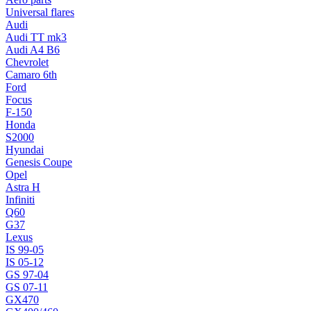
Universal flares
Audi
Audi TT mk3
Audi A4 B6
Chevrolet
Camaro 6th
Ford
Focus
F-150
Honda
S2000
Hyundai
Genesis Coupe
Opel
Astra H
Infiniti
Q60
G37
Lexus
IS 99-05
IS 05-12
GS 97-04
GS 07-11
GX470