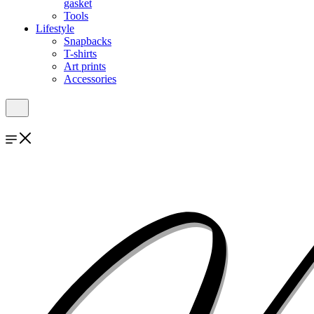
gasket
Tools
Lifestyle
Snapbacks
T-shirts
Art prints
Accessories