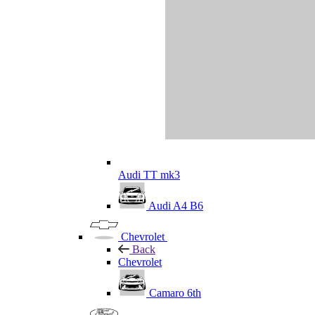
Audi TT mk3
Audi A4 B6
Chevrolet
Back
Chevrolet
Camaro 6th