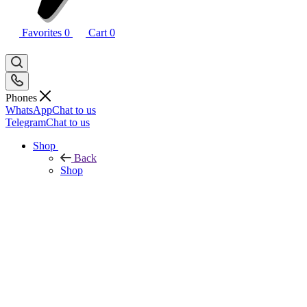
Favorites
0
Cart
0
Phones
WhatsApp
Chat to us
Telegram
Chat to us
Shop
Back
Shop