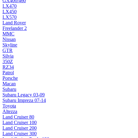
GX400/460
LX470
LX450
LX570
Land Rover
Freelander 2
MMC
Nissan
Skyline
GTR
Silvia
350Z
RZ34
Patrol
Porsche
Macan
Subaru
Subaru Legacy 03-09
Subaru Impreza 07-14
Toyota
Altezza
Land Cruiser 80
Land Cruiser 100
Land Cruiser 200
Land Cruiser 300