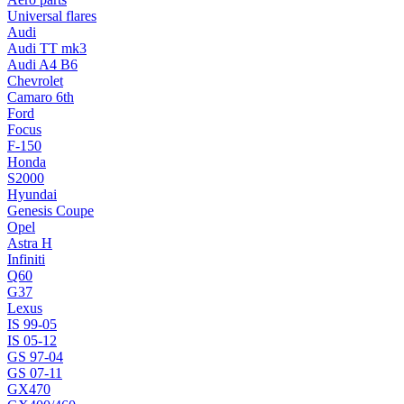
Universal flares
Audi
Audi TT mk3
Audi A4 B6
Chevrolet
Camaro 6th
Ford
Focus
F-150
Honda
S2000
Hyundai
Genesis Coupe
Opel
Astra H
Infiniti
Q60
G37
Lexus
IS 99-05
IS 05-12
GS 97-04
GS 07-11
GX470