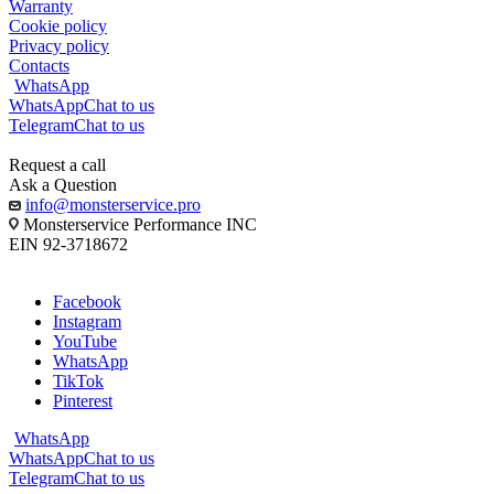
Warranty
Cookie policy
Privacy policy
Contacts
WhatsApp
WhatsApp
Chat to us
Telegram
Chat to us
Request a call
Ask a Question
info@monsterservice.pro
Monsterservice Performance INC
EIN 92-3718672
Facebook
Instagram
YouTube
WhatsApp
TikTok
Pinterest
WhatsApp
WhatsApp
Chat to us
Telegram
Chat to us