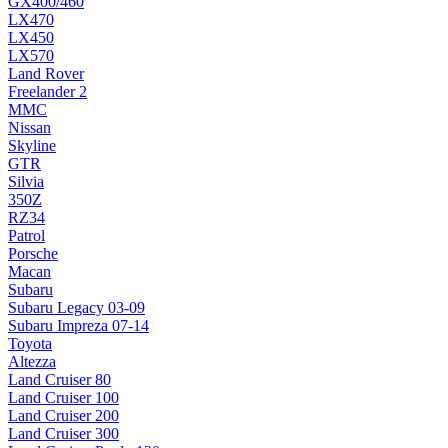
GX400/460
LX470
LX450
LX570
Land Rover
Freelander 2
MMC
Nissan
Skyline
GTR
Silvia
350Z
RZ34
Patrol
Porsche
Macan
Subaru
Subaru Legacy 03-09
Subaru Impreza 07-14
Toyota
Altezza
Land Cruiser 80
Land Cruiser 100
Land Cruiser 200
Land Cruiser 300