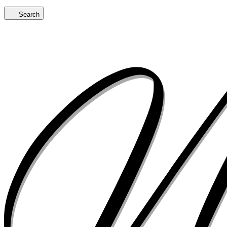
Search