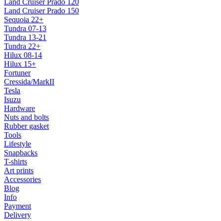
Land Cruiser Prado 120
Land Cruiser Prado 150
Sequoia 22+
Tundra 07-13
Tundra 13-21
Tundra 22+
Hilux 08-14
Hilux 15+
Fortuner
Cressida/MarkII
Tesla
Isuzu
Hardware
Nuts and bolts
Rubber gasket
Tools
Lifestyle
Snapbacks
T-shirts
Art prints
Accessories
Blog
Info
Payment
Delivery