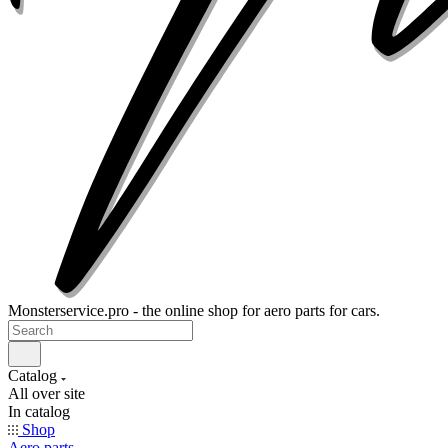
Monsterservice.pro - the online shop for aero parts for cars.
Catalog
All over site
In catalog
Shop
Aero parts