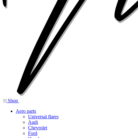
Shop
Aero parts
Universal flares
Audi
Chevrolet
Ford