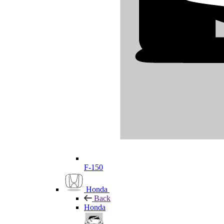
F-150
Honda
Back
Honda