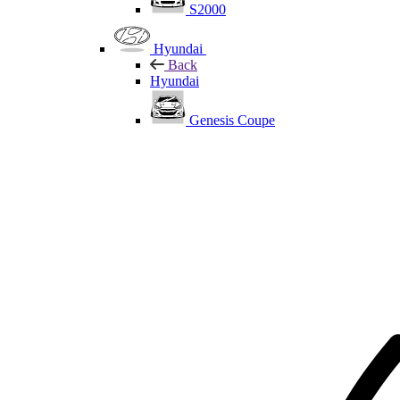
S2000
Hyundai
Back
Hyundai
Genesis Coupe