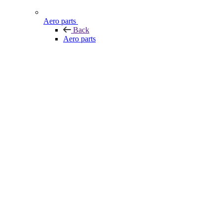
Aero parts
Back
Aero parts