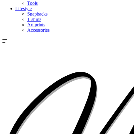
Tools
Lifestyle
Snapbacks
T-shirts
Art prints
Accessories