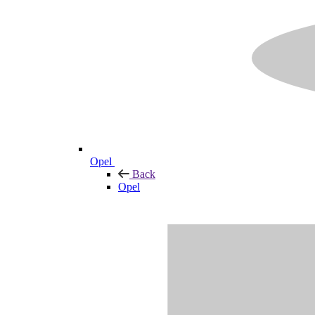
Opel
Back
Opel