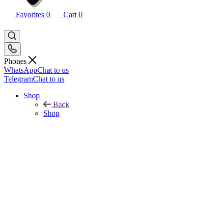
Favorites
0
Cart
0
Phones
WhatsApp
Chat to us
Telegram
Chat to us
Shop
Back
Shop