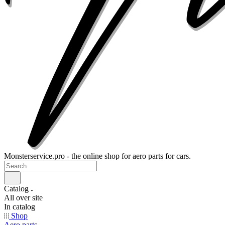
Monsterservice.pro - the online shop for aero parts for cars.
Catalog
All over site
In catalog
Shop
Aero parts