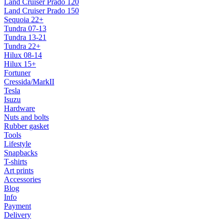
Land Cruiser Prado 120
Land Cruiser Prado 150
Sequoia 22+
Tundra 07-13
Tundra 13-21
Tundra 22+
Hilux 08-14
Hilux 15+
Fortuner
Cressida/MarkII
Tesla
Isuzu
Hardware
Nuts and bolts
Rubber gasket
Tools
Lifestyle
Snapbacks
T-shirts
Art prints
Accessories
Blog
Info
Payment
Delivery