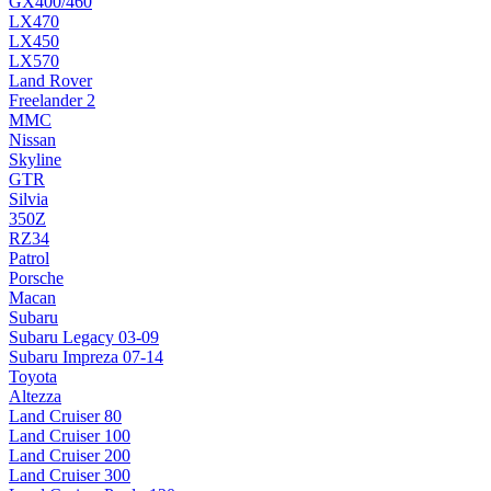
GX400/460
LX470
LX450
LX570
Land Rover
Freelander 2
MMC
Nissan
Skyline
GTR
Silvia
350Z
RZ34
Patrol
Porsche
Macan
Subaru
Subaru Legacy 03-09
Subaru Impreza 07-14
Toyota
Altezza
Land Cruiser 80
Land Cruiser 100
Land Cruiser 200
Land Cruiser 300