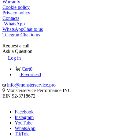
Warranty
Cookie policy
Privacy policy
Contacts
WhatsApp
WhatsApp
Chat to us
Telegram
Chat to us
Request a call
Ask a Question
Log in
Cart
0
Favorites
0
info@monsterservice.pro
Monsterservice Performance INC
EIN 92-3718672
Facebook
Instagram
YouTube
WhatsApp
TikTok