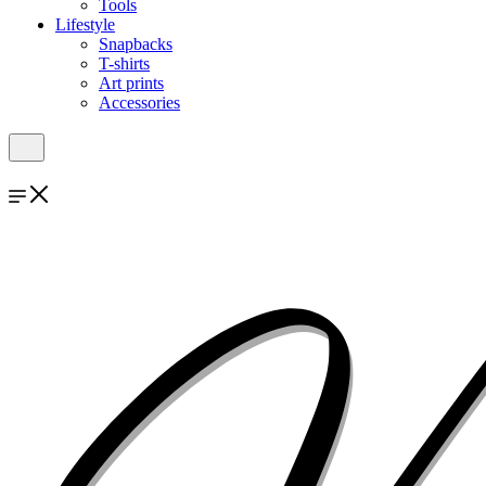
Tools
Lifestyle
Snapbacks
T-shirts
Art prints
Accessories