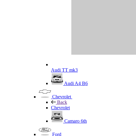
Audi TT mk3
Audi A4 B6
Chevrolet
Back
Chevrolet
Camaro 6th
Ford