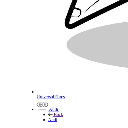
Universal flares
Audi
Back
Audi