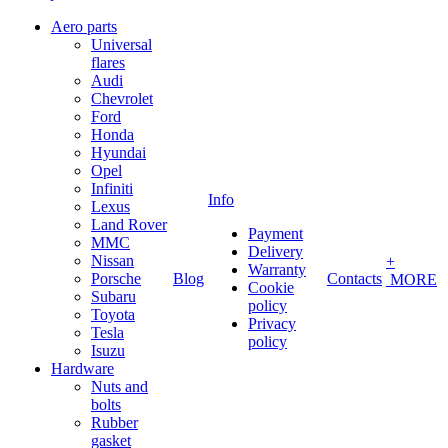
Aero parts
Universal
flares
Audi
Chevrolet
Ford
Honda
Hyundai
Opel
Infiniti
Info
Lexus
Land Rover
Payment
MMC
Delivery
Nissan
+
Warranty
Porsche
Blog
Contacts
MORE
Cookie
Subaru
policy
Toyota
Privacy
Tesla
policy
Isuzu
Hardware
Nuts and
bolts
Rubber
gasket