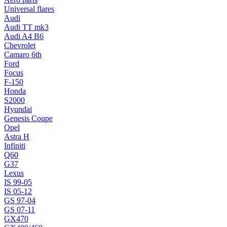
Universal flares
Audi
Audi TT mk3
Audi A4 B6
Chevrolet
Camaro 6th
Ford
Focus
F-150
Honda
S2000
Hyundai
Genesis Coupe
Opel
Astra H
Infiniti
Q60
G37
Lexus
IS 99-05
IS 05-12
GS 97-04
GS 07-11
GX470