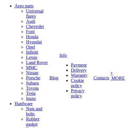
Aero parts
Universal
flares
Audi
Chevrolet
Ford
Honda
Hyundai
Opel
Infiniti
Info
Lexus
Land Rover
Payment
MMC
Delivery
Nissan
+
Warranty
Porsche
Blog
Contacts
MORE
Cookie
Subaru
policy
Toyota
Privacy
Tesla
policy
Isuzu
Hardware
Nuts and
bolts
Rubber
gasket