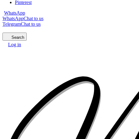
Pinterest
WhatsApp
WhatsApp
Chat to us
Telegram
Chat to us
Search
Log in