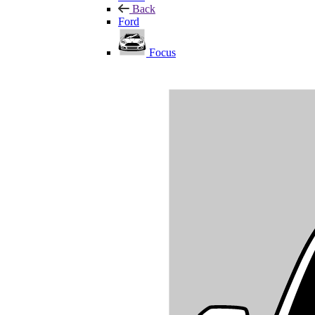
Back
Ford
Focus