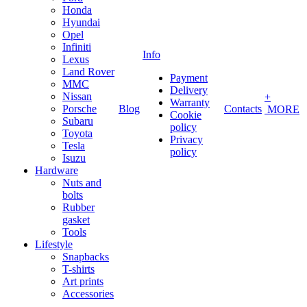
Honda
Hyundai
Opel
Infiniti
Info
Lexus
Land Rover
Payment
MMC
Delivery
Nissan
+
Warranty
Porsche
Blog
Contacts
MORE
Cookie
Subaru
policy
Toyota
Privacy
Tesla
policy
Isuzu
Hardware
Nuts and
bolts
Rubber
gasket
Tools
Lifestyle
Snapbacks
T-shirts
Art prints
Accessories