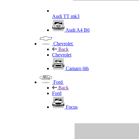
Audi TT mk3
Audi A4 B6
Chevrolet
Back
Chevrolet
Camaro 6th
Ford
Back
Ford
Focus