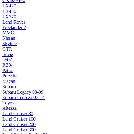
GX400/460
LX470
LX450
LX570
Land Rover
Freelander 2
MMC
Nissan
Skyline
GTR
Silvia
350Z
RZ34
Patrol
Porsche
Macan
Subaru
Subaru Legacy 03-09
Subaru Impreza 07-14
Toyota
Altezza
Land Cruiser 80
Land Cruiser 100
Land Cruiser 200
Land Cruiser 300