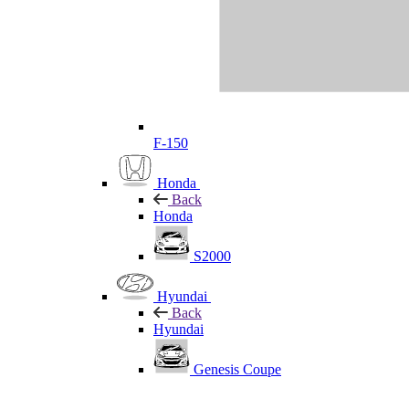
F-150
Honda
Back
Honda
S2000
Hyundai
Back
Hyundai
Genesis Coupe