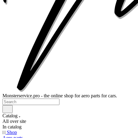
Monsterservice.pro - the online shop for aero parts for cars.
Catalog
All over site
In catalog
Shop
Aero parts