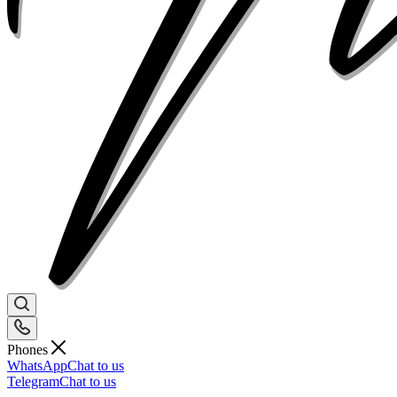
Phones
WhatsApp
Chat to us
Telegram
Chat to us