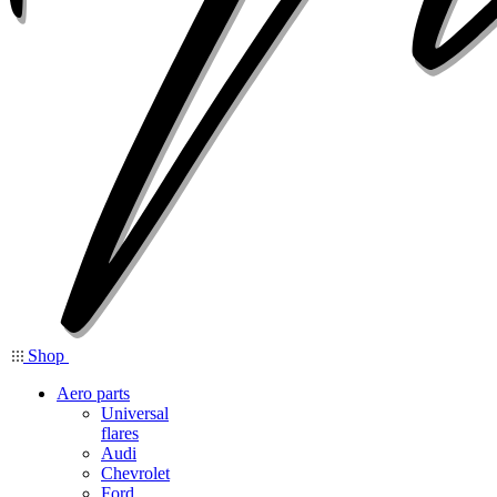
Shop
Aero parts
Universal
flares
Audi
Chevrolet
Ford