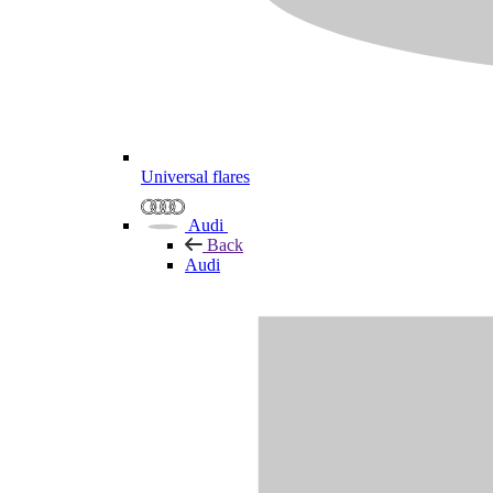
Universal flares
Audi
Back
Audi