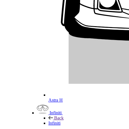
Astra H
Infiniti
Back
Infiniti