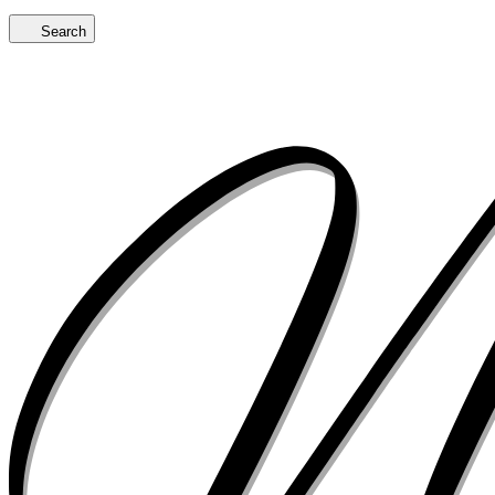
Search