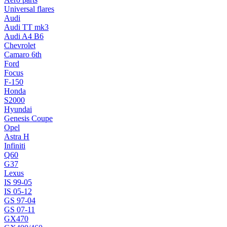
Universal flares
Audi
Audi TT mk3
Audi A4 B6
Chevrolet
Camaro 6th
Ford
Focus
F-150
Honda
S2000
Hyundai
Genesis Coupe
Opel
Astra H
Infiniti
Q60
G37
Lexus
IS 99-05
IS 05-12
GS 97-04
GS 07-11
GX470