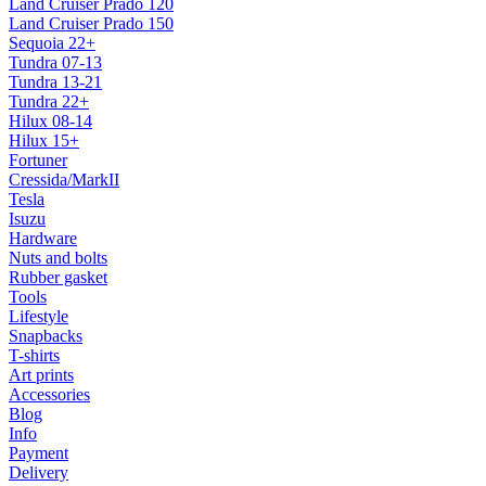
Land Cruiser Prado 120
Land Cruiser Prado 150
Sequoia 22+
Tundra 07-13
Tundra 13-21
Tundra 22+
Hilux 08-14
Hilux 15+
Fortuner
Cressida/MarkII
Tesla
Isuzu
Hardware
Nuts and bolts
Rubber gasket
Tools
Lifestyle
Snapbacks
T-shirts
Art prints
Accessories
Blog
Info
Payment
Delivery