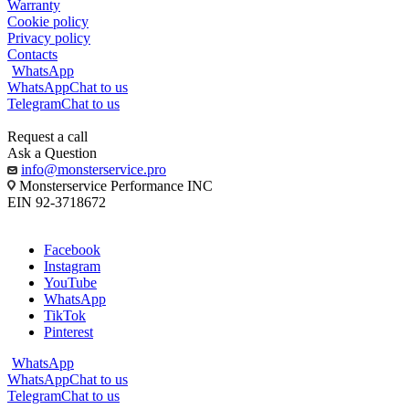
Warranty
Cookie policy
Privacy policy
Contacts
WhatsApp
WhatsApp
Chat to us
Telegram
Chat to us
Request a call
Ask a Question
info@monsterservice.pro
Monsterservice Performance INC
EIN 92-3718672
Facebook
Instagram
YouTube
WhatsApp
TikTok
Pinterest
WhatsApp
WhatsApp
Chat to us
Telegram
Chat to us