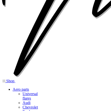
Shop
Aero parts
Universal
flares
Audi
Chevrolet