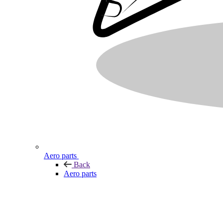
Aero parts
Back
Aero parts