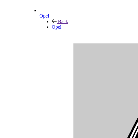
Opel
Back
Opel