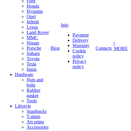
Ford
Honda
Hyundai
Opel
Infiniti
Info
Lexus
Land Rover
Payment
MMC
Delivery
Nissan
+
Warranty
Porsche
Blog
Contacts
MORE
Cookie
Subaru
policy
Toyota
Privacy
Tesla
policy
Isuzu
Hardware
Nuts and
bolts
Rubber
gasket
Tools
Lifestyle
Snapbacks
T-shirts
Art prints
Accessories