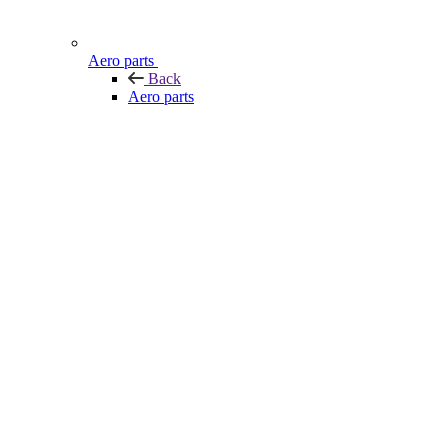
Aero parts
Back
Aero parts