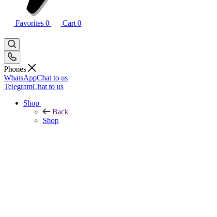
Favorites
0
Cart
0
Phones
WhatsApp
Chat to us
Telegram
Chat to us
Shop
Back
Shop