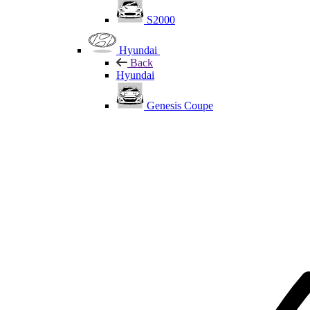
S2000
Hyundai
Back
Hyundai
Genesis Coupe