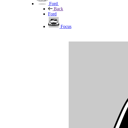
Ford
Back
Ford
Focus