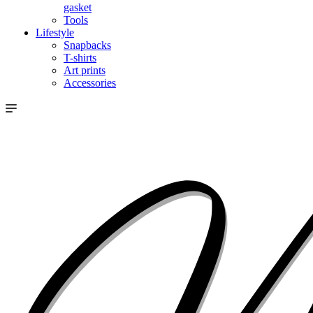
gasket
Tools
Lifestyle
Snapbacks
T-shirts
Art prints
Accessories