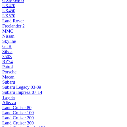
GX400/460
LX470
LX450
LX570
Land Rover
Freelander 2
MMC
Nissan
Skyline
GTR
Silvia
350Z
RZ34
Patrol
Porsche
Macan
Subaru
Subaru Legacy 03-09
Subaru Impreza 07-14
Toyota
Altezza
Land Cruiser 80
Land Cruiser 100
Land Cruiser 200
Land Cruiser 300