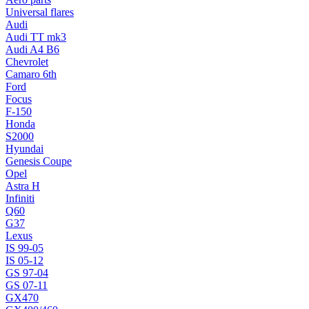
Universal flares
Audi
Audi TT mk3
Audi A4 B6
Chevrolet
Camaro 6th
Ford
Focus
F-150
Honda
S2000
Hyundai
Genesis Coupe
Opel
Astra H
Infiniti
Q60
G37
Lexus
IS 99-05
IS 05-12
GS 97-04
GS 07-11
GX470