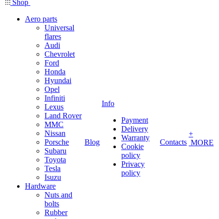
Shop
Aero parts
Universal
flares
Audi
Chevrolet
Ford
Honda
Hyundai
Opel
Infiniti
Info
Lexus
Land Rover
Payment
MMC
Delivery
Nissan
+
Warranty
Porsche
Blog
Contacts
MORE
Cookie
Subaru
policy
Toyota
Privacy
Tesla
policy
Isuzu
Hardware
Nuts and
bolts
Rubber