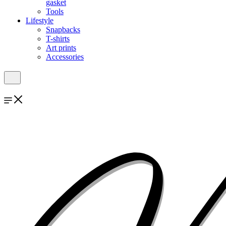
gasket
Tools
Lifestyle
Snapbacks
T-shirts
Art prints
Accessories