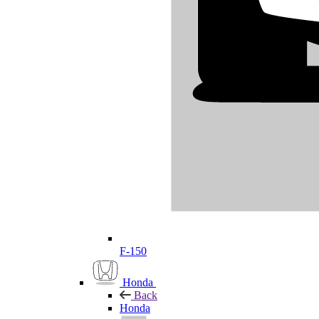
F-150
Honda
Back
Honda