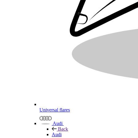
Universal flares
Audi
Back
Audi