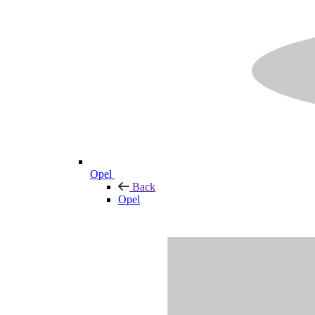
Opel
Back
Opel