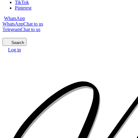
TikTok
Pinterest
WhatsApp
WhatsApp
Chat to us
Telegram
Chat to us
Search
Log in