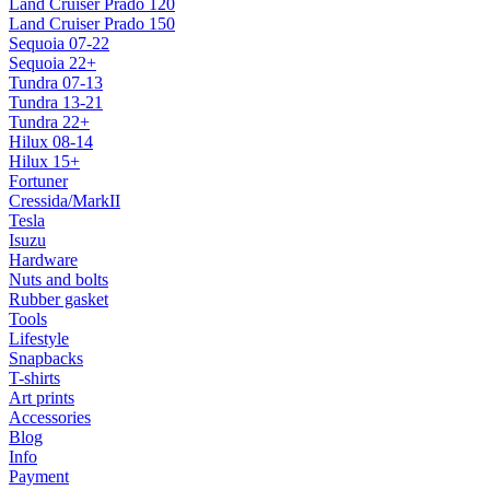
Land Cruiser Prado 120
Land Cruiser Prado 150
Sequoia 07-22
Sequoia 22+
Tundra 07-13
Tundra 13-21
Tundra 22+
Hilux 08-14
Hilux 15+
Fortuner
Cressida/MarkII
Tesla
Isuzu
Hardware
Nuts and bolts
Rubber gasket
Tools
Lifestyle
Snapbacks
T-shirts
Art prints
Accessories
Blog
Info
Payment