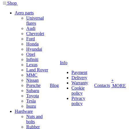
Shop
Aero parts
Universal
flares
Audi
Chevrolet
Ford
Honda
Hyundai
Opel
Infiniti
Info
Lexus
Land Rover
Payment
MMC
Delivery
Nissan
+
Warranty
Porsche
Blog
Contacts
MORE
Cookie
Subaru
policy
Toyota
Privacy
Tesla
policy
Isuzu
Hardware
Nuts and
bolts
Rubber