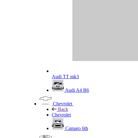
Audi TT mk3
Audi A4 B6
Chevrolet
Back
Chevrolet
Camaro 6th