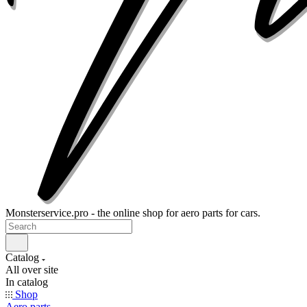
Monsterservice.pro - the online shop for aero parts for cars.
Catalog
All over site
In catalog
Shop
Aero parts