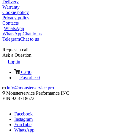
Delivery
Warranty
Cookie policy
Privacy policy
Contacts
WhatsApp
WhatsApp
Chat to us
Telegram
Chat to us
Request a call
Ask a Question
Log in
Cart
0
Favorites
0
info@monsterservice.pro
Monsterservice Performance INC
EIN 92-3718672
Facebook
Instagram
YouTube
WhatsApp