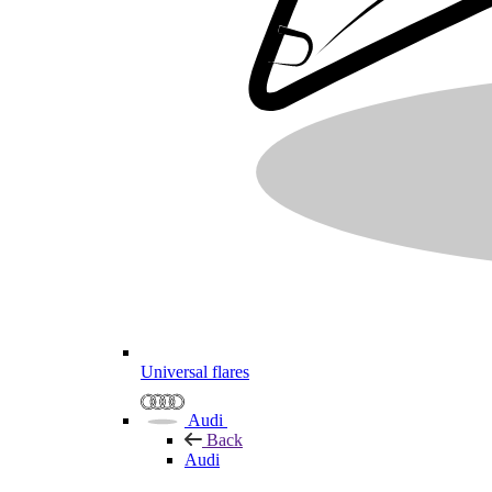
Universal flares
Audi
Back
Audi