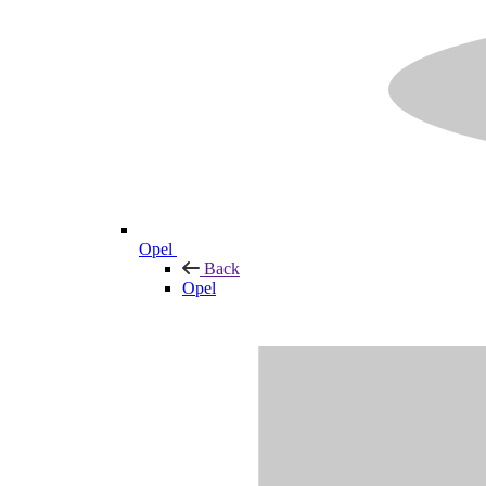
Opel
Back
Opel