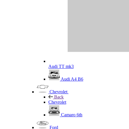
Audi TT mk3
Audi A4 B6
Chevrolet
Back
Chevrolet
Camaro 6th
Ford