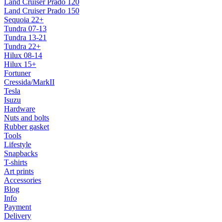
Land Cruiser Prado 120
Land Cruiser Prado 150
Sequoia 22+
Tundra 07-13
Tundra 13-21
Tundra 22+
Hilux 08-14
Hilux 15+
Fortuner
Cressida/MarkII
Tesla
Isuzu
Hardware
Nuts and bolts
Rubber gasket
Tools
Lifestyle
Snapbacks
T-shirts
Art prints
Accessories
Blog
Info
Payment
Delivery