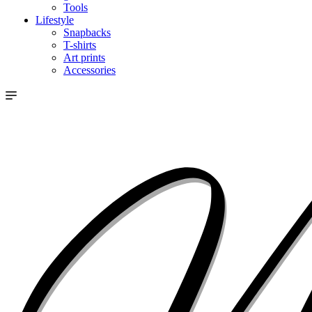
Tools
Lifestyle
Snapbacks
T-shirts
Art prints
Accessories