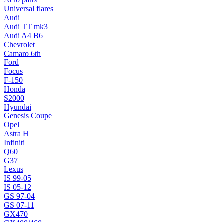
Universal flares
Audi
Audi TT mk3
Audi A4 B6
Chevrolet
Camaro 6th
Ford
Focus
F-150
Honda
S2000
Hyundai
Genesis Coupe
Opel
Astra H
Infiniti
Q60
G37
Lexus
IS 99-05
IS 05-12
GS 97-04
GS 07-11
GX470