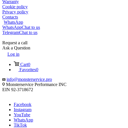
Warranty
Cookie policy
Privacy policy
Contacts
WhatsApp
WhatsApp
Chat to us
Telegram
Chat to us
Request a call
Ask a Question
Log in
Cart
0
Favorites
0
info@monsterservice.pro
Monsterservice Performance INC
EIN 92-3718672
Facebook
Instagram
YouTube
WhatsApp
TikTok