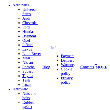
Aero parts
Universal
flares
Audi
Chevrolet
Ford
Honda
Hyundai
Opel
Infiniti
Info
Lexus
Land Rover
Payment
MMC
Delivery
Nissan
+
Warranty
Porsche
Blog
Contacts
MORE
Cookie
Subaru
policy
Toyota
Privacy
Tesla
policy
Isuzu
Hardware
Nuts and
bolts
Rubber
gasket