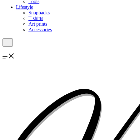
Tools
Lifestyle
Snapbacks
T-shirts
Art prints
Accessories