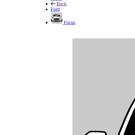
Back
Ford
Focus