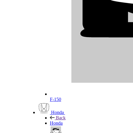
F-150
Honda
Back
Honda