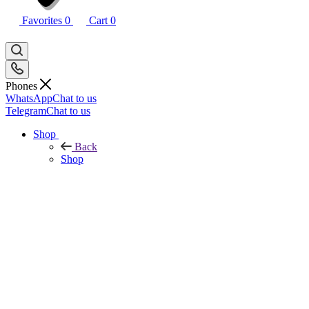
Favorites
0
Cart
0
Phones
WhatsApp
Chat to us
Telegram
Chat to us
Shop
Back
Shop