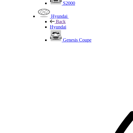
S2000
Hyundai
Back
Hyundai
Genesis Coupe