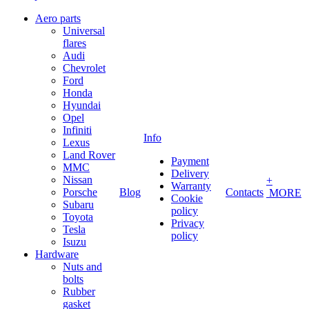
Aero parts
Universal
flares
Audi
Chevrolet
Ford
Honda
Hyundai
Opel
Infiniti
Info
Lexus
Land Rover
Payment
MMC
Delivery
Nissan
+
Warranty
Porsche
Blog
Contacts
MORE
Cookie
Subaru
policy
Toyota
Privacy
Tesla
policy
Isuzu
Hardware
Nuts and
bolts
Rubber
gasket