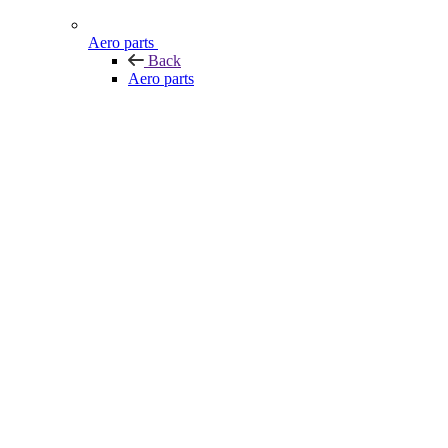
Aero parts
Back
Aero parts