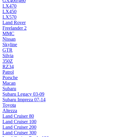
GX400/460
LX470
LX450
LX570
Land Rover
Freelander 2
MMC
Nissan
Skyline
GTR
Silvia
350Z
RZ34
Patrol
Porsche
Macan
Subaru
Subaru Legacy 03-09
Subaru Impreza 07-14
Toyota
Altezza
Land Cruiser 80
Land Cruiser 100
Land Cruiser 200
Land Cruiser 300