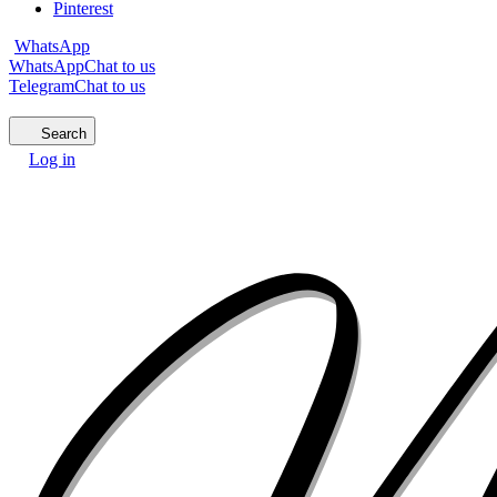
Pinterest
WhatsApp
WhatsApp
Chat to us
Telegram
Chat to us
Search
Log in