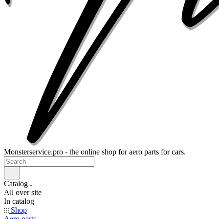
Monsterservice.pro - the online shop for aero parts for cars.
Catalog
All over site
In catalog
Shop
Aero parts