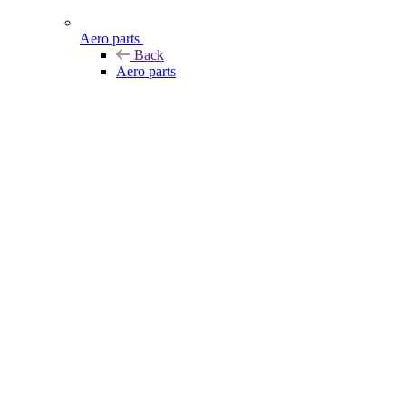
Aero parts
Back
Aero parts