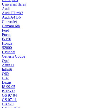
Universal flares
Audi
Audi TT mk3
Audi A4 B6
Chevrolet
Camaro 6th
Ford
Focus
F-150
Honda
S2000
Hyundai
Genesis Coupe
Opel
Astra H
Infiniti
Q60
G37
Lexus
IS 99-05
IS 05-12
GS 97-04
GS 07-11
GX470