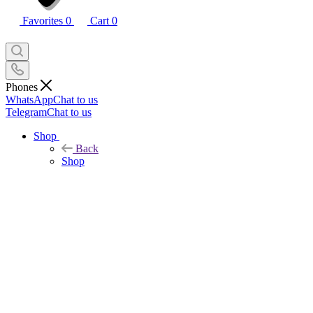
Favorites
0
Cart
0
Phones
WhatsApp
Chat to us
Telegram
Chat to us
Shop
Back
Shop