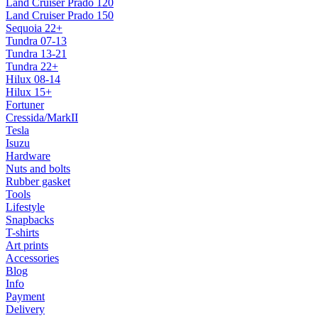
Land Cruiser Prado 120
Land Cruiser Prado 150
Sequoia 22+
Tundra 07-13
Tundra 13-21
Tundra 22+
Hilux 08-14
Hilux 15+
Fortuner
Cressida/MarkII
Tesla
Isuzu
Hardware
Nuts and bolts
Rubber gasket
Tools
Lifestyle
Snapbacks
T-shirts
Art prints
Accessories
Blog
Info
Payment
Delivery