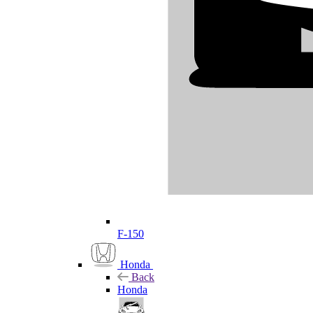
F-150
Honda
Back
Honda