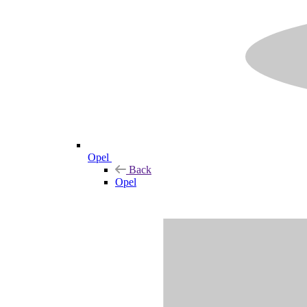
Opel
Back
Opel