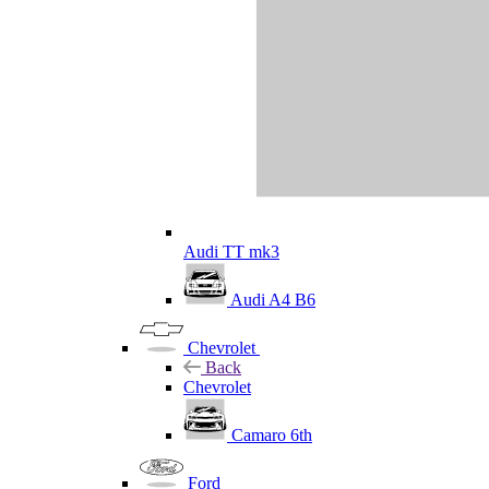
Audi TT mk3
Audi A4 B6
Chevrolet
Back
Chevrolet
Camaro 6th
Ford