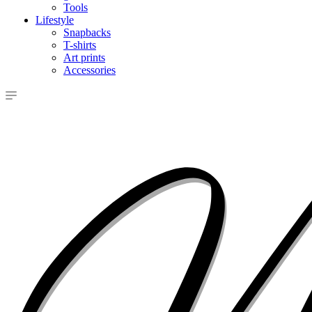
Tools
Lifestyle
Snapbacks
T-shirts
Art prints
Accessories