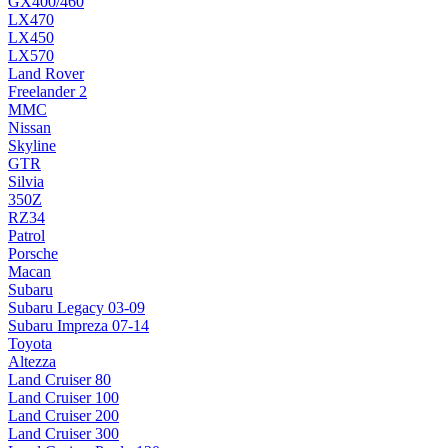
GX400/460
LX470
LX450
LX570
Land Rover
Freelander 2
MMC
Nissan
Skyline
GTR
Silvia
350Z
RZ34
Patrol
Porsche
Macan
Subaru
Subaru Legacy 03-09
Subaru Impreza 07-14
Toyota
Altezza
Land Cruiser 80
Land Cruiser 100
Land Cruiser 200
Land Cruiser 300