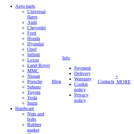
Aero parts
Universal
flares
Audi
Chevrolet
Ford
Honda
Hyundai
Opel
Infiniti
Info
Lexus
Land Rover
Payment
MMC
Delivery
Nissan
+
Warranty
Porsche
Blog
Contacts
MORE
Cookie
Subaru
policy
Toyota
Privacy
Tesla
policy
Isuzu
Hardware
Nuts and
bolts
Rubber
gasket