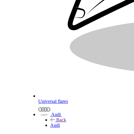
Universal flares
Audi
Back
Audi