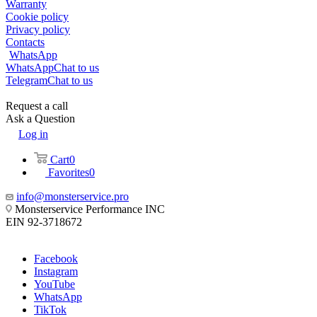
Warranty
Cookie policy
Privacy policy
Contacts
WhatsApp
WhatsApp
Chat to us
Telegram
Chat to us
Request a call
Ask a Question
Log in
Cart
0
Favorites
0
info@monsterservice.pro
Monsterservice Performance INC
EIN 92-3718672
Facebook
Instagram
YouTube
WhatsApp
TikTok