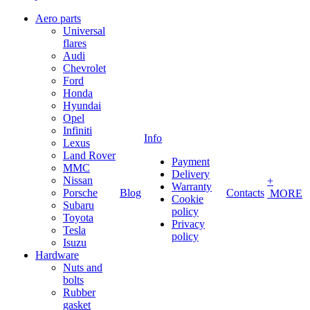
Aero parts
Universal
flares
Audi
Chevrolet
Ford
Honda
Hyundai
Opel
Infiniti
Info
Lexus
Land Rover
Payment
MMC
Delivery
Nissan
+
Warranty
Porsche
Blog
Contacts
MORE
Cookie
Subaru
policy
Toyota
Privacy
Tesla
policy
Isuzu
Hardware
Nuts and
bolts
Rubber
gasket