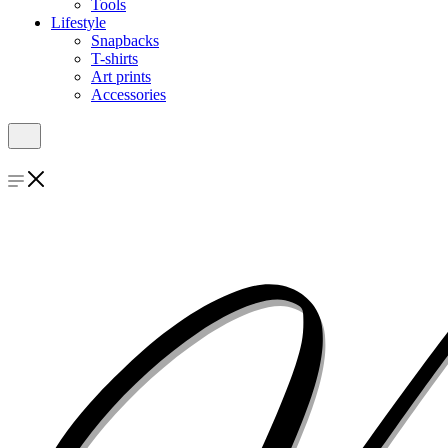
Tools
Lifestyle
Snapbacks
T-shirts
Art prints
Accessories