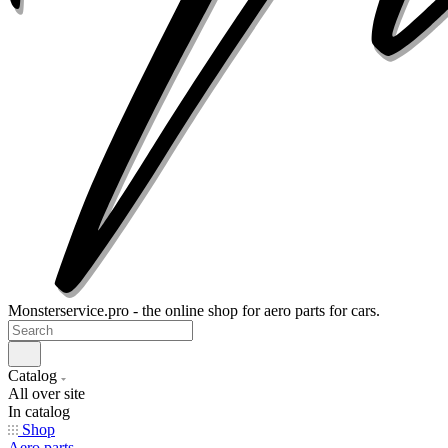
Monsterservice.pro - the online shop for aero parts for cars.
Catalog
All over site
In catalog
Shop
Aero parts