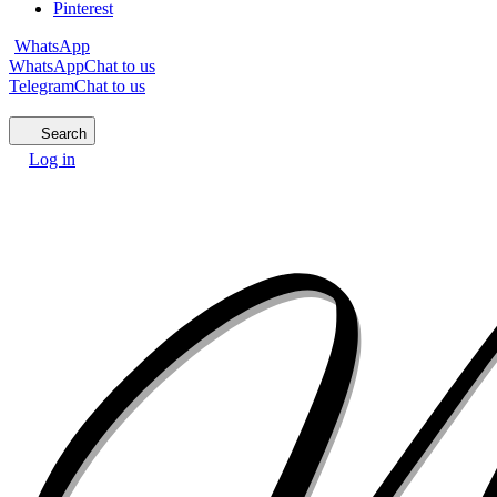
Pinterest
WhatsApp
WhatsApp
Chat to us
Telegram
Chat to us
Search
Log in