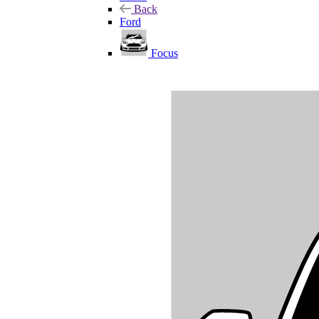
Back
Ford
Focus