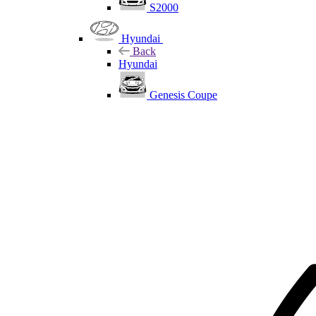
S2000
Hyundai
Back
Hyundai
Genesis Coupe