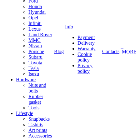
Ford
Honda
Hyundai
Opel
Infiniti
Info
Lexus
Land Rover
Payment
MMC
Delivery
Nissan
+
Warranty
Porsche
Blog
Contacts
MORE
Cookie
Subaru
policy
Toyota
Privacy
Tesla
policy
Isuzu
Hardware
Nuts and
bolts
Rubber
gasket
Tools
Lifestyle
Snapbacks
T-shirts
Art prints
Accessories