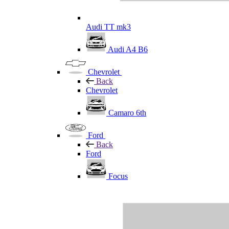
Audi TT mk3
Audi A4 B6
Chevrolet
Back
Chevrolet
Camaro 6th
Ford
Back
Ford
Focus