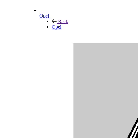
Opel
Back
Opel