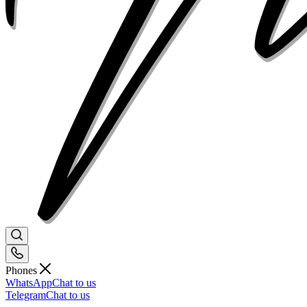
Phones
WhatsApp
Chat to us
Telegram
Chat to us