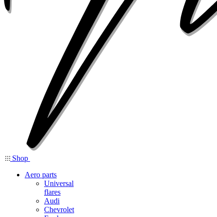
Shop
Aero parts
Universal
flares
Audi
Chevrolet