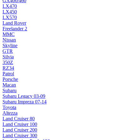
GX400/460
LX470
LX450
LX570
Land Rover
Freelander 2
MMC
Nissan
Skyline
GTR
Silvia
350Z
RZ34
Patrol
Porsche
Macan
Subaru
Subaru Legacy 03-09
Subaru Impreza 07-14
Toyota
Altezza
Land Cruiser 80
Land Cruiser 100
Land Cruiser 200
Land Cruiser 300