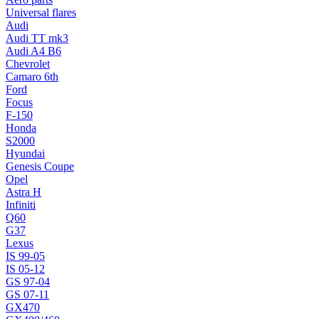
Universal flares
Audi
Audi TT mk3
Audi A4 B6
Chevrolet
Camaro 6th
Ford
Focus
F-150
Honda
S2000
Hyundai
Genesis Coupe
Opel
Astra H
Infiniti
Q60
G37
Lexus
IS 99-05
IS 05-12
GS 97-04
GS 07-11
GX470