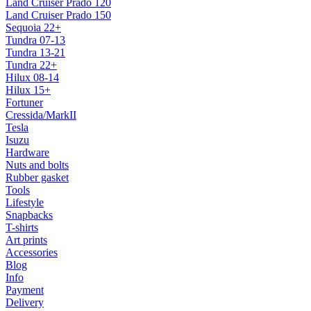
Land Cruiser Prado 120
Land Cruiser Prado 150
Sequoia 22+
Tundra 07-13
Tundra 13-21
Tundra 22+
Hilux 08-14
Hilux 15+
Fortuner
Cressida/MarkII
Tesla
Isuzu
Hardware
Nuts and bolts
Rubber gasket
Tools
Lifestyle
Snapbacks
T-shirts
Art prints
Accessories
Blog
Info
Payment
Delivery