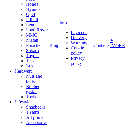
Honda
Hyundai
Opel
Infiniti
Info
Lexus
Land Rover
Payment
MMC
Delivery
Nissan
+
Warranty
Porsche
Blog
Contacts
MORE
Cookie
Subaru
policy
Toyota
Privacy
Tesla
policy
Isuzu
Hardware
Nuts and
bolts
Rubber
gasket
Tools
Lifestyle
Snapbacks
T-shirts
Art prints
Accessories