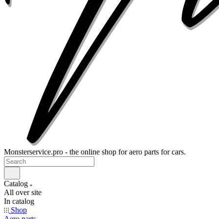
Monsterservice.pro - the online shop for aero parts for cars.
Catalog
All over site
In catalog
Shop
Aero parts