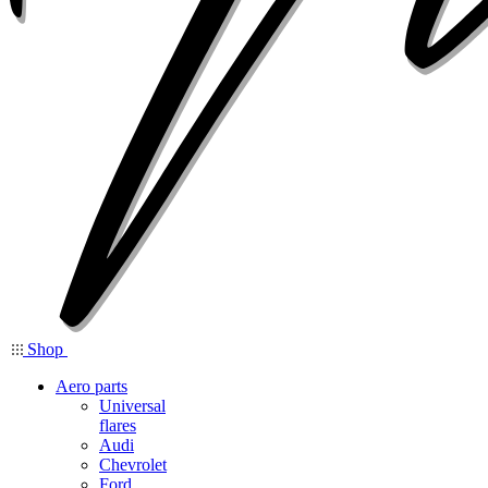
Shop
Aero parts
Universal
flares
Audi
Chevrolet
Ford