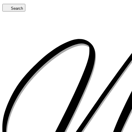
Search