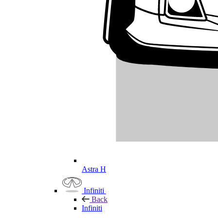
Astra H
Infiniti
Back
Infiniti