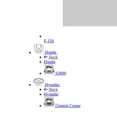
F-150
Honda
Back
Honda
S2000
Hyundai
Back
Hyundai
Genesis Coupe