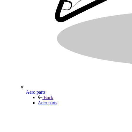
Aero parts
Back
Aero parts