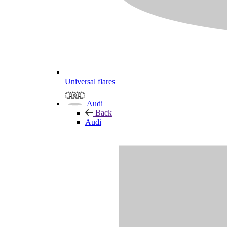
Universal flares
Audi
Back
Audi