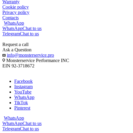
Warranty
Cookie policy
Privacy policy
Contacts
WhatsApp
WhatsApp
Chat to us
Telegram
Chat to us
Request a call
Ask a Question
info@monsterservice.pro
Monsterservice Performance INC
EIN 92-3718672
Facebook
Instagram
YouTube
WhatsApp
TikTok
Pinterest
WhatsApp
WhatsApp
Chat to us
Telegram
Chat to us