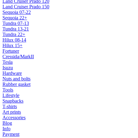
Land Cruiser Prado 120
Land Cruiser Prado 150
Sequoia 07-22
Sequoia 22+
Tundra 07-13
Tundra 13-21
Tundra 22+
Hilux 08-14
Hilux 15+
Fortuner
Cressida/MarkII
Tesla
Isuzu
Hardware
Nuts and bolts
Rubber gasket
Tools
Lifestyle
Snapbacks
T-shirts
Art prints
Accessories
Blog
Info
Payment