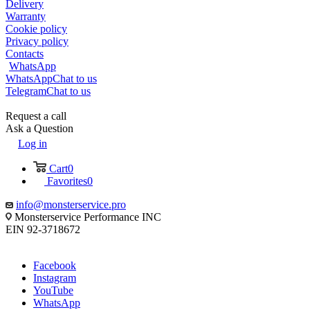
Delivery
Warranty
Cookie policy
Privacy policy
Contacts
WhatsApp
WhatsApp
Chat to us
Telegram
Chat to us
Request a call
Ask a Question
Log in
Cart
0
Favorites
0
info@monsterservice.pro
Monsterservice Performance INC
EIN 92-3718672
Facebook
Instagram
YouTube
WhatsApp