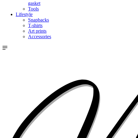
gasket
Tools
Lifestyle
Snapbacks
T-shirts
Art prints
Accessories