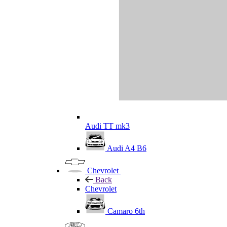
Audi TT mk3
Audi A4 B6
Chevrolet
Back
Chevrolet
Camaro 6th