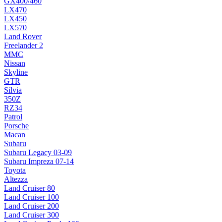
GX400/460
LX470
LX450
LX570
Land Rover
Freelander 2
MMC
Nissan
Skyline
GTR
Silvia
350Z
RZ34
Patrol
Porsche
Macan
Subaru
Subaru Legacy 03-09
Subaru Impreza 07-14
Toyota
Altezza
Land Cruiser 80
Land Cruiser 100
Land Cruiser 200
Land Cruiser 300