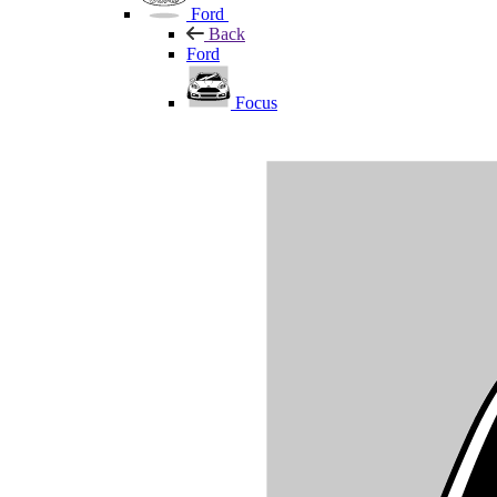
Ford
Back
Ford
Focus