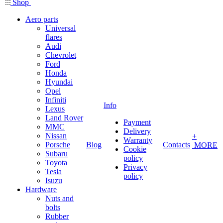
Shop
Aero parts
Universal
flares
Audi
Chevrolet
Ford
Honda
Hyundai
Opel
Infiniti
Info
Lexus
Land Rover
Payment
MMC
Delivery
Nissan
+
Warranty
Porsche
Blog
Contacts
MORE
Cookie
Subaru
policy
Toyota
Privacy
Tesla
policy
Isuzu
Hardware
Nuts and
bolts
Rubber