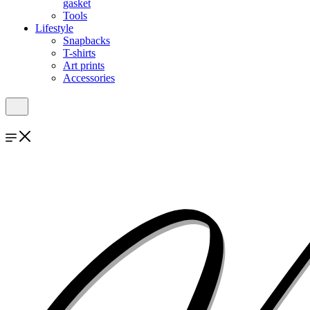
gasket
Tools
Lifestyle
Snapbacks
T-shirts
Art prints
Accessories