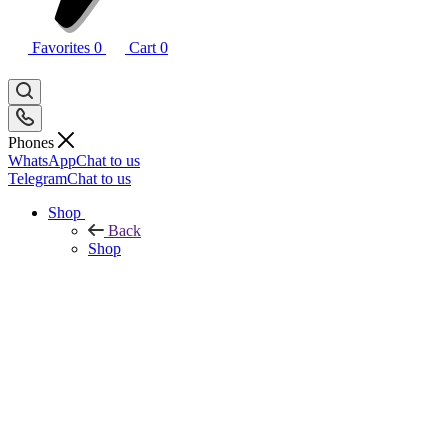
Favorites
0
Cart
0
Phones
WhatsApp
Chat to us
Telegram
Chat to us
Shop
Back
Shop