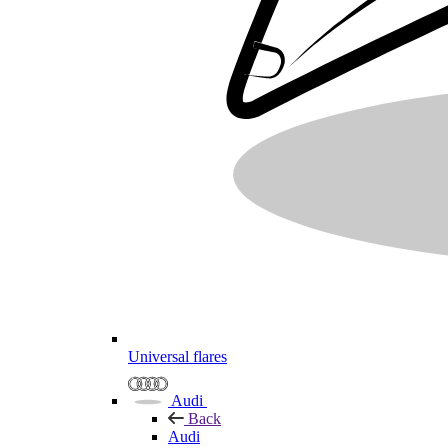
Universal flares
Audi
Back
Audi