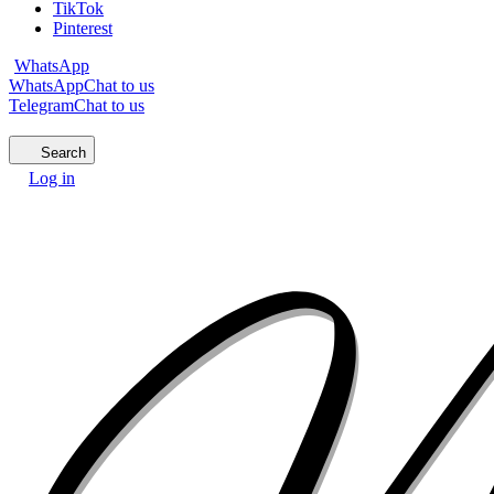
TikTok
Pinterest
WhatsApp
WhatsApp
Chat to us
Telegram
Chat to us
Search
Log in