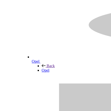
Opel
Back
Opel