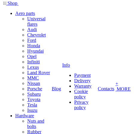
Shop
Aero parts
Universal
flares
Audi
Chevrolet
Ford
Honda
Hyundai
Opel
Infiniti
Info
Lexus
Land Rover
Payment
MMC
Delivery
Nissan
+
Warranty
Porsche
Blog
Contacts
MORE
Cookie
Subaru
policy
Toyota
Privacy
Tesla
policy
Isuzu
Hardware
Nuts and
bolts
Rubber