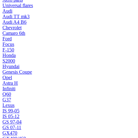
Universal flares
Audi
Audi TT mk3
Audi A4 B6
Chevrolet
Camaro 6th
Ford
Focus
F-150
Honda
S2000
Hyundai
Genesis Coupe
Opel
Astra H
Infiniti
Q60
G37
Lexus
IS 99-05
IS 05-12
GS 97-04
GS 07-11
GX470