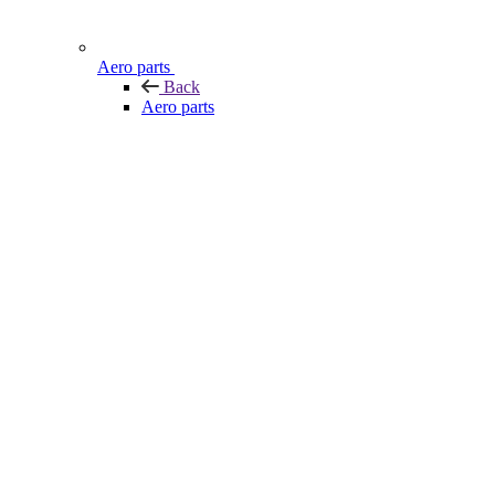
Aero parts
Back
Aero parts