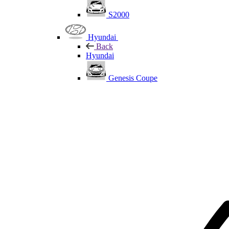
S2000
Hyundai
Back
Hyundai
Genesis Coupe