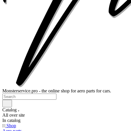
Monsterservice.pro - the online shop for aero parts for cars.
Catalog
All over site
In catalog
Shop
Aero parts