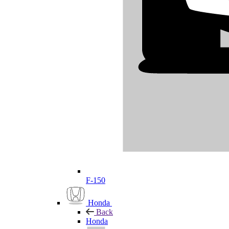
F-150
Honda
Back
Honda