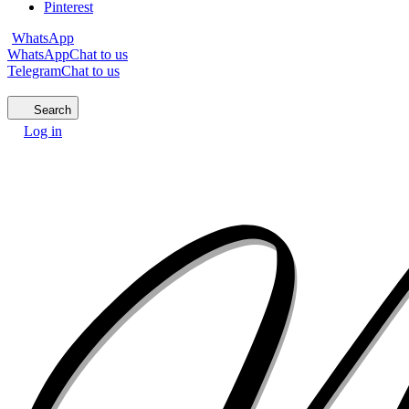
Pinterest
WhatsApp
WhatsApp
Chat to us
Telegram
Chat to us
Search
Log in