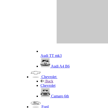
Audi TT mk3
Audi A4 B6
Chevrolet
Back
Chevrolet
Camaro 6th
Ford