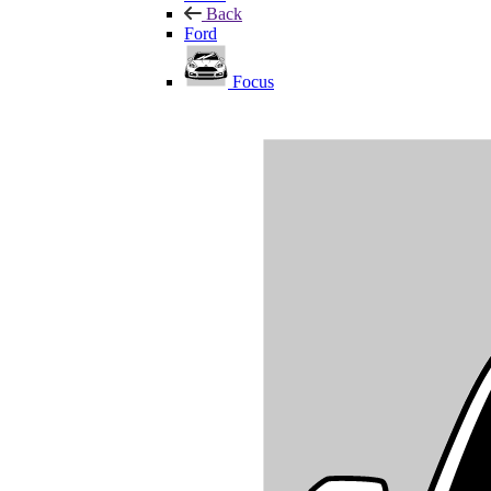
Back
Ford
Focus