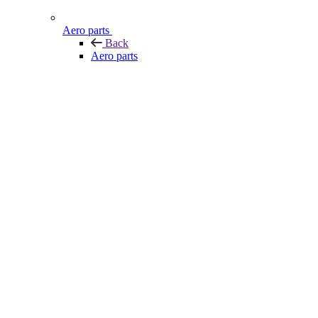
Aero parts
Back
Aero parts