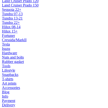
Land Cruiser Prado 120
Land Cruiser Prado 150
Sequoia 22+
Tundra 07-13
Tundra 13-21
Tundra 22+
Hilux 08-14
Hilux 15+
Fortuner
Cressida/MarkII
Tesla
Isuzu
Hardware
Nuts and bolts
Rubber gasket
Tools
Lifestyle
Snapbacks
T-shirts
Art prints
Accessories
Blog
Info
Payment
Delivery