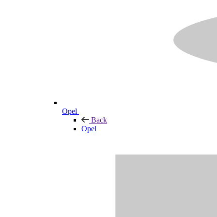
Opel
Back
Opel