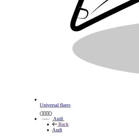
Universal flares
Audi
Back
Audi