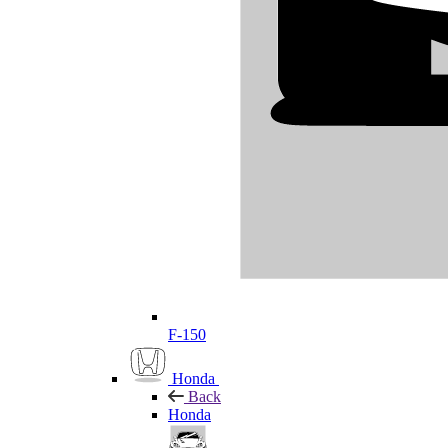
F-150
Honda
Back
Honda