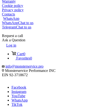
Warranty
Cookie policy
Privacy policy
Contacts
WhatsApp
WhatsApp
Chat to us
Telegram
Chat to us
Request a call
Ask a Question
Log in
Cart
0
Favorites
0
info@monsterservice.pro
Monsterservice Performance INC
EIN 92-3718672
Facebook
Instagram
YouTube
WhatsApp
TikTok