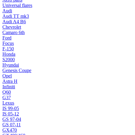
Universal flares
Audi
Audi TT mk3
Audi A4 B6
Chevrolet
Camaro 6th
Ford
Focus
F-150
Honda
S2000
Hyundai
Genesis Coupe
Opel
Astra H
Infiniti
Q60
G37
Lexus
IS 99-05
IS 05-12
GS 97-04
GS 07-11
GX470