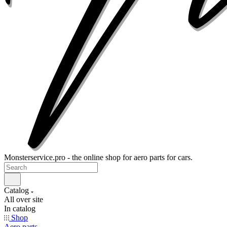
Monsterservice.pro - the online shop for aero parts for cars.
Catalog
All over site
In catalog
Shop
Aero parts