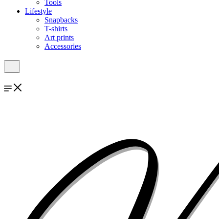
Tools
Lifestyle
Snapbacks
T-shirts
Art prints
Accessories