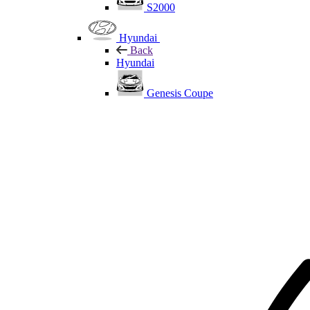
S2000
Hyundai
Back
Hyundai
Genesis Coupe