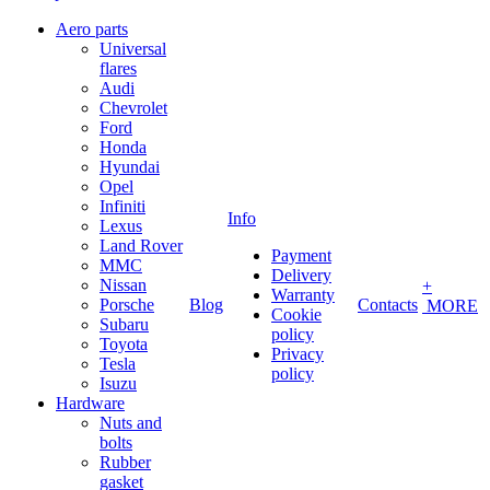
Aero parts
Universal
flares
Audi
Chevrolet
Ford
Honda
Hyundai
Opel
Infiniti
Info
Lexus
Land Rover
Payment
MMC
Delivery
Nissan
+
Warranty
Porsche
Blog
Contacts
MORE
Cookie
Subaru
policy
Toyota
Privacy
Tesla
policy
Isuzu
Hardware
Nuts and
bolts
Rubber
gasket