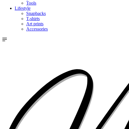
Tools
Lifestyle
Snapbacks
T-shirts
Art prints
Accessories