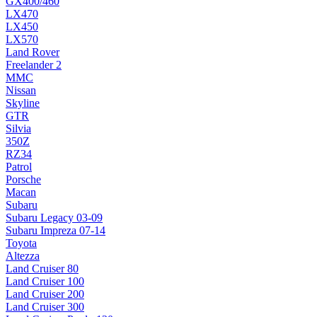
GX400/460
LX470
LX450
LX570
Land Rover
Freelander 2
MMC
Nissan
Skyline
GTR
Silvia
350Z
RZ34
Patrol
Porsche
Macan
Subaru
Subaru Legacy 03-09
Subaru Impreza 07-14
Toyota
Altezza
Land Cruiser 80
Land Cruiser 100
Land Cruiser 200
Land Cruiser 300