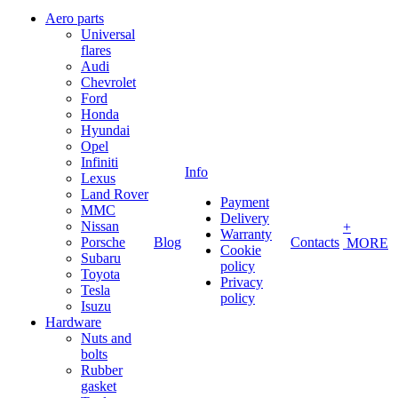
Aero parts
Universal
flares
Audi
Chevrolet
Ford
Honda
Hyundai
Opel
Infiniti
Info
Lexus
Land Rover
Payment
MMC
Delivery
Nissan
+
Warranty
Porsche
Blog
Contacts
MORE
Cookie
Subaru
policy
Toyota
Privacy
Tesla
policy
Isuzu
Hardware
Nuts and
bolts
Rubber
gasket