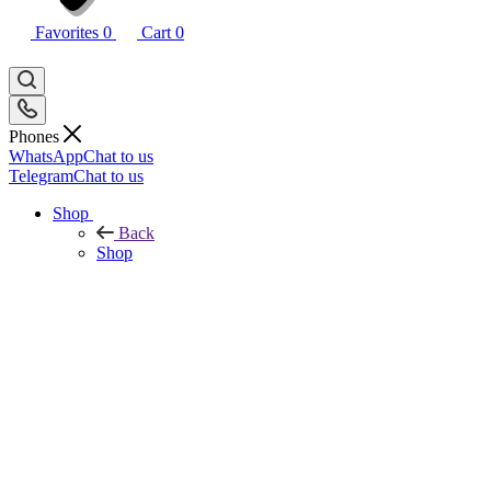
Favorites
0
Cart
0
Phones
WhatsApp
Chat to us
Telegram
Chat to us
Shop
Back
Shop